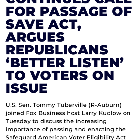
FOR PASSAGE OF
SAVE ACT,
ARGUES
REPUBLICANS
‘BETTER LISTEN’
TO VOTERS ON
ISSUE
U.S. Sen. Tommy Tuberville (R-Auburn)
joined Fox Business host Larry Kudlow on
Tuesday to discuss the increasing
importance of passing and enacting the
Safeguard American Voter Eligibility Act