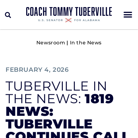
Newsroom
|
In the News
FEBRUARY 4, 2026
TUBERVILLE IN
THE NEWS:
1819
NEWS:
TUBERVILLE
CONTINUES CALL