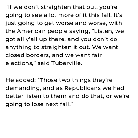
“If we don’t straighten that out, you’re
going to see a lot more of it this fall. It’s
just going to get worse and worse, with
the American people saying, “Listen, we
got all y’all up there, and you don’t do
anything to straighten it out. We want
closed borders, and we want fair
elections,” said Tuberville.
He added: “Those two things they’re
demanding, and as Republicans we had
better listen to them and do that, or we’re
going to lose next fall.”