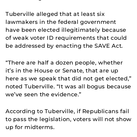
Tuberville alleged that at least six
lawmakers in the federal government
have been elected illegitimately because
of weak voter ID requirements that could
be addressed by enacting the SAVE Act.
“There are half a dozen people, whether
it’s in the House or Senate, that are up
here as we speak that did not get elected,”
noted Tuberville. “It was all bogus because
we’ve seen the evidence.”
According to Tuberville, if Republicans fail
to pass the legislation, voters will not show
up for midterms.