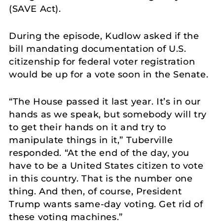
(SAVE Act).
During the episode, Kudlow asked if the
bill mandating documentation of U.S.
citizenship for federal voter registration
would be up for a vote soon in the Senate.
“The House passed it last year. It’s in our
hands as we speak, but somebody will try
to get their hands on it and try to
manipulate things in it,” Tuberville
responded. “At the end of the day, you
have to be a United States citizen to vote
in this country. That is the number one
thing. And then, of course, President
Trump wants same-day voting. Get rid of
these voting machines.”