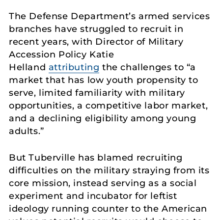
The Defense Department’s armed services
branches have struggled to recruit in
recent years, with Director of Military
Accession Policy Katie
Helland
attributing
the challenges to “a
market that has low youth propensity to
serve, limited familiarity with military
opportunities, a competitive labor market,
and a declining eligibility among young
adults.”
But Tuberville has blamed recruiting
difficulties on the military straying from its
core mission, instead serving as a social
experiment and incubator for leftist
ideology running counter to the American