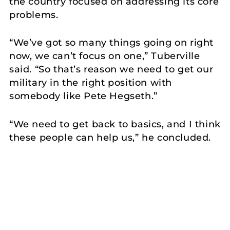
the country focused on addressing its core
problems.
“We’ve got so many things going on right
now, we can’t focus on one,” Tuberville
said. “So that’s reason we need to get our
military in the right position with
somebody like Pete Hegseth.”
“We need to get back to basics, and I think
these people can help us,” he concluded.