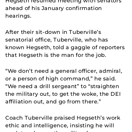
Hegseth resumed meeting with senators
ahead of his January confirmation
hearings.
After their sit-down in Tuberville’s
senatorial office, Tuberville, who has
known Hegseth, told a gaggle of reporters
that Hegseth is the man for the job.
“We don’t need a general officer, admiral,
or a person of high command,” he said.
“We need a drill sergeant” to “straighten
the military out, to get the woke, the DEI
affiliation out, and go from there.”
Coach Tuberville praised Hegseth’s work
ethic and intelligence, insisting he will