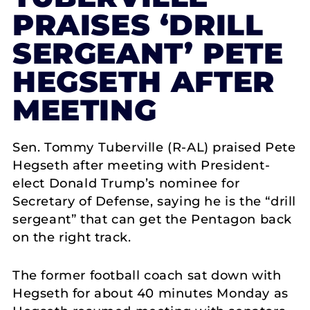
PRAISES ‘DRILL
SERGEANT’ PETE
HEGSETH AFTER
MEETING
Sen. Tommy Tuberville (R-AL) praised Pete
Hegseth after meeting with President-
elect Donald Trump’s nominee for
Secretary of Defense, saying he is the “drill
sergeant” that can get the Pentagon back
on the right track.
The former football coach sat down with
Hegseth for about 40 minutes Monday as