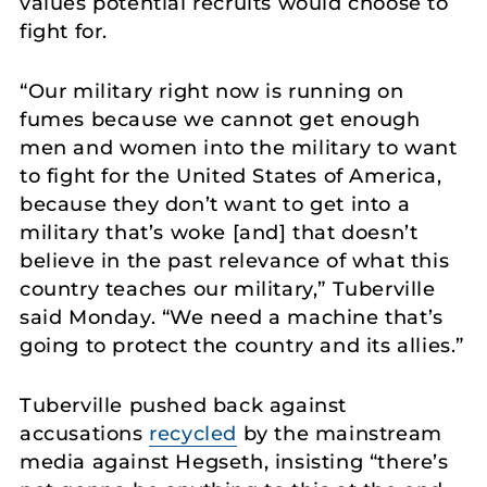
values potential recruits would choose to
fight for.
“Our military right now is running on
fumes because we cannot get enough
men and women into the military to want
to fight for the United States of America,
because they don’t want to get into a
military that’s woke [and] that doesn’t
believe in the past relevance of what this
country teaches our military,” Tuberville
said Monday. “We need a machine that’s
going to protect the country and its allies.”
Tuberville pushed back against
accusations
recycled
by the mainstream
media against Hegseth, insisting “there’s