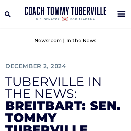
Newsroom
|
In the News
DECEMBER 2, 2024
TUBERVILLE IN
THE NEWS:
BREITBART: SEN.
TOMMY
TUBERVILLE