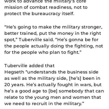
work to advance the military’s core
mission of combat readiness, not to
protect the bureaucracy itself.
“He’s going to make the military stronger,
better trained, put the money in the right
spot,” Tuberville said. “He’s gonna be for
the people actually doing the fighting, not
for the people who plan to fight.”
Tuberville added that
Hegseth “understands the business side
as well as the military side, [he’s] been in
20 years. He’s actually fought in wars, but
he’s a good age to [be] somebody that can
relate to the young men and women that
we need to recruit in the military.”