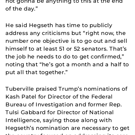
not gonna be anything to this at the end
of the day.”
He said Hegseth has time to publicly
address any criticisms but “right now, the
number one objective is to go out and sell
himself to at least 51 or 52 senators. That’s
the job he needs to do to get confirmed,”
noting that “he’s got a month and a half to
put all that together.”
Tuberville praised Trump’s nominations of
Kash Patel for Director of the Federal
Bureau of Investigation and former Rep.
Tulsi Gabbard for Director of National
Intelligence, saying those along with
Hegseth’s nomination are necessary to get