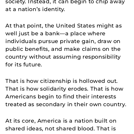
society. Instead, it can begin to chip away
at a nation’s identity.
At that point, the United States might as
well just be a bank—a place where
individuals pursue private gain, draw on
public benefits, and make claims on the
country without assuming responsibility
for its future.
That is how citizenship is hollowed out.
That is how solidarity erodes. That is how
Americans begin to find their interests
treated as secondary in their own country.
At its core, America is a nation built on
shared ideas, not shared blood. That is