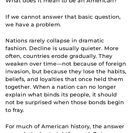
What does it mean to be an American?
If we cannot answer that basic question,
we have a problem.
Nations rarely collapse in dramatic
fashion. Decline is usually quieter. More
often, countries erode gradually. They
weaken over time—not because of foreign
invasion, but because they lose the habits,
beliefs, and loyalties that once held them
together. When a nation can no longer
explain what binds its people, it should
not be surprised when those bonds begin
to fray.
For much of American history, the answer