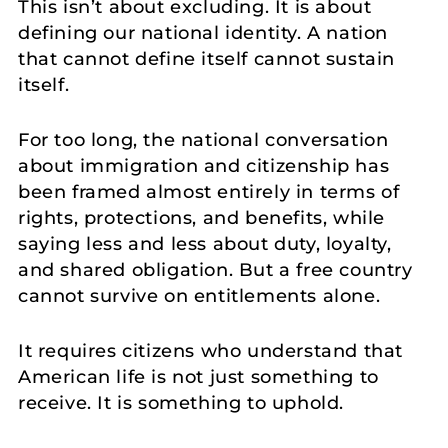
This isn’t about excluding. It is about
defining our national identity. A nation
that cannot define itself cannot sustain
itself.
For too long, the national conversation
about immigration and citizenship has
been framed almost entirely in terms of
rights, protections, and benefits, while
saying less and less about duty, loyalty,
and shared obligation. But a free country
cannot survive on entitlements alone.
It requires citizens who understand that
American life is not just something to
receive. It is something to uphold.