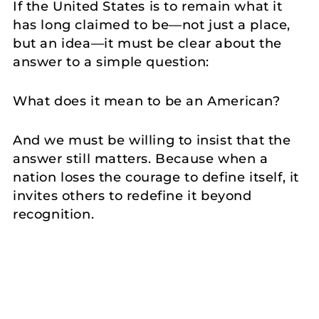
If the United States is to remain what it
has long claimed to be—not just a place,
but an idea—it must be clear about the
answer to a simple question:
What does it mean to be an American?
And we must be willing to insist that the
answer still matters. Because when a
nation loses the courage to define itself, it
invites others to redefine it beyond
recognition.