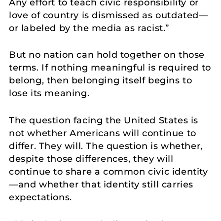
Any effort to teach civic responsibility or
love of country is dismissed as outdated—
or labeled by the media as racist.”
But no nation can hold together on those
terms. If nothing meaningful is required to
belong, then belonging itself begins to
lose its meaning.
The question facing the United States is
not whether Americans will continue to
differ. They will. The question is whether,
despite those differences, they will
continue to share a common civic identity
—and whether that identity still carries
expectations.