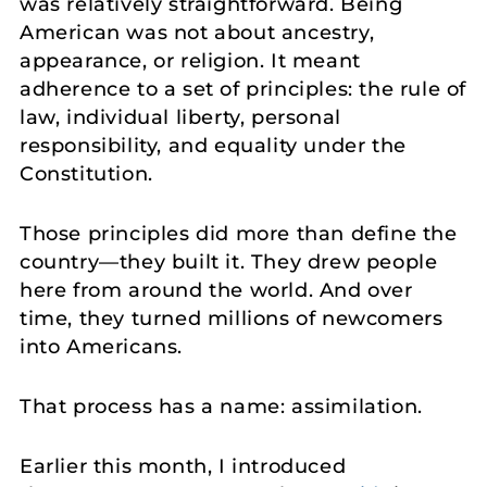
was relatively straightforward. Being
American was not about ancestry,
appearance, or religion. It meant
adherence to a set of principles: the rule of
law, individual liberty, personal
responsibility, and equality under the
Constitution.
Those principles did more than define the
country—they built it. They drew people
here from around the world. And over
time, they turned millions of newcomers
into Americans.
That process has a name: assimilation.
Earlier this month, I introduced