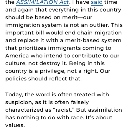
the
ASSIMILATION Act
. I have
said
time
and again that everything in this country
should be based on merit—our
immigration system is not an outlier. This
important bill would end chain migration
and replace it with a merit-based system
that prioritizes immigrants coming to
America who intend to contribute to our
culture, not destroy it. Being in this
country is a privilege, not a right. Our
policies should reflect that.
Today, the word is often treated with
suspicion, as it is often falsely
characterized as “racist.” But assimilation
has nothing to do with race. It’s about
values.