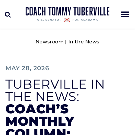
Newsroom
|
In the News
MAY 28, 2026
TUBERVILLE IN
THE NEWS:
COACH’S
MONTHLY
COLUMN: