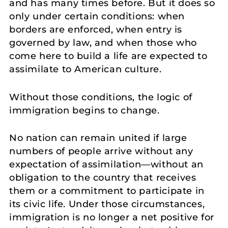
and has many times before. But it does so
only under certain conditions: when
borders are enforced, when entry is
governed by law, and when those who
come here to build a life are expected to
assimilate to American culture.
Without those conditions, the logic of
immigration begins to change.
No nation can remain united if large
numbers of people arrive without any
expectation of assimilation—without an
obligation to the country that receives
them or a commitment to participate in
its civic life. Under those circumstances,
immigration is no longer a net positive for