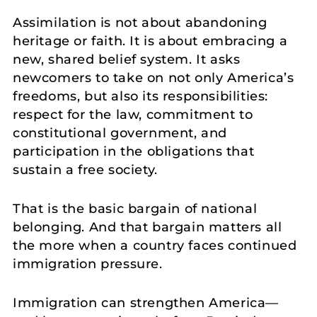
Assimilation is not about abandoning
heritage or faith. It is about embracing a
new, shared belief system. It asks
newcomers to take on not only America’s
freedoms, but also its responsibilities:
respect for the law, commitment to
constitutional government, and
participation in the obligations that
sustain a free society.
That is the basic bargain of national
belonging. And that bargain matters all
the more when a country faces continued
immigration pressure.
Immigration can strengthen America—