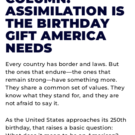
ASSIMILATION IS
THE BIRTHDAY
GIFT AMERICA
NEEDS
Every country has border and laws. But
the ones that endure—the ones that
remain strong—have something more.
They share a common set of values. They
know what they stand for, and they are
not afraid to say it.
As the United States approaches its 250th
birthday, that raises a basic question: