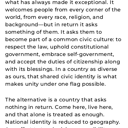
what has always made it exceptional. It
welcomes people from every corner of the
world, from every race, religion, and
background—but in return it asks
something of them. It asks them to
become part of a common civic culture: to
respect the law, uphold constitutional
government, embrace self-government,
and accept the duties of citizenship along
with its blessings. In a country as diverse
as ours, that shared civic identity is what
makes unity under one flag possible.
The alternative is a country that asks
nothing in return. Come here, live here,
and that alone is treated as enough.
National identity is reduced to geography.