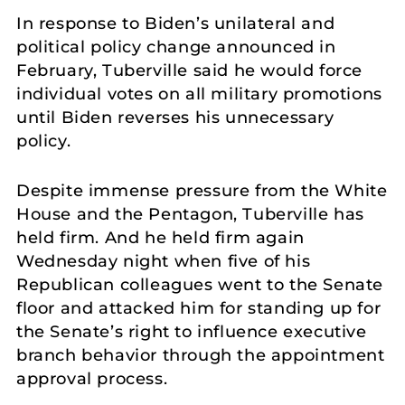
In response to Biden’s unilateral and
political policy change announced in
February, Tuberville said he would force
individual votes on all military promotions
until Biden reverses his unnecessary
policy.
Despite immense pressure from the White
House and the Pentagon, Tuberville has
held firm. And he held firm again
Wednesday night when five of his
Republican colleagues went to the Senate
floor and attacked him for standing up for
the Senate’s right to influence executive
branch behavior through the appointment
approval process.