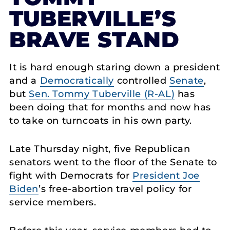
TUBERVILLE’S
BRAVE STAND
It is hard enough staring down a president
and a
Democratically
controlled
Senate
,
but
Sen. Tommy Tuberville (R-AL)
has
been doing that for months and now has
to take on turncoats in his own party.
Late Thursday night, five Republican
senators went to the floor of the Senate to
fight with Democrats for
President Joe
Biden
’s free-abortion travel policy for
service members.