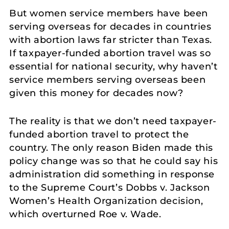
But women service members have been
serving overseas for decades in countries
with abortion laws far stricter than Texas.
If taxpayer-funded abortion travel was so
essential for national security, why haven’t
service members serving overseas been
given this money for decades now?
The reality is that we don’t need taxpayer-
funded abortion travel to protect the
country. The only reason Biden made this
policy change was so that he could say his
administration did something in response
to the Supreme Court’s Dobbs v. Jackson
Women’s Health Organization decision,
which overturned Roe v. Wade.