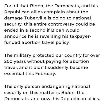
For all that Biden, the Democrats, and his
Republican allies complain about the
damage Tuberville is doing to national
security, this entire controversy could be
ended in a second if Biden would
announce he is reversing his taxpayer-
funded abortion travel policy.
The military protected our country for over
200 years without paying for abortion
travel, and it didn’t suddenly become
essential this February.
The only person endangering national
security on this matter is Biden, the
Democrats, and now, his Republican allies.