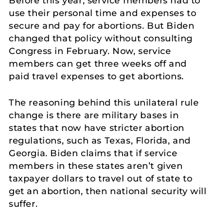
Before this year, service members had to
use their personal time and expenses to
secure and pay for abortions. But Biden
changed that policy without consulting
Congress in February. Now, service
members can get three weeks off and
paid travel expenses to get abortions.
The reasoning behind this unilateral rule
change is there are military bases in
states that now have stricter abortion
regulations, such as Texas, Florida, and
Georgia. Biden claims that if service
members in these states aren’t given
taxpayer dollars to travel out of state to
get an abortion, then national security will
suffer.