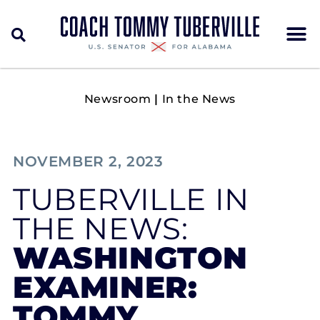
Newsroom
|
In the News
NOVEMBER 2, 2023
TUBERVILLE IN
THE NEWS:
WASHINGTON
EXAMINER:
TOMMY