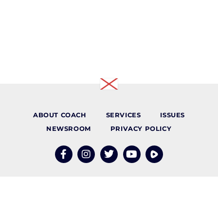
ABOUT COACH
SERVICES
ISSUES
NEWSROOM
PRIVACY POLICY