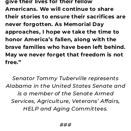
give their lives for their fellow
Americans. We will continue to share
their stories to ensure their sacrifices are
never forgotten. As Memorial Day
approaches, I hope we take the time to
honor America’s fallen, along with the
brave families who have been left behind.
May we never forget that freedom is not
free.”
Senator Tommy Tuberville represents
Alabama in the United States Senate and
is a member of the Senate Armed
Services, Agriculture, Veterans’ Affairs,
HELP and Aging Committees.
###