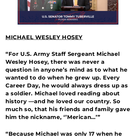
MICHAEL WESLEY HOSEY
“For U.S. Army Staff Sergeant Michael
Wesley Hosey, there was never a
question in anyone’s mind as to what he
wanted to do when he grew up. Every
Career Day, he would always dress up as
a soldier. Michael loved reading about
history —and he loved our country. So
much so, that his friends and family gave
him the nickname, ‘’Merican…’”
“Because Michael was only 17 when he