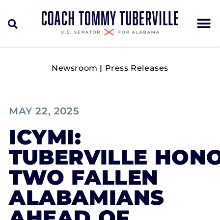
Newsroom
|
Press Releases
MAY 22, 2025
ICYMI:
TUBERVILLE HON
TWO FALLEN
ALABAMIANS
AHEAD OF