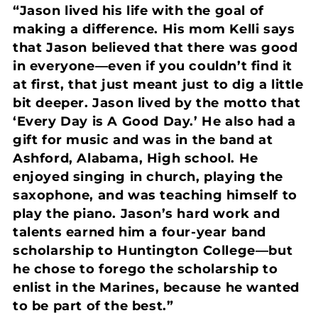
“Jason lived his life with the goal of
making a difference. His mom Kelli says
that Jason believed that there was good
in everyone—even if you couldn’t find it
at first, that just meant just to dig a little
bit deeper. Jason lived by the motto that
‘Every Day is A Good Day.’ He also had a
gift for music and was in the band at
Ashford, Alabama, High school. He
enjoyed singing in church, playing the
saxophone, and was teaching himself to
play the piano. Jason’s hard work and
talents earned him a four-year band
scholarship to Huntington College—but
he chose to forego the scholarship to
enlist in the Marines, because he wanted
to be part of the best.”