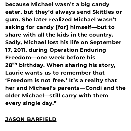
because Michael wasn’t a big candy
eater, but they’d always send Skittles or
gum. She later realized Michael wasn’t
asking for candy [for] himself—but to
share with all the kids in the country.
Sadly, Michael lost his life on September
17, 2011, during Operation Enduring
Freedom—one week before his
th
28
birthday. When sharing his story,
Laurie wants us to remember that
‘Freedom is not free.’ It’s a reality that
her and Michael’s parents—Condi and the
older Michael—still carry with them
every single day.”
JASON BARFIELD