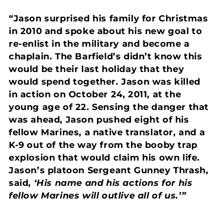
“Jason surprised his family for Christmas
in 2010 and spoke about his new goal to
re-enlist in the military and become a
chaplain. The Barfield’s didn’t know this
would be their last holiday that they
would spend together. Jason was killed
in action on October 24, 2011, at the
young age of 22. Sensing the danger that
was ahead, Jason pushed eight of his
fellow Marines, a native translator, and a
K-9 out of the way from the booby trap
explosion that would claim his own life.
Jason’s platoon Sergeant Gunney Thrash,
said,
‘His name and his actions for his
fellow Marines will outlive all of us.’”