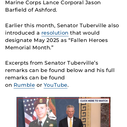
Marine Corps Lance Corporal Jason
Barfield of Ashford.
Earlier this month, Senator Tuberville also
introduced a
resolution
that would
designate May 2025 as “Fallen Heroes
Memorial Month.”
Excerpts from Senator Tuberville’s
remarks can be found below and his full
remarks can be found
on
Rumble
or
YouTube
.