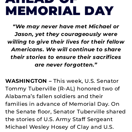
MEMORIAL DAY
“We may never have met Michael or
Jason, yet they courageously were
willing to give their lives for their fellow
Americans. We will continue to share
their stories to ensure their sacrifices
are never forgotten.”
WASHINGTON –
This week,
U.S. Senator
Tommy Tuberville (R-AL) honored two of
Alabama’s fallen soldiers and their
families in advance of Memorial Day. On
the Senate floor, Senator Tuberville shared
the stories of U.S. Army Staff Sergeant
Michael Wesley Hosey of Clay and U.S.