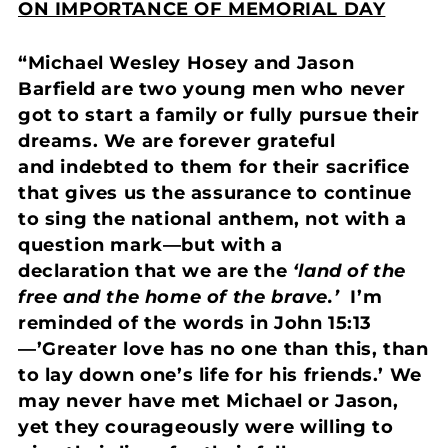
ON IMPORTANCE OF MEMORIAL DAY
“Michael Wesley Hosey and Jason
Barfield are two young men who never
got to start a family or fully pursue their
dreams. We are forever grateful
and indebted to them for their sacrifice
that gives us the assurance to continue
to sing the national anthem, not with a
question mark—but with a
declaration that we are the
‘land of the
free and the home of the brave.’
I’m
reminded of the words in John 15:13
—’Greater love has no one than this, than
to lay down one’s life for his friends.’ We
may never have met Michael or Jason,
yet they courageously were willing to