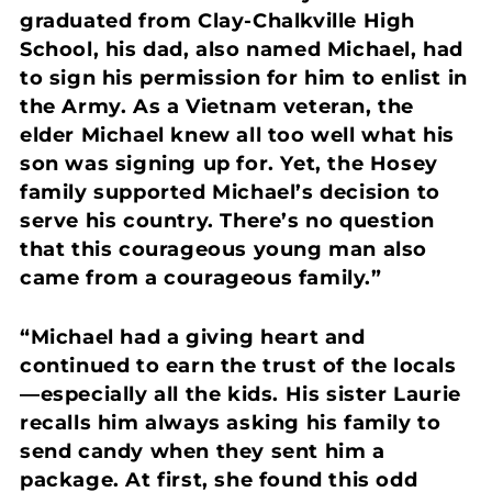
graduated from Clay-Chalkville High
School, his dad, also named Michael, had
to sign his permission for him to enlist in
the Army. As a Vietnam veteran, the
elder Michael knew all too well what his
son was signing up for. Yet, the Hosey
family supported Michael’s decision to
serve his country. There’s no question
that this courageous young man also
came from a courageous family.”
“Michael had a giving heart and
continued to earn the trust of the locals
—especially all the kids. His sister Laurie
recalls him always asking his family to
send candy when they sent him a
package. At first, she found this odd