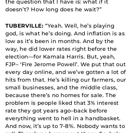
the question that I have is: what if it
doesn’t? How long does he wait?”
TUBERVILLE:
“Yeah. Well, he’s playing
god, is what he’s doing. And inflation is as
low as it’s been in months. And by the
way, he did lower rates right before the
election—for Kamala Harris. But, yeah,
FJP– ‘Fire Jerome Powell’. We put that out
every day online, and we’ve gotten a lot of
hits from that. He’s killing our farmers, our
small businesses, and the middle class,
because there’s no homes for sale. The
problem is people liked that 3% interest
rate they got years ago–back before
everything went to hell in a handbasket.
And now, it’s up to 7-8%. Nobody wants to