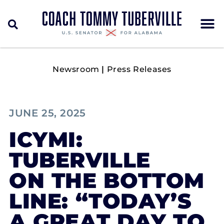
Newsroom
|
Press Releases
JUNE 25, 2025
ICYMI:
TUBERVILLE
ON THE BOTTOM
LINE: “TODAY’S
A GREAT DAY TO