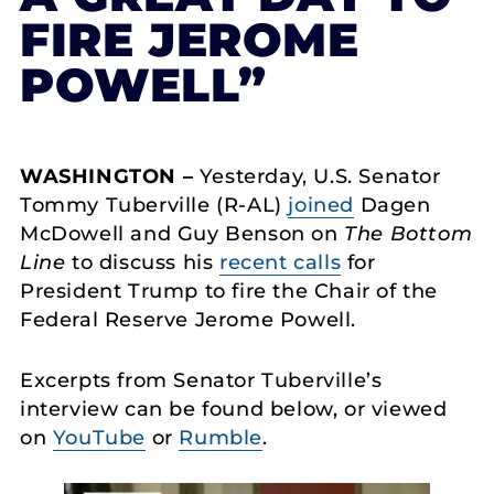
FIRE JEROME
POWELL”
WASHINGTON –
Yesterday, U.S. Senator
Tommy Tuberville (R-AL)
joined
Dagen
McDowell and Guy Benson on
The Bottom
Line
to discuss his
recent calls
for
President Trump to fire the Chair of the
Federal Reserve Jerome Powell.
Excerpts from Senator Tuberville’s
interview can be found below, or viewed
on
YouTube
or
Rumble
.