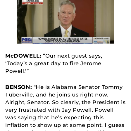
McDOWELL:
“Our next guest says,
‘Today’s a great day to fire Jerome
Powell.'”
BENSON:
“He is Alabama Senator Tommy
Tuberville, and he joins us right now.
Alright, Senator. So clearly, the President is
very frustrated with Jay Powell. Powell
was saying that he’s expecting this
inflation to show up at some point. I guess