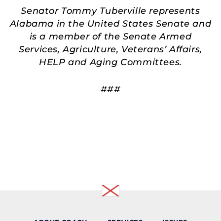
Senator Tommy Tuberville represents
Alabama in the United States Senate and
is a member of the Senate Armed
Services, Agriculture, Veterans’ Affairs,
HELP and Aging Committees.
###