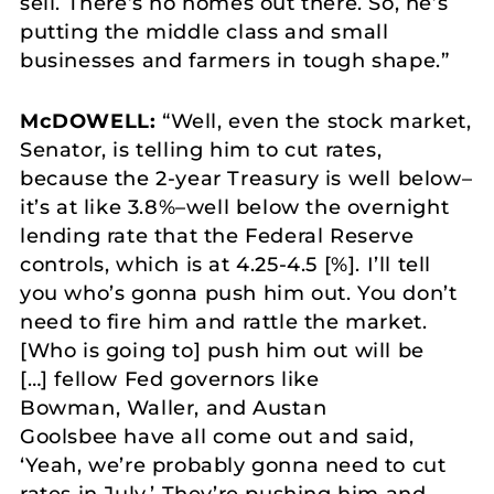
sell. There’s no homes out there. So, he’s
putting the middle class and small
businesses and farmers in tough shape.”
McDOWELL:
“Well, even the stock market,
Senator, is telling him to cut rates,
because the 2-year Treasury is well below–
it’s at like 3.8%–well below the overnight
lending rate that the Federal Reserve
controls, which is at 4.25-4.5 [%]. I’ll tell
you who’s gonna push him out. You don’t
need to fire him and rattle the market.
[Who is going to] push him out will be
[…] fellow Fed governors like
Bowman, Waller, and Austan
Goolsbee have all come out and said,
‘Yeah, we’re probably gonna need to cut
rates in July.’ They’re pushing him and