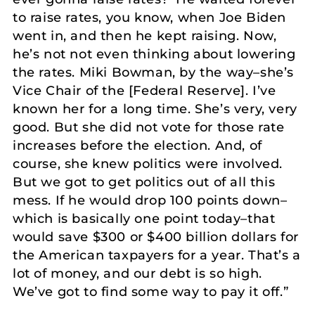
to raise rates, you know, when Joe Biden
went in, and then he kept raising. Now,
he’s not not even thinking about lowering
the rates. Miki Bowman, by the way–she’s
Vice Chair of the [Federal Reserve]. I’ve
known her for a long time. She’s very, very
good. But she did not vote for those rate
increases before the election. And, of
course, she knew politics were involved.
But we got to get politics out of all this
mess. If he would drop 100 points down–
which is basically one point today–that
would save $300 or $400 billion dollars for
the American taxpayers for a year. That’s a
lot of money, and our debt is so high.
We’ve got to find some way to pay it off.”