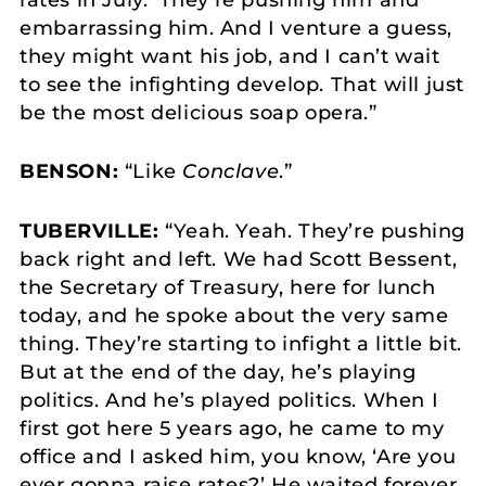
embarrassing him. And I venture a guess,
they might want his job, and I can’t wait
to see the infighting develop. That will just
be the most delicious soap opera.”
BENSON:
“Like
Conclave
.”
TUBERVILLE:
“Yeah. Yeah. They’re pushing
back right and left. We had Scott Bessent,
the Secretary of Treasury, here for lunch
today, and he spoke about the very same
thing. They’re starting to infight a little bit.
But at the end of the day, he’s playing
politics. And he’s played politics. When I
first got here 5 years ago, he came to my
office and I asked him, you know, ‘Are you
ever gonna raise rates?’ He waited forever