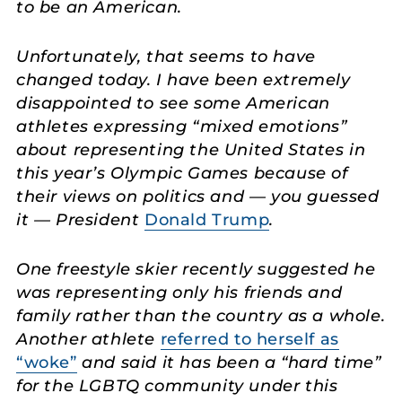
to be an American.
Unfortunately, that seems to have
changed today. I have been extremely
disappointed to see some American
athletes expressing “mixed emotions”
about representing the United States in
this year’s Olympic Games because of
their views on politics and — you guessed
it — President
Donald Trump
.
One freestyle skier recently suggested he
was representing only his friends and
family rather than the country as a whole.
Another athlete
referred to herself as
“woke”
and said it has been a “hard time”
for the LGBTQ community under this