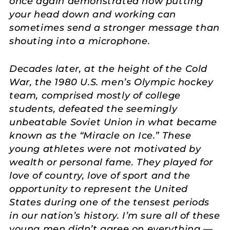
once again demonstrated how putting
your head down and working can
sometimes send a stronger message than
shouting into a microphone.
Decades later, at the height of the Cold
War, the 1980 U.S. men’s Olympic hockey
team, comprised mostly of college
students, defeated the seemingly
unbeatable Soviet Union in what became
known as the “Miracle on Ice.” These
young athletes were not motivated by
wealth or personal fame. They played for
love of country, love of sport and the
opportunity to represent the United
States during one of the tensest periods
in our nation’s history. I’m sure all of these
young men didn’t agree on everything —