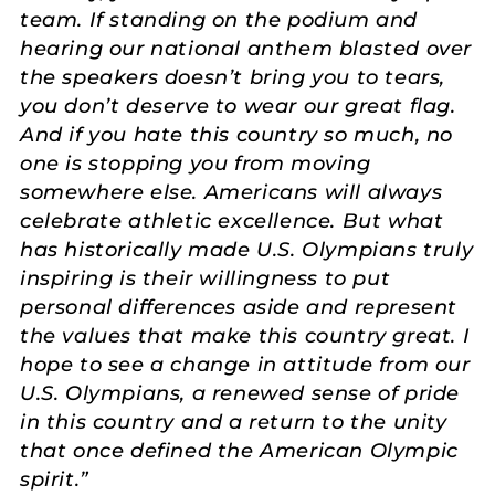
team. If standing on the podium and
hearing our national anthem blasted over
the speakers doesn’t bring you to tears,
you don’t deserve to wear our great flag.
And if you hate this country so much, no
one is stopping you from moving
somewhere else. Americans will always
celebrate athletic excellence. But what
has historically made U.S. Olympians truly
inspiring is their willingness to put
personal differences aside and represent
the values that make this country great. I
hope to see a change in attitude from our
U.S. Olympians, a renewed sense of pride
in this country and a return to the unity
that once defined the American Olympic
spirit.”