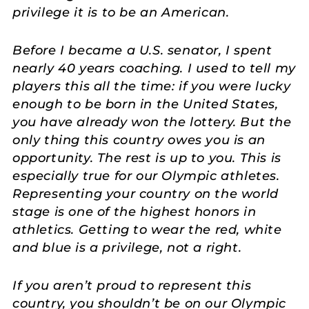
privilege it is to be an American.
Before I became a U.S. senator, I spent
nearly 40 years coaching. I used to tell my
players this all the time: if you were lucky
enough to be born in the United States,
you have already won the lottery. But the
only thing this country owes you is an
opportunity. The rest is up to you. This is
especially true for our Olympic athletes.
Representing your country on the world
stage is one of the highest honors in
athletics. Getting to wear the red, white
and blue is a privilege, not a right.
If you aren’t proud to represent this
country, you shouldn’t be on our Olympic