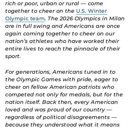
rich or poor, urban or rural — come
together to cheer on the
U.S. Winter
Olympic team
. The 2026 Olympics in Milan
are in full swing and Americans are once
again coming together to cheer on our
nation’s athletes who have worked their
entire lives to reach the pinnacle of their
sport.
For generations, Americans tuned in to
the Olympic Games with pride, eager to
cheer on fellow American patriots who
competed not only for medals, but for the
nation itself. Back then, every American
loved and was proud of our country —
regardless of political disagreements —
because they understood what it means