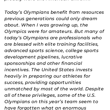
Today’s Olympians benefit from resources
previous generations could only dream
about. When I was growing up, the
Olympics were for amateurs. But many of
today’s Olympians are professionals who
are blessed with elite training facilities,
advanced sports science, college sports
development pipelines, lucrative
sponsorships and other financial
incentives. The United States invests
heavily in preparing our athletes for
success, providing opportunities
unmatched by most of the world. Despite
all of these privileges, some of the U.S.
Olympians on this year’s team seem to
have forgotten what an enormous