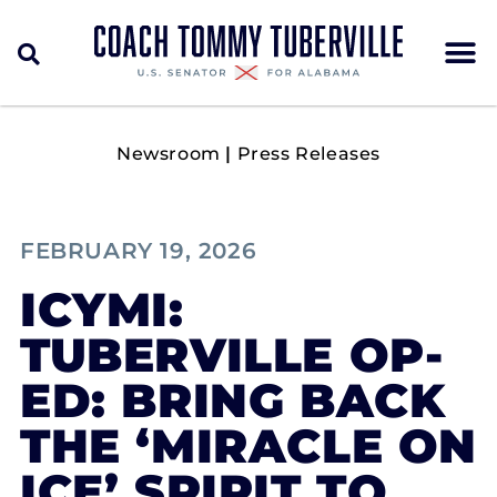
Newsroom
|
Press Releases
FEBRUARY 19, 2026
ICYMI:
TUBERVILLE OP-
ED: BRING BACK
THE ‘MIRACLE ON
ICE’ SPIRIT TO