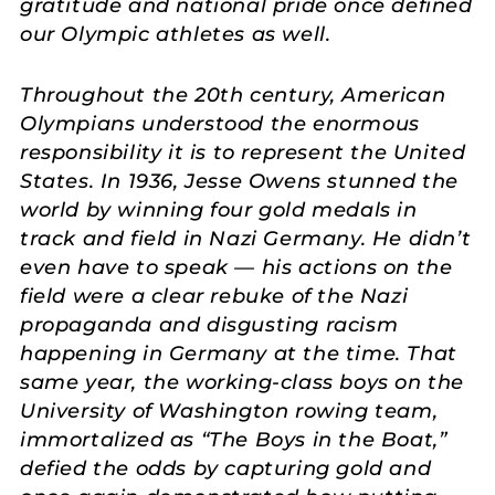
gratitude and national pride once defined
our Olympic athletes as well.
Throughout the 20th century, American
Olympians understood the enormous
responsibility it is to represent the United
States. In 1936, Jesse Owens stunned the
world by winning four gold medals in
track and field in Nazi Germany. He didn’t
even have to speak — his actions on the
field were a clear rebuke of the Nazi
propaganda and disgusting racism
happening in Germany at the time. That
same year, the working-class boys on the
University of Washington rowing team,
immortalized as “The Boys in the Boat,”
defied the odds by capturing gold and