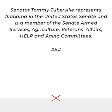
Senator Tommy Tuberville represents
Alabama in the United States Senate and
is a member of the Senate Armed
Services, Agriculture, Veterans’ Affairs,
HELP and Aging Committees.
###