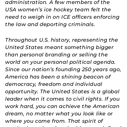
administration. A few members of the
USA women’s ice hockey team felt the
need to weigh in on ICE officers enforcing
the law and deporting criminals.
Throughout U.S. history, representing the
United States meant something bigger
than personal branding or selling the
world on your personal political agenda.
Since our nation’s founding 250 years ago,
America has been a shining beacon of
democracy, freedom and individual
opportunity. The United States is a global
leader when it comes to civil rights. If you
work hard, you can achieve the American
dream, no matter what you look like or
where you come from. That spirit of