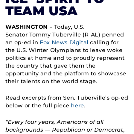
TEAM USA
WASHINGTON
– Today, U.S.
Senator Tommy Tuberville (R-AL) penned
an op-ed in
Fox News Digital
calling for
the U.S. Winter Olympians to leave woke
politics at home and to proudly represent
the country that gave them the
opportunity and the platform to showcase
their talents on the world stage.
Read excerpts from Sen. Tuberville’s op-ed
below or the full piece
here
.
“Every four years, Americans of all
backgrounds — Republican or Democrat,