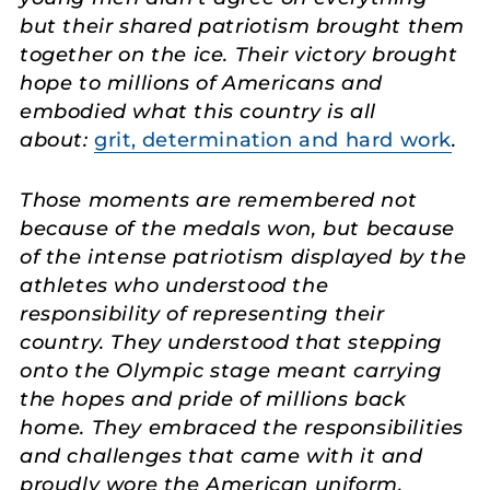
but their shared patriotism brought them
together on the ice. Their victory brought
hope to millions of Americans and
embodied what this country is all
about:
grit, determination and hard work
.
Those moments are remembered not
because of the medals won, but because
of the intense patriotism displayed by the
athletes who understood the
responsibility of representing their
country. They understood that stepping
onto the Olympic stage meant carrying
the hopes and pride of millions back
home. They embraced the responsibilities
and challenges that came with it and
proudly wore the American uniform.