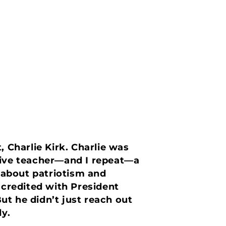
, Charlie Kirk. Charlie was
ctive teacher—and I repeat—a
 about patriotism and
 credited with President
ut he didn’t just reach out
y.