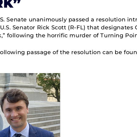
RK”
S. Senate unanimously passed a resolution int
.S. Senator Rick Scott (R-FL) that designates 
” following the horrific murder of Turning Poi
 following passage of the resolution can be fo