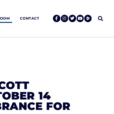
ROOM
CONTACT
SCOTT
TOBER 14
BRANCE FOR