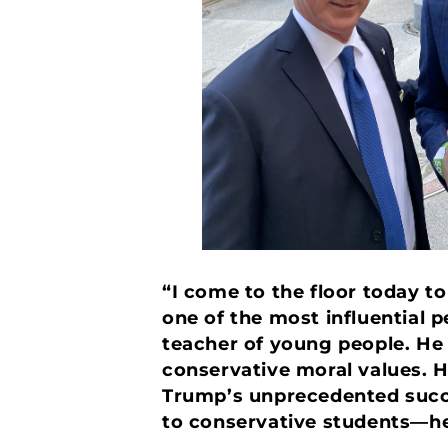
“I come to the floor today to
one of the most influential 
teacher of young people. He
conservative moral values. H
Trump’s unprecedented succes
to conservative students—he