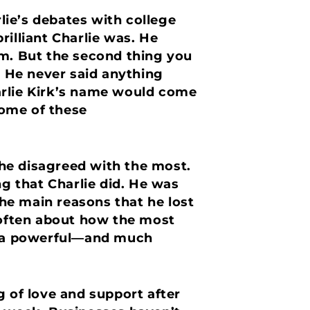
ie’s debates with college
rilliant Charlie was. He
im. But the second thing you
. He never said anything
Charlie Kirk’s name would come
some of these
he disagreed with the most.
ng that Charlie did. He was
the main reasons that he lost
d often about how the most
at a powerful—and much
g of love and support after