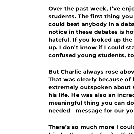
Over the past week, I’ve enj
students. The first thing yo
could beat anybody in a deba
notice in these debates is h
hateful. If you looked up the
up. I don’t know if I could s
confused young students, to
But Charlie always rose abo
That was clearly because of h
extremely outspoken about Chr
his life. He was also an inc
meaningful thing you can do
needed—message for our you
There’s so much more I could