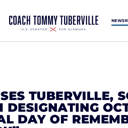
NEWS
SES TUBERVILLE, 
 DESIGNATING OC
NAL DAY OF REMEM