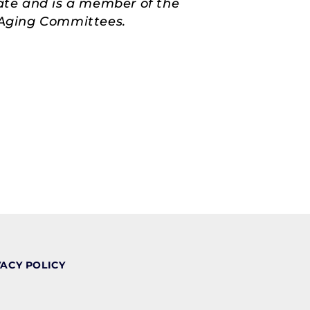
ate and is a member of the
d Aging Committees.
VACY POLICY