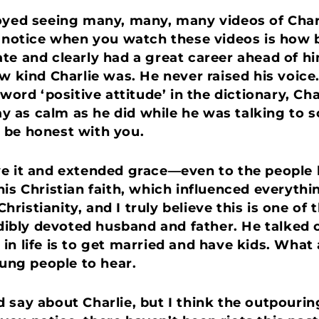
oyed seeing many, many, many videos of Charl
u notice when you watch these videos is how b
te and clearly had a great career ahead of h
ow kind Charlie was. He never raised his voice
 word ‘positive attitude’ in the dictionary, 
tay as calm as he did while he was talking to 
 be honest with you.
ve it and extended grace—even to the people 
is Christian faith, which influenced everythi
istianity, and I truly believe this is one of 
redibly devoted husband and father. He talke
 in life is to get married and have kids. Wh
ng people to hear.
 say about Charlie, but I think the outpourin