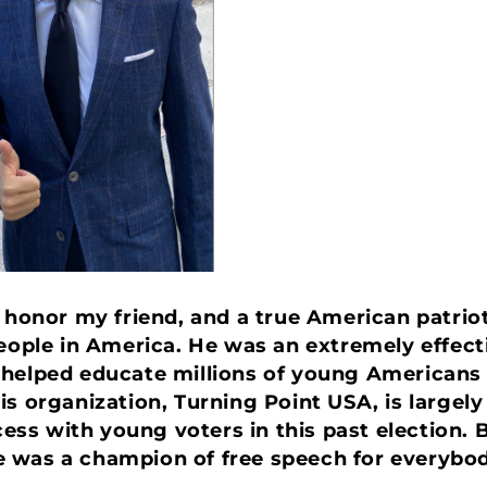
 honor my friend, and a true American patriot
people in America. He was an extremely effe
 helped educate millions of young Americans
is organization, Turning Point USA, is largely
s with young voters in this past election. B
 was a champion of free speech for everybod