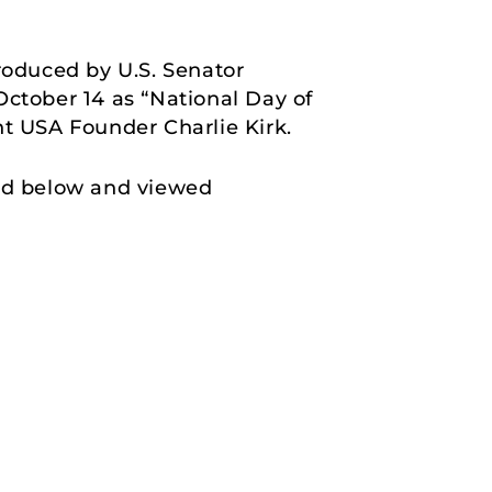
roduced by U.S. Senator
October 14 as “National Day of
nt USA Founder Charlie Kirk.
und below and viewed