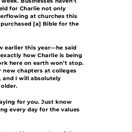
ast week. Businesses haven’t
ld for Charlie not only
erflowing at churches this
purchased [a] Bible for the
earlier this year—he said
exactly how Charlie is being
rk here on earth won’t stop.
r new chapters at colleges
and I will absolutely
 older.
raying for you. Just know
ing every day for the values