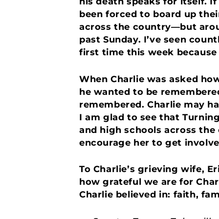
his death speaks for itself. 
been forced to board up thei
across the country—but arou
past Sunday. I’ve seen count
first time this week because 
When Charlie was asked how 
he wanted to be remembered f
remembered. Charlie may hav
I am glad to see that Turnin
and high schools across the 
encourage her to get involved
To Charlie’s grieving wife, 
how grateful we are for Charl
Charlie believed in: faith, fa