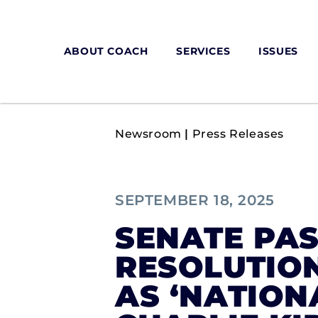
ABOUT COACH
SERVICES
ISSUES
Newsroom
|
Press Releases
SEPTEMBER 18, 2025
SENATE PAS
RESOLUTION
AS ‘NATIO