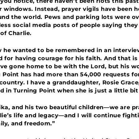
If you notice, there haven’t been riots this p
r windows. Instead, prayer vigils have been he
nd the world. Pews and parking lots were ov
less social media posts of people saying they 
of Charlie.
he wanted to be remembered in an interview 
or having courage for his faith. And that is 
e gone home to be with the Lord, but his wo
g Point has had more than 54,000 requests fo
country. I have a granddaughter, Rosie Grace, 
 in Turning Point when she is just a little bit
Erika, and his two beautiful children—we are p
ie’s life and legacy—and I will continue fight
mily, and freedom.”