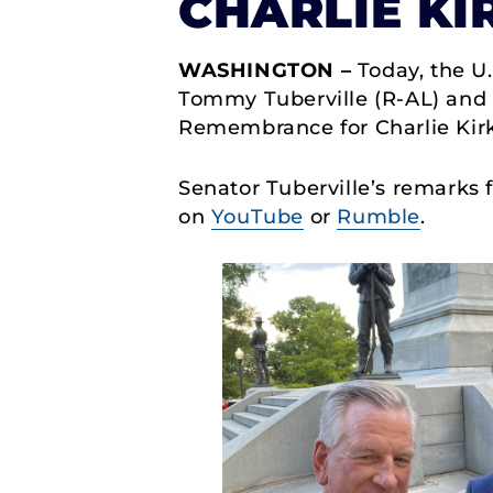
CHARLIE KI
WASHINGTON –
Today, the U.
Tommy Tuberville (R-AL) and U
Remembrance for Charlie Kirk,
Senator Tuberville’s remarks
on
YouTube
or
Rumble
.