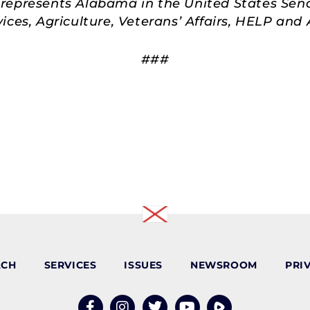
represents Alabama in the United States Sen
ces, Agriculture, Veterans’ Affairs, HELP an
###
ACH
SERVICES
ISSUES
NEWSROOM
PRI