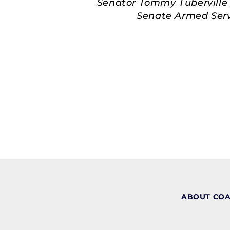
Senator Tommy Tuberville 
Senate Armed Servi
ABOUT CO