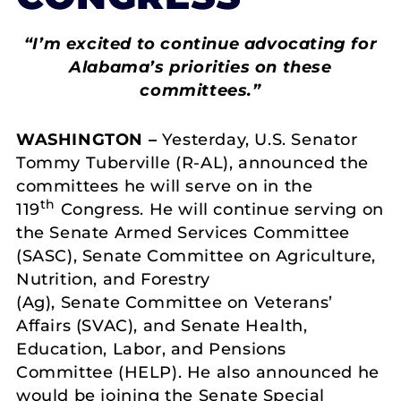
“I’m excited to continue advocating for
Alabama’s priorities on these
committees.”
WASHINGTON –
Yesterday, U.S. Senator
Tommy Tuberville (R-AL), announced the
committees he will serve on in the
th
119
Congress. He will continue serving on
the Senate Armed Services Committee
(SASC), Senate Committee on Agriculture,
Nutrition, and Forestry
(Ag), Senate Committee on Veterans’
Affairs (SVAC), and Senate Health,
Education, Labor, and Pensions
Committee (HELP). He also announced he
would be joining the Senate Special