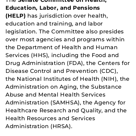
Education, Labor, and Pensions
(HELP)
has jurisdiction over health,
education and training, and labor
legislation. The Committee also presides
over most agencies and programs within
the Department of Health and Human
Services (HHS), including the Food and
Drug Administration (FDA), the Centers for
Disease Control and Prevention (CDC),
the National Institutes of Health (NIH), the
Administration on Aging, the Substance
Abuse and Mental Health Services
Administration (SAMHSA), the Agency for
Healthcare Research and Quality, and the
Health Resources and Services
Administration (HRSA).