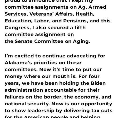
proud to announce that I kept my
committee assignments on Ag, Armed
Services, Veterans’ Affairs, Health,
Education, Labor, and Pensions, and this
Congress, I also secured a fifth
committee assignment on
the Senate Committee on Aging.
I’m excited to continue advocating for
Alabama’s priorities on these
committees. Now it’s time to put our
money where our mouth is. For four
years, we have been holding the Biden
administration accountable for their
failures on the border, the economy, and
national security. Now is our opportunity
to show leadership by delivering tax cuts
for the American people and helping