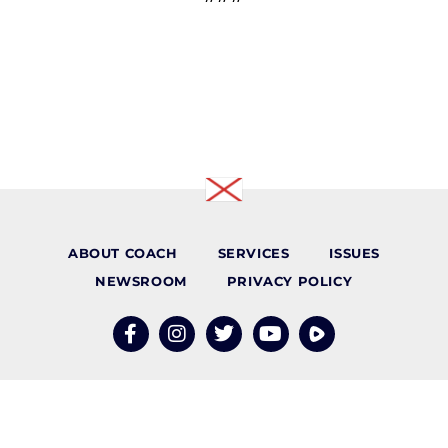
ABOUT COACH
SERVICES
ISSUES
NEWSROOM
PRIVACY POLICY