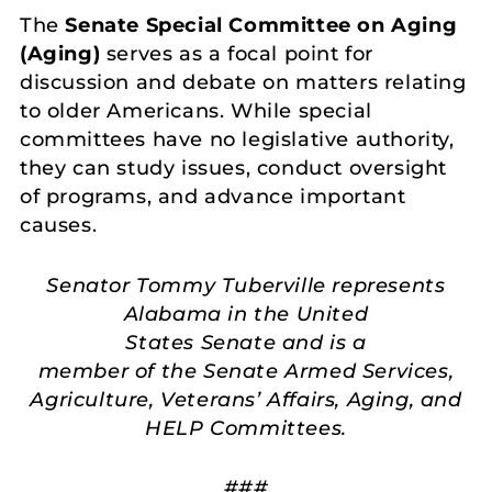
The
Senate Special Committee on Aging
(Aging)
serves as a focal point for
discussion and debate on matters relating
to older Americans. While special
committees have no legislative authority,
they can study issues, conduct oversight
of programs, and advance important
causes.
Senator Tommy Tuberville represents
Alabama in the United
States Senate and is a
member of the Senate Armed Services,
Agriculture, Veterans’ Affairs, Aging, and
HELP Committees.
###