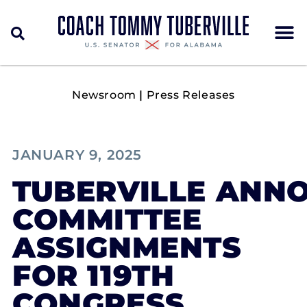
Newsroom
|
Press Releases
JANUARY 9, 2025
TUBERVILLE ANN
COMMITTEE
ASSIGNMENTS
FOR 119TH
CONGRESS