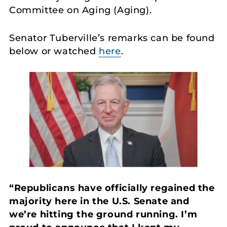
Committee on Aging (Aging).
Senator Tuberville’s remarks can be found
below or watched
here
.
“Republicans have officially regained the
majority here in the U.S. Senate and
we’re hitting the ground running. I’m