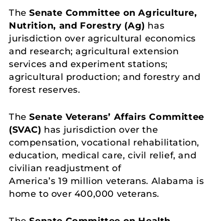
The
Senate Committee on Agriculture,
Nutrition, and Forestry
(
Ag
)
has
jurisdiction over agricultural economics
and research; agricultural extension
services and experiment stations;
agricultural production; and forestry and
forest reserves.
The
Senate Veterans’ Affairs Committee
(SVAC)
has jurisdiction over the
compensation, vocational rehabilitation,
education, medical care, civil relief, and
civilian readjustment of
America’s 19 million veterans. Alabama is
home to over 400,000 veterans.
The
Senate Committee on Health,