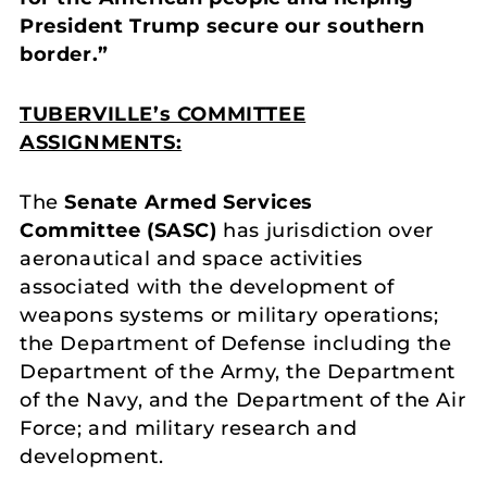
President Trump secure our southern
border.”
TUBERVILLE’s COMMITTEE
ASSIGNMENTS:
The
Senate Armed Services
Committee
(SASC)
has jurisdiction over
aeronautical and space activities
associated with the development of
weapons systems or military operations;
the Department of Defense including the
Department of the Army, the Department
of the Navy, and the Department of the Air
Force; and military research and
development.