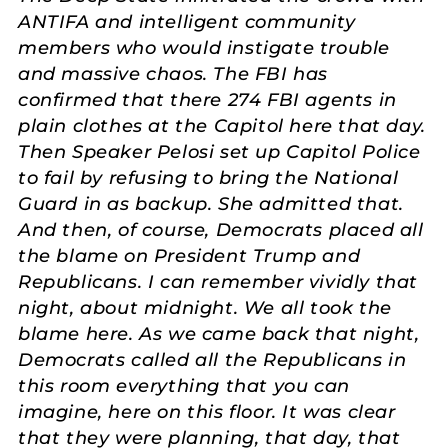
ANTIFA and intelligent community
members who would instigate trouble
and massive chaos. The FBI has
confirmed that there 274 FBI agents in
plain clothes at the Capitol here that day.
Then Speaker Pelosi set up Capitol Police
to fail by refusing to bring the National
Guard in as backup. She admitted that.
And then, of course, Democrats placed all
the blame on President Trump and
Republicans. I can remember vividly that
night, about midnight. We all took the
blame here. As we came back that night,
Democrats called all the Republicans in
this room everything that you can
imagine, here on this floor. It was clear
that they were planning, that day, that