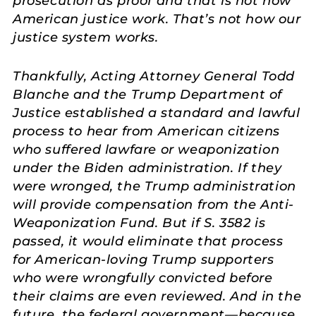
prosecution as proof and that is not how
American justice work. That’s not how our
justice system works.
Thankfully, Acting Attorney General Todd
Blanche and the Trump Department of
Justice established a standard and lawful
process to hear from American citizens
who suffered lawfare or weaponization
under the Biden administration. If they
were wronged, the Trump administration
will provide compensation from the Anti-
Weaponization Fund. But if S. 3582 is
passed, it would eliminate that process
for American-loving Trump supporters
who were wrongfully convicted before
their claims are even reviewed. And in the
future, the federal government—because