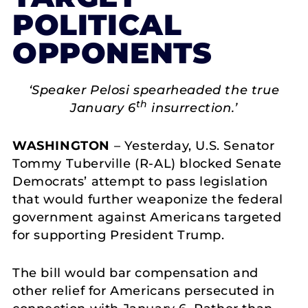
POLITICAL
OPPONENTS
‘Speaker Pelosi spearheaded the true
th
January 6
insurrection.’
WASHINGTON
– Yesterday, U.S. Senator
Tommy Tuberville (R-AL) blocked Senate
Democrats’ attempt to pass legislation
that would further weaponize the federal
government against Americans targeted
for supporting President Trump.
The bill would bar compensation and
other relief for Americans persecuted in