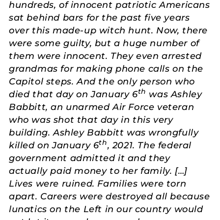
hundreds, of innocent patriotic Americans
sat behind bars for the past five years
over this made-up witch hunt. Now, there
were some guilty, but a huge number of
them were innocent. They even arrested
grandmas for making phone calls on the
Capitol steps. And the only person who
th
died that day on January 6
was Ashley
Babbitt, an unarmed Air Force veteran
who was shot that day in this very
building. Ashley Babbitt was wrongfully
th
killed on January 6
, 2021. The federal
government admitted it and they
actually paid money to her family. […]
Lives were ruined. Families were torn
apart. Careers were destroyed all because
lunatics on the Left in our country would