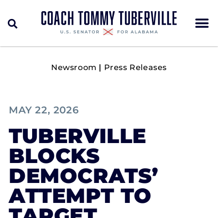
Newsroom
|
Press Releases
MAY 22, 2026
TUBERVILLE
BLOCKS
DEMOCRATS’
ATTEMPT TO
TARGET