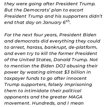
they were going after President Trump.
But the Democrats’ plan to escort
President Trump and his supporters didn’t
th
end that day on January 6
.
For the next four years, President Biden
and democrats did everything they could
to arrest, harass, bankrupt, de-platform,
and even try to kill the former President
of the United States, Donald Trump. Not
to mention the Biden DOJ abusing their
power by wasting almost $3 billion in
taxpayer funds to go after innocent
Trump supporters, falsely imprisoning
them to intimidate their political
opponents and the greater MAGA
movement. Hundreds, and I mean