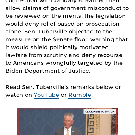
connection with January 6. Rather than
allow claims of government misconduct to
be reviewed on the merits, the legislation
would deny relief based on prosecution
alone. Sen. Tuberville objected to the
measure on the Senate floor, warning that
it would shield politically motivated
lawfare from scrutiny and deny recourse
to Americans wrongfully targeted by the
Biden Department of Justice.
Read Sen. Tuberville’s remarks below or
watch on
YouTube
or
Rumble
.