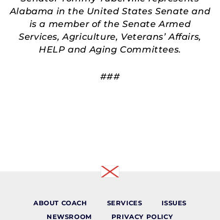
Alabama in the United States Senate and
is a member of the Senate Armed
Services, Agriculture, Veterans’ Affairs,
HELP and Aging Committees.
###
ABOUT COACH
SERVICES
ISSUES
NEWSROOM
PRIVACY POLICY