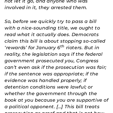
not let it go, and anyone who was
involved in it, they arrested them.
So, before we quickly try to pass a bill
with a nice-sounding title, we ought to
read what it actually does. Democrats
claim this bill is about stopping so-called
th
‘rewards’ for January 6
rioters. But in
reality, the legislation says if the federal
government prosecuted you, Congress
can’t even ask if the prosecution was fair;
if the sentence was appropriate; if the
evidence was handled properly; if
detention conditions were lawful; or
whether the government through the
book at you because you are supportive of
a political opponent. […] This bill treats