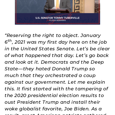
“Reserving the right to object. January
th
6
, 2021 was my first day here on the job
in the United States Senate. Let’s be clear
of what happened that day. Let’s go back
and look at it. Democrats and the Deep
State—they hated Donald Trump so
much that they orchestrated a coup
against our government. Let me explain
this. It first started with the tampering of
the 2020 presidential election results to
oust President Trump and install their
woke globalist favorite, Joe Biden. As a