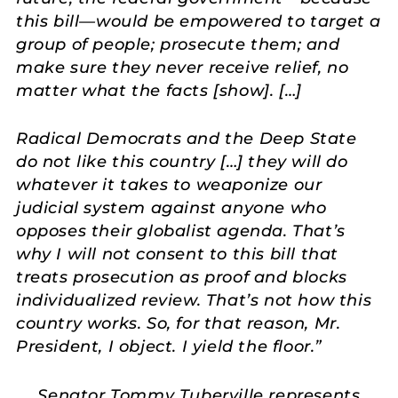
this bill—would be empowered to target a
group of people; prosecute them; and
make sure they never receive relief, no
matter what the facts [show]. […]
Radical Democrats and the Deep State
do not like this country […] they will do
whatever it takes to weaponize our
judicial system against anyone who
opposes their globalist agenda. That’s
why I will not consent to this bill that
treats prosecution as proof and blocks
individualized review. That’s not how this
country works. So, for that reason, Mr.
President, I object. I yield the floor.”
Senator Tommy Tuberville represents