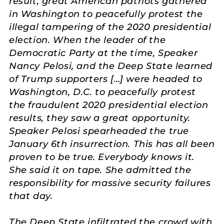
result, great American patriots gathered
in Washington to peacefully protest the
illegal tampering of the 2020 presidential
election. When the leader of the
Democratic Party at the time, Speaker
Nancy Pelosi, and the Deep State learned
of Trump supporters […] were headed to
Washington, D.C. to peacefully protest
the fraudulent 2020 presidential election
results, they saw a great opportunity.
Speaker Pelosi spearheaded the true
January 6th insurrection. This has all been
proven to be true. Everybody knows it.
She said it on tape. She admitted the
responsibility for massive security failures
that day.
The Deep State infiltrated the crowd with