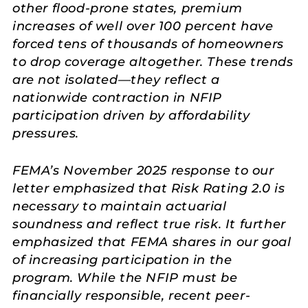
other flood-prone states, premium
increases of well over 100 percent have
forced tens of thousands of homeowners
to drop coverage altogether. These trends
are not isolated—they reflect a
nationwide contraction in NFIP
participation driven by affordability
pressures.
FEMA’s November 2025 response to our
letter emphasized that Risk Rating 2.0 is
necessary to maintain actuarial
soundness and reflect true risk. It further
emphasized that FEMA shares in our goal
of increasing participation in the
program. While the NFIP must be
financially responsible, recent peer-