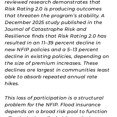
reviewed research demonstrates that
Risk Rating 2.0 is producing outcomes
that threaten the program’s stability. A
December 2025 study published in the
Journal of Catastrophe Risk and
Resilience finds that Risk Rating 2.0 has
resulted in an 11–39 percent decline in
new NFIP policies and a 5–13 percent
decline in existing policies, depending on
the size of premium increases. These
declines are largest in communities least
able to absorb repeated annual rate
hikes.
This loss of participation is a structural
problem for the NFIP. Flood insurance
depends on a broad risk pool to function