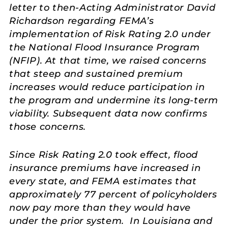
letter to then-Acting Administrator David
Richardson regarding FEMA’s
implementation of Risk Rating 2.0 under
the National Flood Insurance Program
(NFIP). At that time, we raised concerns
that steep and sustained premium
increases would reduce participation in
the program and undermine its long-term
viability. Subsequent data now confirms
those concerns.
Since Risk Rating 2.0 took effect, flood
insurance premiums have increased in
every state, and FEMA estimates that
approximately 77 percent of policyholders
now pay more than they would have
under the prior system. In Louisiana and