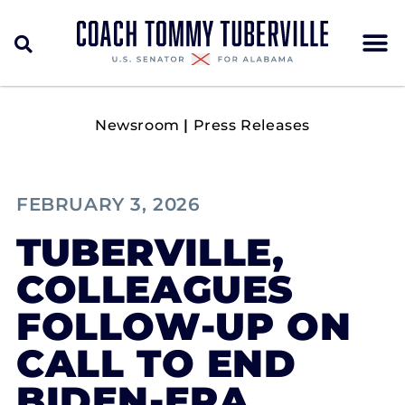
Newsroom
|
Press Releases
FEBRUARY 3, 2026
TUBERVILLE,
COLLEAGUES
FOLLOW-UP ON
CALL TO END
BIDEN-ERA