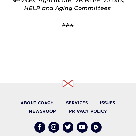
Services, Agriculture, Veterans’ Affairs,
HELP and Aging Committees.
###
ABOUT COACH
SERVICES
ISSUES
NEWSROOM
PRIVACY POLICY