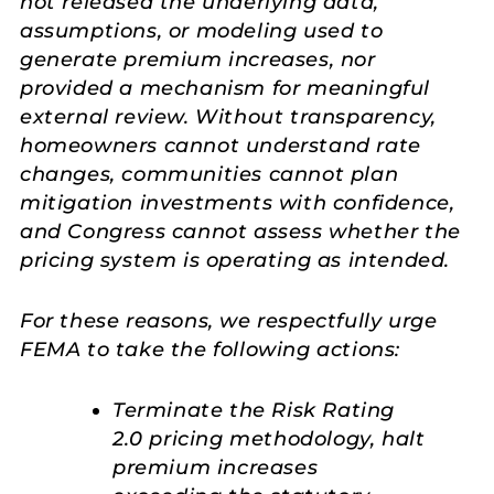
not released the underlying data,
assumptions, or modeling used to
generate premium increases, nor
provided a mechanism for meaningful
external review. Without transparency,
homeowners cannot understand rate
changes, communities cannot plan
mitigation investments with confidence,
and Congress cannot assess whether the
pricing system is operating as intended.
For these reasons, we respectfully urge
FEMA to take the following actions:
Terminate the Risk Rating
2.0 pricing methodology, halt
premium increases