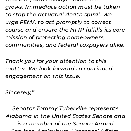
grows. Immediate action must be taken
to stop the actuarial death spiral. We
urge FEMA to act promptly to correct
course and ensure the NFIP fulfills its core
mission of protecting homeowners,
communities, and federal taxpayers alike.
Thank you for your attention to this
matter. We look forward to continued
engagement on this issue.
Sincerely,”
Senator Tommy Tuberville represents
Alabama in the United States Senate and
is a member of the Senate Armed