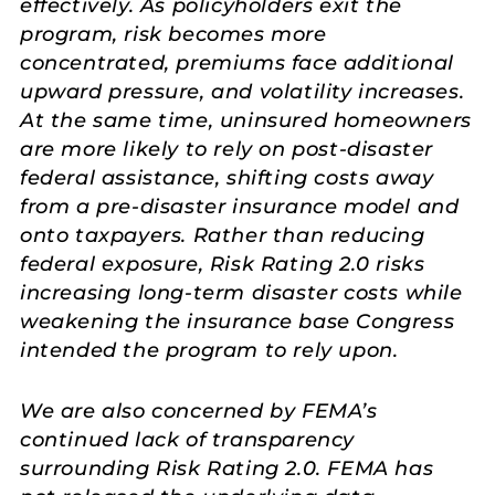
effectively. As policyholders exit the
program, risk becomes more
concentrated, premiums face additional
upward pressure, and volatility increases.
At the same time, uninsured homeowners
are more likely to rely on post-disaster
federal assistance, shifting costs away
from a pre-disaster insurance model and
onto taxpayers. Rather than reducing
federal exposure, Risk Rating 2.0 risks
increasing long-term disaster costs while
weakening the insurance base Congress
intended the program to rely upon.
We are also concerned by FEMA’s
continued lack of transparency
surrounding Risk Rating 2.0. FEMA has