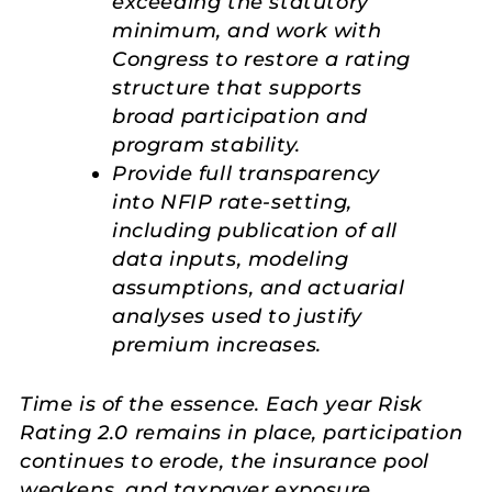
exceeding the statutory
minimum, and work with
Congress to restore a rating
structure that supports
broad participation and
program stability.
Provide full transparency
into NFIP rate-setting,
including publication of all
data inputs, modeling
assumptions, and actuarial
analyses used to justify
premium increases.
Time is of the essence. Each year Risk
Rating 2.0 remains in place, participation
continues to erode, the insurance pool
weakens, and taxpayer exposure