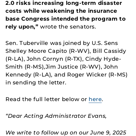
2.0 risks increasing long-term disaster
costs while weakening the insurance
base Congress intended the program to
rely upon,”
wrote the senators.
Sen. Tuberville was joined by U.S. Sens
Shelley Moore Capito (R-WV), Bill Cassidy
(R-LA), John Cornyn (R-TX), Cindy Hyde-
Smith (R-MS),Jim Justice (R-WV), John
Kennedy (R-LA), and Roger Wicker (R-MS)
in sending the letter.
Read the full letter below or
here
.
“Dear Acting Administrator Evans,
We write to follow up on our June 9, 2025