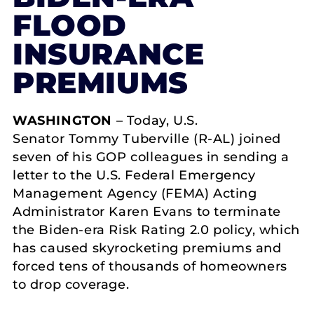
FLOOD
INSURANCE
PREMIUMS
WASHINGTON
– Today, U.S.
Senator Tommy Tuberville (R-AL) joined
seven of his GOP colleagues in sending a
letter to the U.S. Federal Emergency
Management Agency (FEMA) Acting
Administrator Karen Evans to terminate
the Biden-era Risk Rating 2.0 policy, which
has caused skyrocketing premiums and
forced tens of thousands of homeowners
to drop coverage.