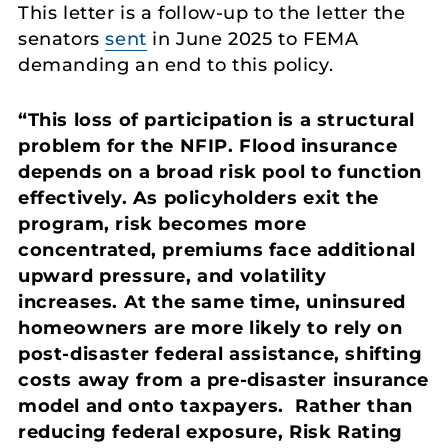
This letter is a follow-up to the letter the
senators
sent
in June 2025 to FEMA
demanding an end to this policy.
“This loss of participation is a structural
problem for the NFIP. Flood insurance
depends on a broad risk pool to function
effectively. As policyholders exit the
program, risk becomes more
concentrated, premiums face additional
upward pressure, and volatility
increases. At the same time, uninsured
homeowners are more likely to rely on
post-disaster federal assistance, shifting
costs away from a pre-disaster insurance
model and onto taxpayers. Rather than
reducing federal exposure, Risk Rating