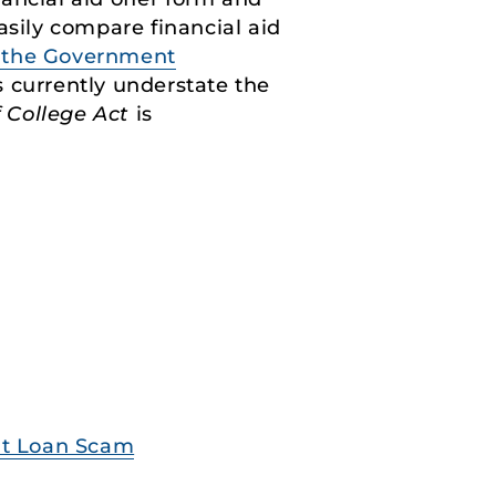
asily compare financial aid
y the Government
rs currently understate the
 College Act
is
ent Loan Scam