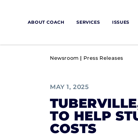
ABOUT COACH
SERVICES
ISSUES
Newsroom
|
Press Releases
MAY 1, 2025
TUBERVILLE
TO HELP ST
COSTS