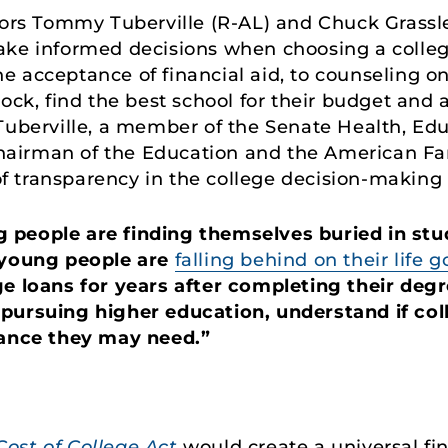
rs Tommy Tuberville (R-AL) and Chuck Grassley
ake informed decisions when choosing a colleg
the acceptance of financial aid, to counseling on
ock, find the best school for their budget and a
Tuberville, a member of the Senate Health, Ed
airman of the Education and the American F
 transparency in the college decision-making 
 people are finding themselves buried in stu
young people are
falling behind on their life g
e loans for years after completing their degre
pursuing higher education, understand if colle
tance they may need.”
ost of College Act
would create a universal fin