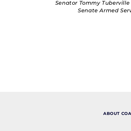
Senator Tommy Tuberville 
Senate Armed Servi
ABOUT CO