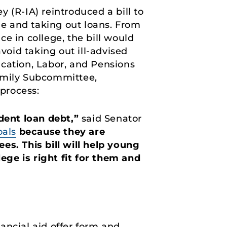
 (R-IA) reintroduced a bill to
e and taking out loans. From
ce in college, the bill would
void taking out ill-advised
ucation, Labor, and Pensions
amily Subcommittee,
process:
dent loan debt,”
said Senator
oals
because they are
es. This bill will help young
ge is right fit for them and
ancial aid offer form and