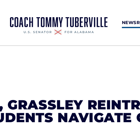
NEWS
, GRASSLEY REINT
UDENTS NAVIGATE