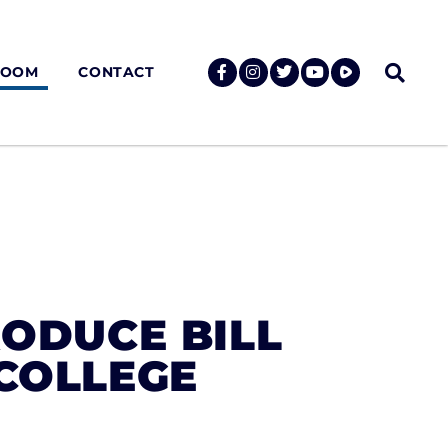
ROOM
CONTACT
RODUCE BILL
 COLLEGE