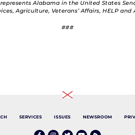
represents Alabama in the United States Sen
ces, Agriculture, Veterans’ Affairs, HELP an
###
ACH
SERVICES
ISSUES
NEWSROOM
PRI