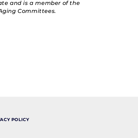
ate and is a member of the
d Aging Committees.
VACY POLICY