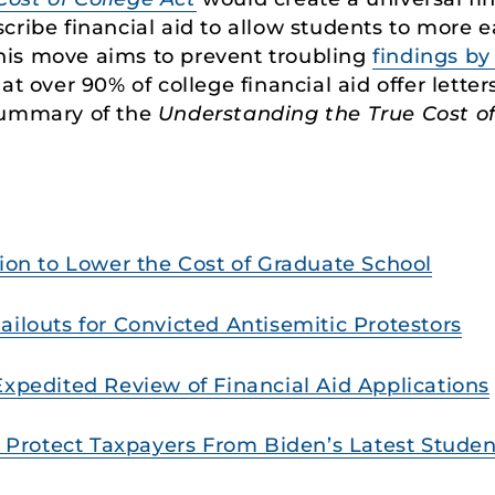
cribe financial aid to allow students to more e
his move aims to prevent troubling
findings b
at over 90% of college financial aid offer lette
summary of the
Understanding the True Cost of
tion to Lower the Cost of Graduate School
ailouts for Convicted Antisemitic Protestors
Expedited Review of Financial Aid Applications
to Protect Taxpayers From Biden’s Latest Stud