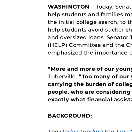
WASHINGTON –
Today, Senato
help students and families m
the initial college search, to 
help students avoid sticker sh
and oversized loans. Senator 
(HELP) Committee and the Ch
emphasized the importance of
“More and more of our young
Tuberville.
“Too many of our 
carrying the burden of colleg
people, who are considering 
exactly what financial assis
BACKGROUND:
The
Understanding the True C