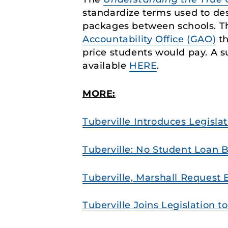
standardize terms used to des
packages between schools. T
Accountability Office (GAO)
th
price students would pay. A 
available
HERE
.
MORE:
Tuberville Introduces Legisla
Tuberville: No Student Loan B
Tuberville, Marshall Request 
Tuberville Joins Legislation 