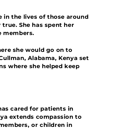
 in the lives of those around
 true. She has spent her
ice members.
where she would go on to
n Cullman, Alabama, Kenya set
ons where she helped keep
as cared for patients in
nya extends compassion to
 members, or children in