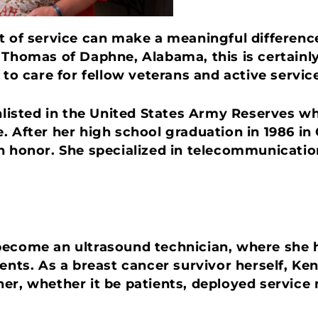
t of service can make a meaningful difference
 Thomas of Daphne, Alabama, this is certainly
s to care for fellow veterans and active serv
enlisted in the United States Army Reserves 
. After her high school graduation in 1986 i
th honor. She specialized in telecommunicati
ecome an ultrasound technician, where she h
s. As a breast cancer survivor herself, Ke
er, whether it be patients, deployed service