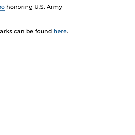
eo
honoring U.S. Army
marks can be found
here
.