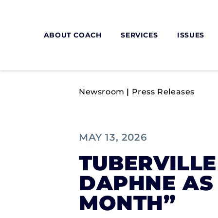
ABOUT COACH
SERVICES
ISSUES
Newsroom
|
Press Releases
MAY 13, 2026
TUBERVILL
DAPHNE AS
MONTH”