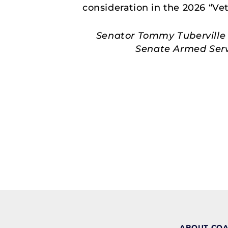
consideration in the 2026 “Ve
Senator Tommy Tuberville 
Senate Armed Servi
ABOUT CO