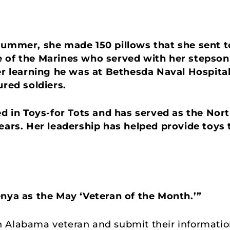
summer, she made 150 pillows that she sent t
e of the Marines who served with her stepson
ter learning he was at Bethesda Naval Hospita
ured soldiers.
ved in Toys-for Tots and has served as the No
ears. Her leadership has helped provide toys 
enya as the May ‘Veteran of the Month.’”
Alabama veteran and submit their information t