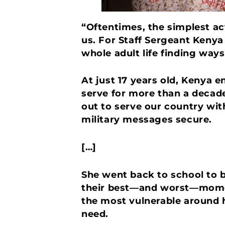
“Oftentimes, the simplest ac
us. For Staff Sergeant Kenya
whole adult life finding way
At just 17 years old, Kenya 
serve for more than a decade
out to serve our country wi
military messages secure.
[…]
She went back to school to b
their best—and worst—moment
the most vulnerable around h
need.