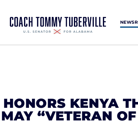
NEWS
E HONORS KENYA T
 MAY “VETERAN OF