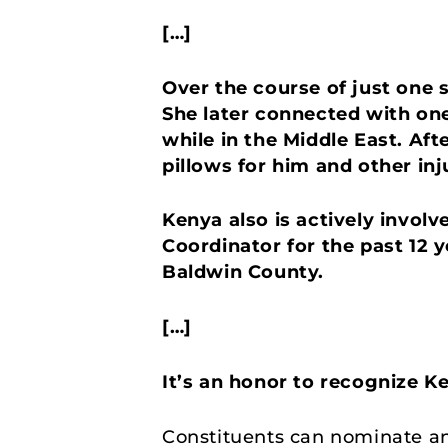
[…]
Over the course of just one 
She later connected with on
while in the Middle East. Af
pillows for him and other inj
Kenya also is actively invol
Coordinator for the past 12 y
Baldwin County.
[…]
It’s an honor to recognize K
Constituents can nominate an 