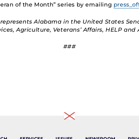
teran of the Month” series by emailing
press_of
represents Alabama in the United States Sen
ces, Agriculture, Veterans’ Affairs, HELP an
###
ACH
SERVICES
ISSUES
NEWSROOM
PRI