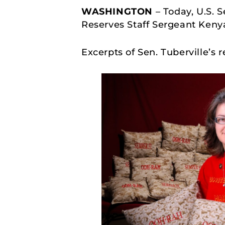
WASHINGTON
– Today, U.S. 
Reserves Staff Sergeant Keny
Excerpts of Sen. Tuberville’