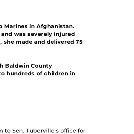
o Marines in Afghanistan.
 and was severely injured
l, she made and delivered 75
rth Baldwin County
to hundreds of children in
o Sen. Tuberville’s office for