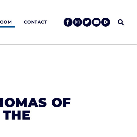
ROOM
CONTACT
HOMAS OF
 THE