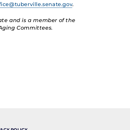
fice@tuberville.senate.gov
.
ate and is a member of the
d Aging Committees.
VACY POLICY