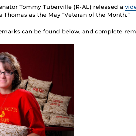
Senator Tommy Tuberville (R-AL) released a
vid
a Thomas as the May “Veteran of the Month.”
s remarks can be found below, and complete re