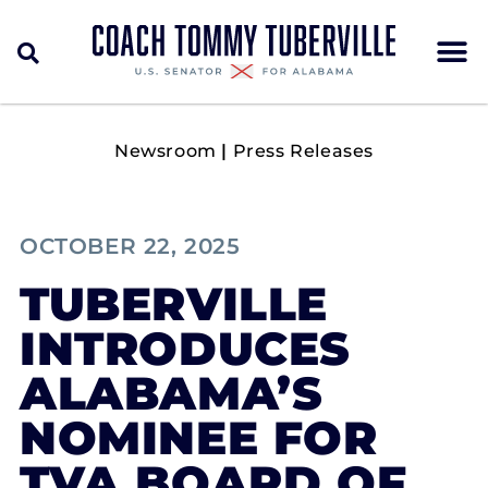
Newsroom
|
Press Releases
OCTOBER 22, 2025
TUBERVILLE
INTRODUCES
ALABAMA’S
NOMINEE FOR
TVA BOARD OF