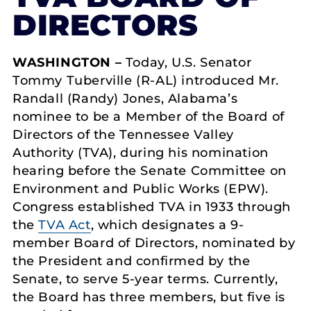
DIRECTORS
WASHINGTON –
Today, U.S. Senator
Tommy Tuberville (R-AL) introduced Mr.
Randall (Randy) Jones, Alabama’s
nominee to be a Member of the Board of
Directors of the Tennessee Valley
Authority (TVA), during his nomination
hearing before the Senate Committee on
Environment and Public Works (EPW).
Congress established TVA in 1933 through
the
TVA Act
, which designates a 9-
member Board of Directors, nominated by
the President and confirmed by the
Senate, to serve 5-year terms. Currently,
the Board has three members, but five is