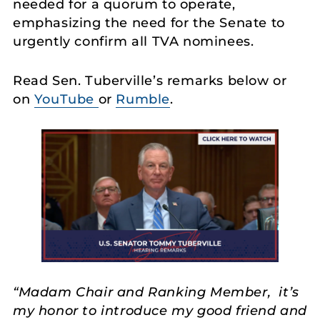
needed for a quorum to operate,
emphasizing the need for the Senate to
urgently confirm all TVA nominees.
Read Sen. Tuberville’s remarks below or
on
YouTube
or
Rumble
.
“Madam Chair and Ranking Member, it’s
my honor to introduce my good friend and