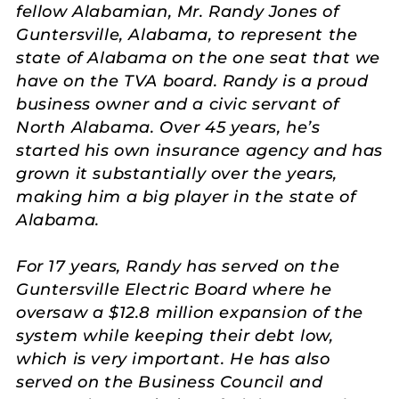
fellow Alabamian, Mr. Randy Jones of
Guntersville, Alabama, to represent the
state of Alabama on the one seat that we
have on the TVA board. Randy is a proud
business owner and a civic servant of
North Alabama. Over 45 years, he’s
started his own insurance agency and has
grown it substantially over the years,
making him a big player in the state of
Alabama.
For 17 years, Randy has served on the
Guntersville Electric Board where he
oversaw a $12.8 million expansion of the
system while keeping their debt low,
which is very important. He has also
served on the Business Council and