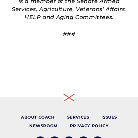
is a member of the Senate Armed
Services, Agriculture, Veterans’ Affairs,
HELP and Aging Committees.
###
ABOUT COACH
SERVICES
ISSUES
NEWSROOM
PRIVACY POLICY