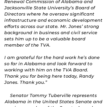
Renewal Commission of Alabama and
Jacksonville State University’s Board of
Directors where he oversaw significant
infrastructure and economic development
efforts across our state. Mr. Jones’ strong
background in business and civil service
sets him up to be a valuable board
member of the TVA.
I am grateful for the hard work he’s done
so far in Alabama and look forward to
working with him on the TVA Board.
Thank you for being here today, Randy
Jones. Thank you.”
Senator Tommy Tuberville represents
Alabama in the United States Senate and