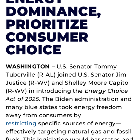
DOMINANCE,
PRIORITIZE
CONSUMER
CHOICE
WASHINGTON –
U.S. Senator Tommy
Tuberville (R-AL) joined U.S. Senator Jim
Justice (R-WV) and Shelley Moore Capito
(R-WV) in introducing the
Energy Choice
Act of 2025
. The Biden administration and
many blue states took energy freedom
away from consumers by
restricting
specific sources of energy—
effectively targeting natural gas and fossil
fuels. This legislation would bar states and