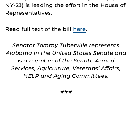
NY-23) is leading the effort in the House of
Representatives.
Read full text of the bill
here
.
Senator Tommy Tuberville represents
Alabama in the United States Senate and
is a member of the Senate Armed
Services, Agriculture, Veterans’ Affairs,
HELP and Aging Committees.
###