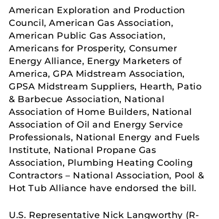
American Exploration and Production
Council, American Gas Association,
American Public Gas Association,
Americans for Prosperity, Consumer
Energy Alliance, Energy Marketers of
America, GPA Midstream Association,
GPSA Midstream Suppliers, Hearth, Patio
& Barbecue Association, National
Association of Home Builders, National
Association of Oil and Energy Service
Professionals, National Energy and Fuels
Institute, National Propane Gas
Association, Plumbing Heating Cooling
Contractors – National Association, Pool &
Hot Tub Alliance have endorsed the bill.
U.S. Representative Nick Langworthy (R-