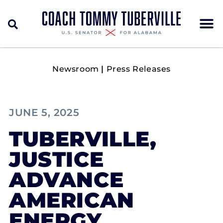
Newsroom
|
Press Releases
JUNE 5, 2025
TUBERVILLE,
JUSTICE
ADVANCE
AMERICAN
ENERGY