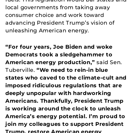
local governments from taking away
consumer choice and work toward
advancing President Trump’s vision of
unleashing American energy.
“For four years, Joe Biden and woke
Democrats took a sledgehammer to
American energy production,”
said Sen.
Tuberville.
“We need to rein-in blue
states who caved to the climate-cult and
imposed ridiculous regulations that are
deeply unpopular with hardworking
Americans. Thankfully, President Trump
is working around the clock to unleash
America’s energy potential. I’m proud to
join my colleagues to support President
Trump, restore American energy