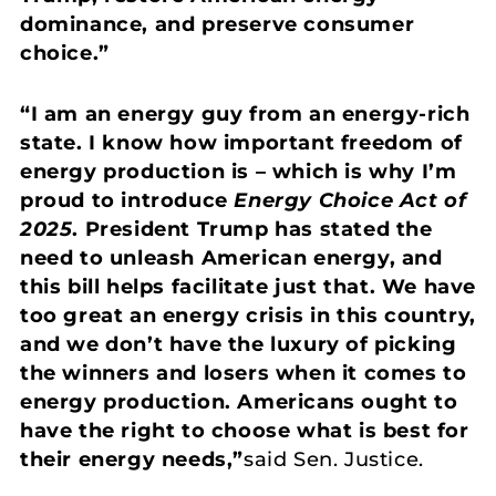
dominance, and preserve consumer
choice.”
“I am an energy guy from an energy-rich
state. I know how important freedom of
energy production is – which is why I’m
proud to introduce
Energy Choice Act of
2025
. President Trump has stated the
need to unleash American energy, and
this bill helps facilitate just that. We have
too great an energy crisis in this country,
and we don’t have the luxury of picking
the winners and losers when it comes to
energy production. Americans ought to
have the right to choose what is best for
their energy needs,”
said Sen. Justice.