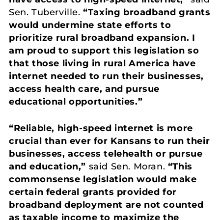
Sen. Tuberville.
“Taxing broadband grants
would undermine state efforts to
prioritize rural broadband expansion. I
am proud to support this legislation so
that those living in rural America have
internet needed to run their businesses,
access health care, and pursue
educational opportunities.”
“Reliable, high-speed internet is more
crucial than ever for Kansans to run their
businesses, access telehealth or pursue
and education,”
said Sen. Moran.
“This
commonsense legislation would make
certain federal grants provided for
broadband deployment are not counted
as taxable income to maximize the