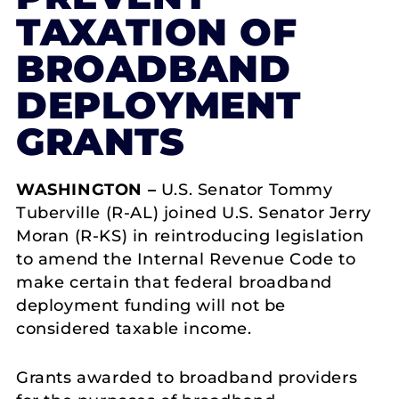
TAXATION OF
BROADBAND
DEPLOYMENT
GRANTS
WASHINGTON –
U.S. Senator Tommy
Tuberville (R-AL) joined U.S. Senator Jerry
Moran (R-KS) in reintroducing legislation
to amend the Internal Revenue Code to
make certain that federal broadband
deployment funding will not be
considered taxable income.
Grants awarded to broadband providers