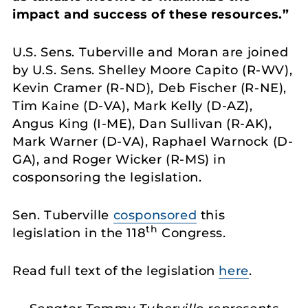
impact and success of these resources.”
U.S. Sens. Tuberville and Moran are joined
by U.S. Sens. Shelley Moore Capito (R-WV),
Kevin Cramer (R-ND), Deb Fischer (R-NE),
Tim Kaine (D-VA), Mark Kelly (D-AZ),
Angus King (I-ME), Dan Sullivan (R-AK),
Mark Warner (D-VA), Raphael Warnock (D-
GA), and Roger Wicker (R-MS) in
cosponsoring the legislation.
Sen. Tuberville
cosponsored
this
th
legislation in the 118
Congress.
Read full text of the legislation
here
.