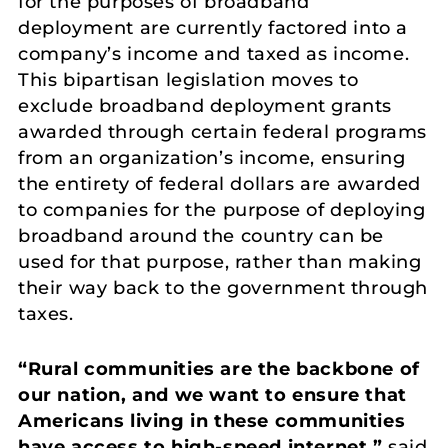
for the purposes of broadband
deployment are currently factored into a
company’s income and taxed as income.
This bipartisan legislation moves to
exclude broadband deployment grants
awarded through certain federal programs
from an organization’s income, ensuring
the entirety of federal dollars are awarded
to companies for the purpose of deploying
broadband around the country can be
used for that purpose, rather than making
their way back to the government through
taxes.
“Rural communities are the backbone of
our nation, and we want to ensure that
Americans living in these communities
have access to high-speed internet,”
said