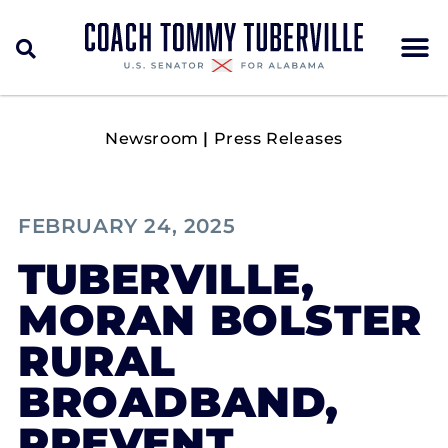
Newsroom
|
Press Releases
FEBRUARY 24, 2025
TUBERVILLE,
MORAN BOLSTER
RURAL
BROADBAND,
PREVENT