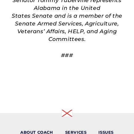
Senator Tommy Tuberville represents
Alabama in the United
States Senate and is a member of the
Senate Armed Services, Agriculture,
Veterans’ Affairs, HELP, and Aging
Committees.
###
ABOUT COACH
SERVICES
ISSUES