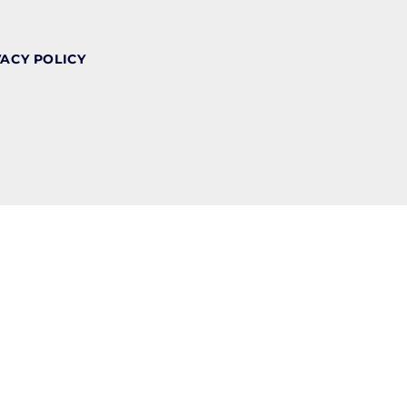
VACY POLICY