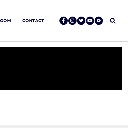
ROOM
CONTACT