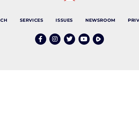
ACH
SERVICES
ISSUES
NEWSROOM
PRI