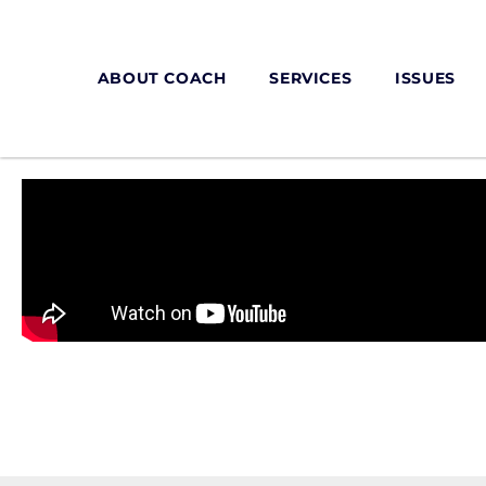
ABOUT COACH
SERVICES
ISSUES