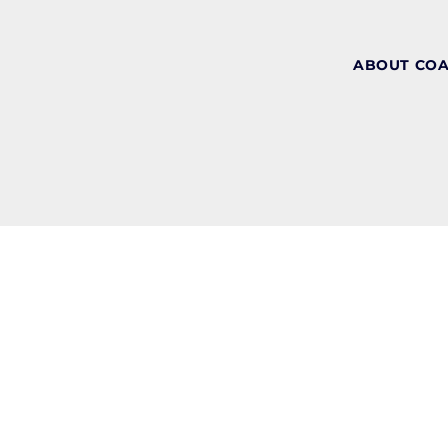
ABOUT CO