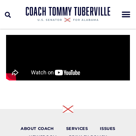
ABOUT COACH
SERVICES
ISSUES