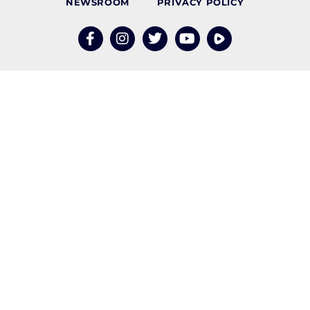
NEWSROOM
PRIVACY POLICY