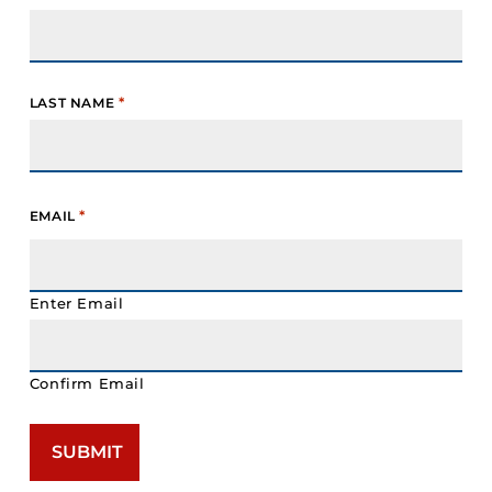
*
LAST NAME
*
EMAIL
Enter Email
Confirm Email