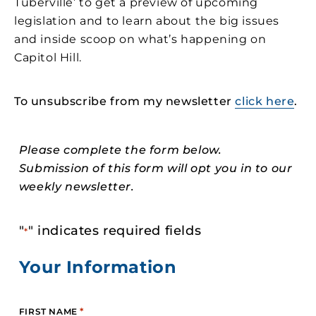
Tuberville’ to get a preview of upcoming
legislation and to learn about the big issues
and inside scoop on what’s happening on
Capitol Hill.
To unsubscribe from my newsletter
click here
.
Please complete the form below.
Submission of this form will opt you in to our
weekly newsletter.
"
" indicates required fields
*
Your Information
*
FIRST NAME