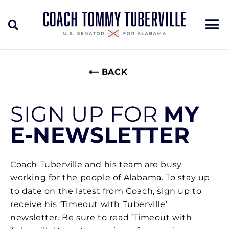
BACK
SIGN UP FOR
MY
E-NEWSLETTER
Coach Tuberville and his team are busy
working for the people of Alabama. To stay up
to date on the latest from Coach, sign up to
receive his ‘Timeout with Tuberville’
newsletter. Be sure to read ‘Timeout with