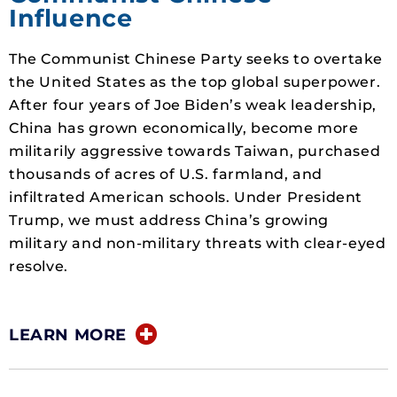
Influence
The Communist Chinese Party seeks to overtake
the United States as the top global superpower.
After four years of Joe Biden’s weak leadership,
China has grown economically, become more
militarily aggressive towards Taiwan, purchased
thousands of acres of U.S. farmland, and
infiltrated American schools. Under President
Trump, we must address China’s growing
military and non-military threats with clear-eyed
resolve.
LEARN MORE