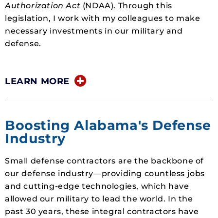
Authorization Act
(NDAA). Through this
legislation, I work with my colleagues to make
necessary investments in our military and
defense.
LEARN MORE
Boosting Alabama's Defense
Industry
Small defense contractors are the backbone of
our defense industry—providing countless jobs
and cutting-edge technologies, which have
allowed our military to lead the world. In the
past 30 years, these integral contractors have