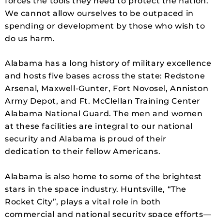
forces the tools they need to protect the nation.
We cannot allow ourselves to be outpaced in
spending or development by those who wish to
do us harm.
Alabama has a long history of military excellence
and hosts five bases across the state: Redstone
Arsenal, Maxwell-Gunter, Fort Novosel, Anniston
Army Depot, and Ft. McClellan Training Center
Alabama National Guard. The men and women
at these facilities are integral to our national
security and Alabama is proud of their
dedication to their fellow Americans.
Alabama is also home to some of the brightest
stars in the space industry. Huntsville, “The
Rocket City”, plays a vital role in both
commercial and national security space efforts—