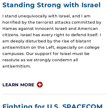
Standing Strong with Israel
I stand unequivocally with Israel, and I am
horrified by the terrorist attacks committed by
Hamas against innocent Israeli and American
citizens. Israel has every right to defend itself. I
am deeply disturbed by the rise of blatant
antisemitism on the Left, especially on college
campuses. Our support for Israel must be
resolute as we strongly condemn all
antisemitism.
LEARN MORE
Fighting for U.S. SPACECOM