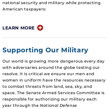
national security and military while protecting
American taxpayers:
LEARN MORE
Supporting Our Military
Our world is growing more dangerous every day
with adversaries around the globe testing our
resolve. It is critical we ensure our men and
women in uniform have the resources necessary
to combat threats from land, sea, sky, and
space. The Senate Armed Services Committee is
responsible for authorizing our military each
year through the
National Defense