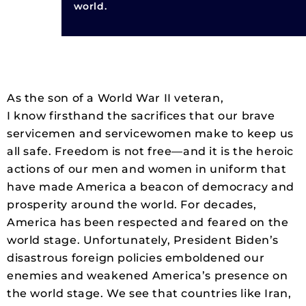
world.
As the son of a World War II veteran,
I know firsthand the sacrifices that our brave
servicemen and servicewomen make to keep us
all safe. Freedom is not free—and it is the heroic
actions of our men and women in uniform that
have made America a beacon of democracy and
prosperity around the world. For decades,
America has been respected and feared on the
world stage. Unfortunately, President Biden’s
disastrous foreign policies emboldened our
enemies and weakened America’s presence on
the world stage. We see that countries like Iran,