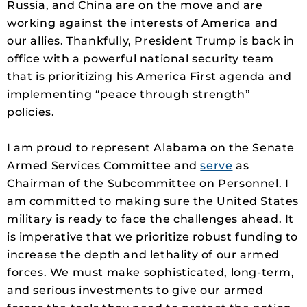
Russia, and China are on the move and are
working against the interests of America and
our allies. Thankfully, President Trump is back in
office with a powerful national security team
that is prioritizing his America First agenda and
implementing “peace through strength”
policies.
I am proud to represent Alabama on the Senate
Armed Services Committee and
serve
as
Chairman of the Subcommittee on Personnel. I
am committed to making sure the United States
military is ready to face the challenges ahead. It
is imperative that we prioritize robust funding to
increase the depth and lethality of our armed
forces. We must make sophisticated, long-term,
and serious investments to give our armed