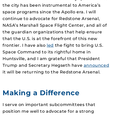
the city has been instrumental to America’s
space programs since the Apollo era. I will
continue to advocate for Redstone Arsenal,
NASA’s Marshall Space Flight Center, and all of
the guardian organizations that help ensure
that the U.S. is at the forefront of this new
frontier. I have also
led
the fight to bring U.S.
Space Command to its rightful home in
Huntsville, and I am grateful that President
Trump and Secretary Hegseth have
announced
it will be returning to the Redstone Arsenal.
Making a Difference
I serve on important subcommittees that
position me well to advocate for a strong