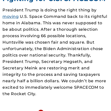
President Trump is doing the right thing by
moving
U.S. Space Command back to its rightful
home in Alabama. This was never supposed to
be about politics. After a thorough selection
process involving 66 possible locations,
Huntsville was chosen fair and square. But
unfortunately, the Biden Administration chose
politics over national security. Thankfully,
President Trump, Secretary Hegseth, and
Secretary Meink are restoring merit and
integrity to the process and saving taxpayers
nearly half a billion dollars. We couldn’t be more
excited to immediately welcome SPACECOM to
the Rocket City.