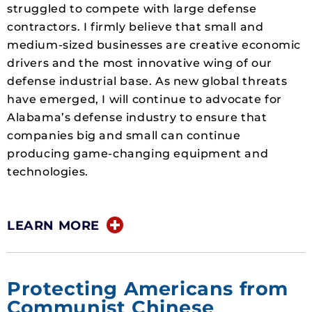
struggled to compete with large defense
contractors. I firmly believe that small and
medium-sized businesses are creative economic
drivers and the most innovative wing of our
defense industrial base. As new global threats
have emerged, I will continue to advocate for
Alabama’s defense industry to ensure that
companies big and small can continue
producing game-changing equipment and
technologies.
LEARN MORE
Protecting Americans from
Communist Chinese