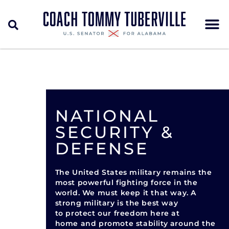
NATIONAL
SECURITY &
DEFENSE
The United States military remains the
most powerful fighting force in the
world. We must keep it that way. A
strong military is the best way
to protect our freedom here at
home and promote stability around the