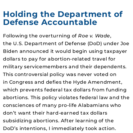
Holding the Department of
Defense Accountable
Following the overturning of
Roe v. Wade
,
the U.S. Department of Defense (DoD) under Joe
Biden announced it would begin using taxpayer
dollars to pay for abortion-related travel for
military servicemembers and their dependents.
This controversial policy was never voted on
in Congress and defies the Hyde Amendment,
which prevents federal tax dollars from funding
abortions. This policy violates federal law and the
consciences of many pro-life Alabamians who
don’t want their hard-earned tax dollars
subsidizing abortions. After learning of the
DoD’s intentions, I immediately took action.