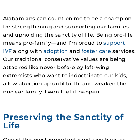
Alabamians can count on me to be a champion
for strengthening and supporting our families
and upholding the sanctity of life. Being pro-life
means pro-family—and I’m proud to
support
IVF
along with
adoption
and
foster care
services.
Our traditional conservative values are being
attacked like never before by left-wing
extremists who want to indoctrinate our kids,
allow abortion up until birth, and weaken the
nuclear family. I won’t let it happen.
Preserving the Sanctity of
Life
One of the most important rights we have as