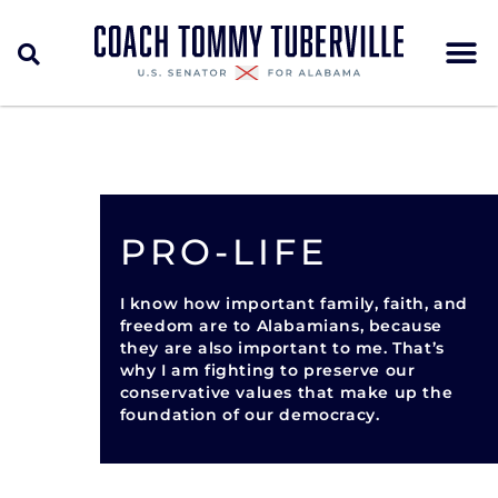
PRO-LIFE
I know how important family, faith, and
freedom are to Alabamians, because
they are also important to me. That’s
why I am fighting to preserve our
conservative values that make up the
foundation of our democracy.