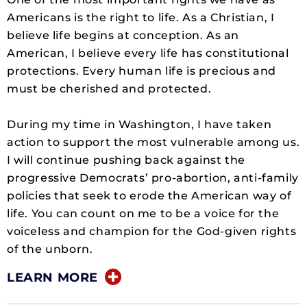
Americans is the right to life. As a Christian, I
believe life begins at conception. As an
American, I believe every life has constitutional
protections. Every human life is precious and
must be cherished and protected.
During my time in Washington, I have taken
action to support the most vulnerable among us.
I will continue pushing back against the
progressive Democrats’ pro-abortion, anti-family
policies that seek to erode the American way of
life. You can count on me to be a voice for the
voiceless and champion for the God-given rights
of the unborn.
LEARN MORE