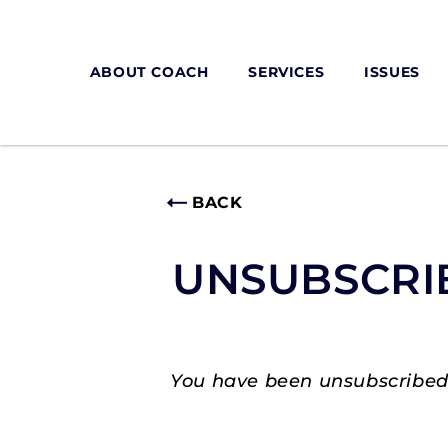
ABOUT COACH
SERVICES
ISSUES
BACK
UNSUBSCRI
You have been unsubscribed