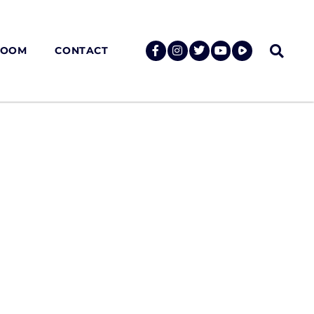
ROOM
CONTACT