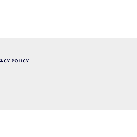
VACY POLICY