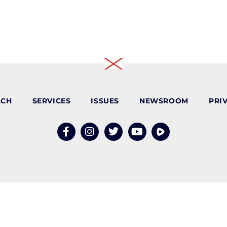
ACH
SERVICES
ISSUES
NEWSROOM
PRI