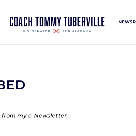
NEWS
BED
 from my e-Newsletter.