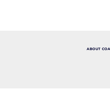
ABOUT CO