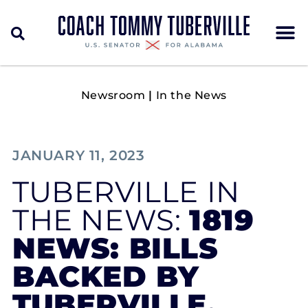
Newsroom
|
In the News
JANUARY 11, 2023
TUBERVILLE IN
THE NEWS:
1819
NEWS: BILLS
BACKED BY
TUBERVILLE,