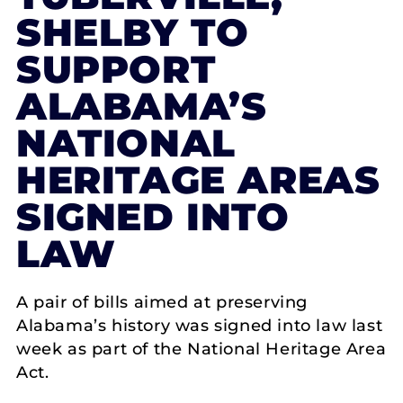
SHELBY TO
SUPPORT
ALABAMA’S
NATIONAL
HERITAGE AREAS
SIGNED INTO
LAW
A pair of bills aimed at preserving
Alabama’s history was signed into law last
week as part of the National Heritage Area
Act.