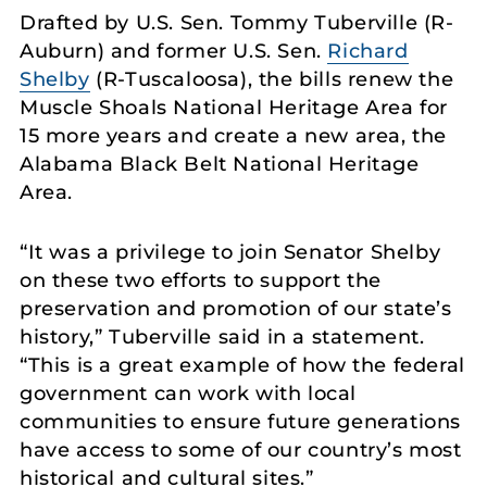
Drafted by U.S. Sen. Tommy Tuberville (R-
Auburn) and former U.S. Sen.
Richard
Shelby
(R-Tuscaloosa), the bills renew the
Muscle Shoals National Heritage Area for
15 more years and create a new area, the
Alabama Black Belt National Heritage
Area.
“It was a privilege to join Senator Shelby
on these two efforts to support the
preservation and promotion of our state’s
history,” Tuberville said in a statement.
“This is a great example of how the federal
government can work with local
communities to ensure future generations
have access to some of our country’s most
historical and cultural sites.”