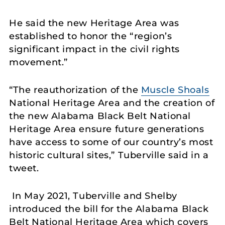
He said the new Heritage Area was
established to honor the “region’s
significant impact in the civil rights
movement.”
“The reauthorization of the
Muscle Shoals
National Heritage Area and the creation of
the new Alabama Black Belt National
Heritage Area ensure future generations
have access to some of our country’s most
historic cultural sites,” Tuberville said in a
tweet.
In May 2021, Tuberville and Shelby
introduced the bill for the Alabama Black
Belt National Heritage Area which covers