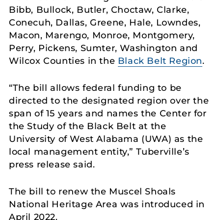
Bibb, Bullock, Butler, Choctaw, Clarke,
Conecuh, Dallas, Greene, Hale, Lowndes,
Macon, Marengo, Monroe, Montgomery,
Perry, Pickens, Sumter, Washington and
Wilcox Counties in the
Black Belt Region
.
“The bill allows federal funding to be
directed to the designated region over the
span of 15 years and names the Center for
the Study of the Black Belt at the
University of West Alabama (UWA) as the
local management entity,” Tuberville’s
press release said.
The bill to renew the Muscel Shoals
National Heritage Area was introduced in
April 2022.