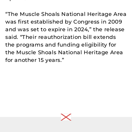
“The Muscle Shoals National Heritage Area
was first established by Congress in 2009
and was set to expire in 2024,” the release
said. “Their reauthorization bill extends
the programs and funding eligibility for
the Muscle Shoals National Heritage Area
for another 15 years.”