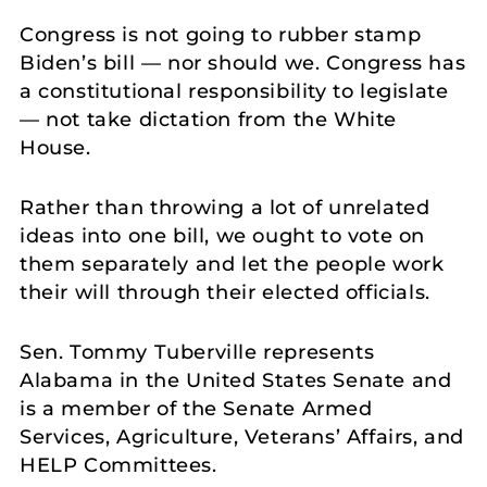
Congress is not going to rubber stamp
Biden’s bill — nor should we. Congress has
a constitutional responsibility to legislate
— not take dictation from the White
House.
Rather than throwing a lot of unrelated
ideas into one bill, we ought to vote on
them separately and let the people work
their will through their elected officials.
Sen. Tommy Tuberville represents
Alabama in the United States Senate and
is a member of the Senate Armed
Services, Agriculture, Veterans’ Affairs, and
HELP Committees.