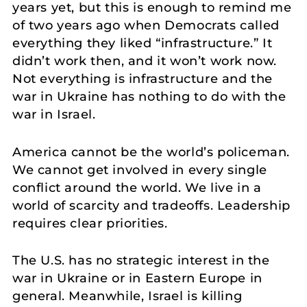
years yet, but this is enough to remind me
of two years ago when Democrats called
everything they liked “infrastructure.” It
didn’t work then, and it won’t work now.
Not everything is infrastructure and the
war in Ukraine has nothing to do with the
war in Israel.
America cannot be the world’s policeman.
We cannot get involved in every single
conflict around the world. We live in a
world of scarcity and tradeoffs. Leadership
requires clear priorities.
The U.S. has no strategic interest in the
war in Ukraine or in Eastern Europe in
general. Meanwhile, Israel is killing