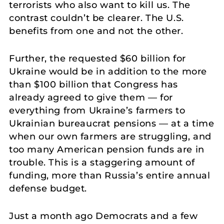
terrorists who also want to kill us. The
contrast couldn’t be clearer. The U.S.
benefits from one and not the other.
Further, the requested $60 billion for
Ukraine would be in addition to the more
than $100 billion that Congress has
already agreed to give them — for
everything from Ukraine’s farmers to
Ukrainian bureaucrat pensions — at a time
when our own farmers are struggling, and
too many American pension funds are in
trouble. This is a staggering amount of
funding, more than Russia’s entire annual
defense budget.
Just a month ago Democrats and a few