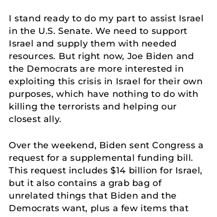
I stand ready to do my part to assist Israel
in the U.S. Senate. We need to support
Israel and supply them with needed
resources. But right now, Joe Biden and
the Democrats are more interested in
exploiting this crisis in Israel for their own
purposes, which have nothing to do with
killing the terrorists and helping our
closest ally.
Over the weekend, Biden sent Congress a
request for a supplemental funding bill.
This request includes $14 billion for Israel,
but it also contains a grab bag of
unrelated things that Biden and the
Democrats want, plus a few items that