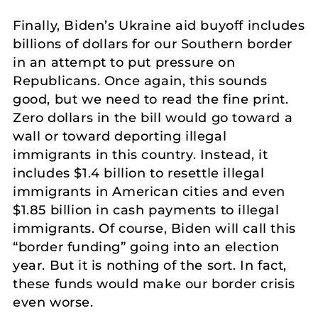
Finally, Biden’s Ukraine aid buyoff includes
billions of dollars for our Southern border
in an attempt to put pressure on
Republicans. Once again, this sounds
good, but we need to read the fine print.
Zero dollars in the bill would go toward a
wall or toward deporting illegal
immigrants in this country. Instead, it
includes $1.4 billion to resettle illegal
immigrants in American cities and even
$1.85 billion in cash payments to illegal
immigrants. Of course, Biden will call this
“border funding” going into an election
year. But it is nothing of the sort. In fact,
these funds would make our border crisis
even worse.