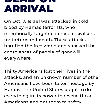
ARRIVAL
On Oct. 7, Israel was attacked in cold
blood by Hamas terrorists, who
intentionally targeted innocent civilians
for torture and death. These attacks
horrified the free world and shocked the
consciences of people of goodwill
everywhere.
Thirty Americans lost their lives in the
attacks, and an unknown number of other
Americans have been taken hostage by
Hamas. The United States ought to do
everything in its power to rescue those
Americans and get them to safety.