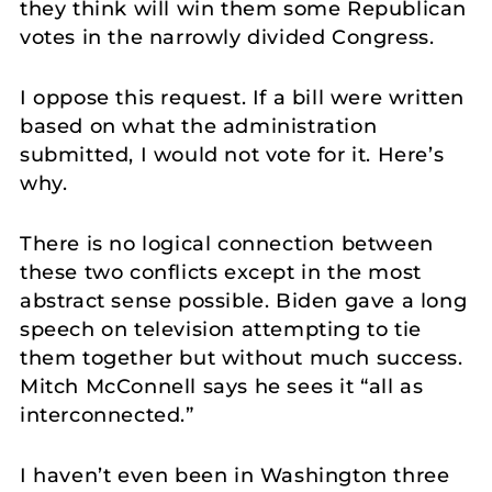
they think will win them some Republican
votes in the narrowly divided Congress.
I oppose this request. If a bill were written
based on what the administration
submitted, I would not vote for it. Here’s
why.
There is no logical connection between
these two conflicts except in the most
abstract sense possible. Biden gave a long
speech on television attempting to tie
them together but without much success.
Mitch McConnell says he sees it “all as
interconnected.”
I haven’t even been in Washington three