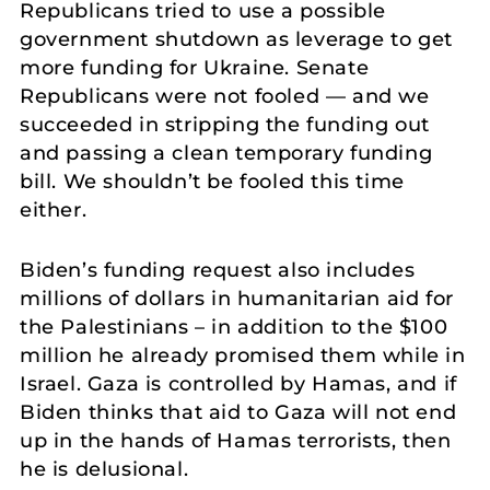
Republicans tried to use a possible
government shutdown as leverage to get
more funding for Ukraine. Senate
Republicans were not fooled — and we
succeeded in stripping the funding out
and passing a clean temporary funding
bill. We shouldn’t be fooled this time
either.
Biden’s funding request also includes
millions of dollars in humanitarian aid for
the Palestinians – in addition to the $100
million he already promised them while in
Israel. Gaza is controlled by Hamas, and if
Biden thinks that aid to Gaza will not end
up in the hands of Hamas terrorists, then
he is delusional.