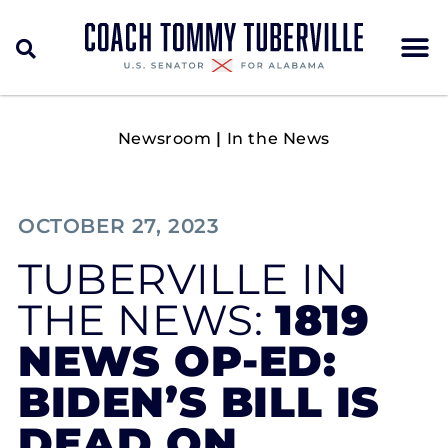
Newsroom
|
In the News
OCTOBER 27, 2023
TUBERVILLE IN
THE NEWS:
1819
NEWS OP-ED:
BIDEN’S BILL IS
DEAD ON