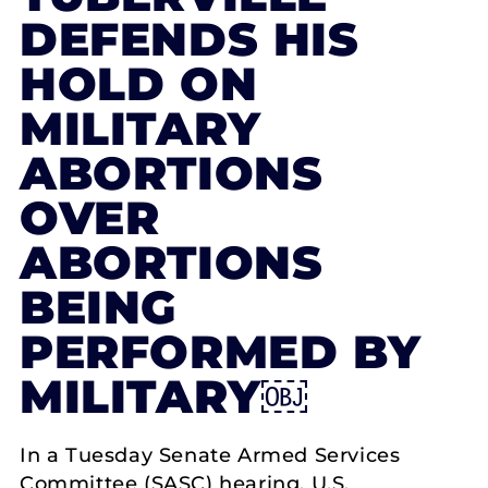
DEFENDS HIS
HOLD ON
MILITARY
ABORTIONS
OVER
ABORTIONS
BEING
PERFORMED BY
MILITARY￼
In a Tuesday Senate Armed Services
Committee (SASC) hearing, U.S.