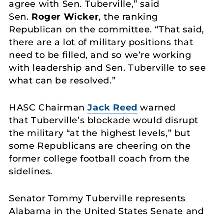
agree with Sen. Tuberville,” said
Sen.
Roger Wicker
, the ranking
Republican on the committee. “That said,
there are a lot of military positions that
need to be filled, and so we’re working
with leadership and Sen. Tuberville to see
what can be resolved.”
HASC Chairman
Jack Reed
warned
that Tuberville’s blockade would disrupt
the military “at the highest levels,” but
some Republicans are cheering on the
former college football coach from the
sidelines.
Senator Tommy Tuberville represents
Alabama in the United States Senate and