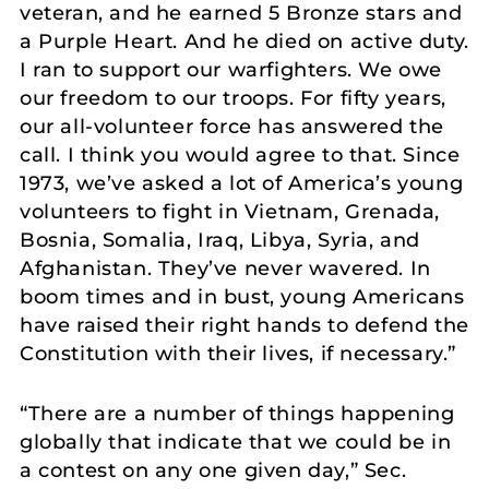
veteran, and he earned 5 Bronze stars and
a Purple Heart. And he died on active duty.
I ran to support our warfighters. We owe
our freedom to our troops. For fifty years,
our all-volunteer force has answered the
call. I think you would agree to that. Since
1973, we’ve asked a lot of America’s young
volunteers to fight in Vietnam, Grenada,
Bosnia, Somalia, Iraq, Libya, Syria, and
Afghanistan. They’ve never wavered. In
boom times and in bust, young Americans
have raised their right hands to defend the
Constitution with their lives, if necessary.”
“There are a number of things happening
globally that indicate that we could be in
a contest on any one given day,” Sec.