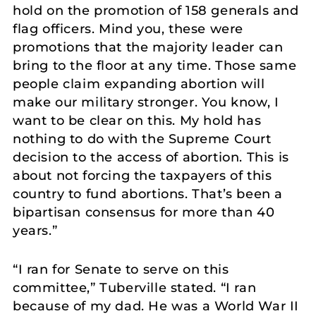
hold on the promotion of 158 generals and
flag officers. Mind you, these were
promotions that the majority leader can
bring to the floor at any time. Those same
people claim expanding abortion will
make our military stronger. You know, I
want to be clear on this. My hold has
nothing to do with the Supreme Court
decision to the access of abortion. This is
about not forcing the taxpayers of this
country to fund abortions. That’s been a
bipartisan consensus for more than 40
years.”
“I ran for Senate to serve on this
committee,” Tuberville stated. “I ran
because of my dad. He was a World War II