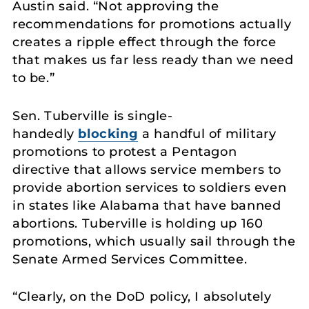
Austin said. “Not approving the
recommendations for promotions actually
creates a ripple effect through the force
that makes us far less ready than we need
to be.”
Sen. Tuberville is single-
handedly
blocking
a handful of military
promotions to protest a Pentagon
directive that allows service members to
provide abortion services to soldiers even
in states like Alabama that have banned
abortions. Tuberville is holding up 160
promotions, which usually sail through the
Senate Armed Services Committee.
“Clearly, on the DoD policy, I absolutely