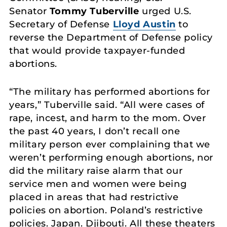
Senator
Tommy Tuberville
urged U.S.
Secretary of Defense
Lloyd Austin
to
reverse the Department of Defense policy
that would provide taxpayer-funded
abortions.
“The military has performed abortions for
years,” Tuberville said. “All were cases of
rape, incest, and harm to the mom. Over
the past 40 years, I don’t recall one
military person ever complaining that we
weren’t performing enough abortions, nor
did the military raise alarm that our
service men and women were being
placed in areas that had restrictive
policies on abortion. Poland’s restrictive
policies. Japan. Djibouti. All these theaters