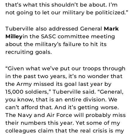
that’s what this shouldn’t be about. I’m
not going to let our military be politicized.”
Tuberville also addressed General
Mark
Milley
in the SASC committee meeting
about the military’s failure to hit its
recruiting goals.
“Given what we’ve put our troops through
in the past two years, it’s no wonder that
the Army missed its goal last year by
15,000 soldiers,” Tuberville said. “General,
you know, that is an entire division. We
can’t afford that. And it’s getting worse.
The Navy and Air Force will probably miss
their numbers this year. Yet some of my
colleagues claim that the real crisis is my