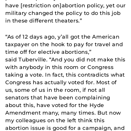
have [restriction on]abortion policy, yet our
military changed the policy to do this job
in these different theaters.”
“As of 12 days ago, y’all got the American
taxpayer on the hook to pay for travel and
time off for elective abortions,”
said Tuberville. “And you did not make this
with anybody in this room or Congress
taking a vote. In fact, this contradicts what
Congress has actually voted for. Most of
us, some of us in the room, if not all
senators that have been complaining
about this, have voted for the Hyde
Amendment many, many times. But now
my colleagues on the left think this
abortion issue is good for a campaign, and