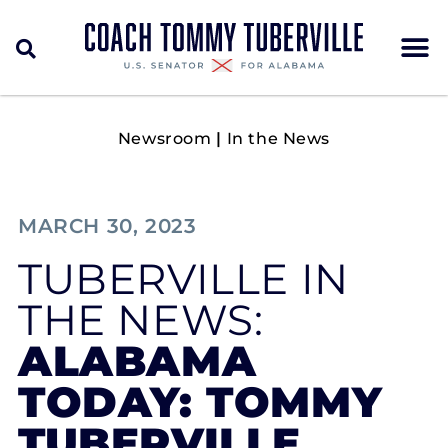
Newsroom
|
In the News
MARCH 30, 2023
TUBERVILLE IN
THE NEWS:
ALABAMA
TODAY: TOMMY
TUBERVILLE