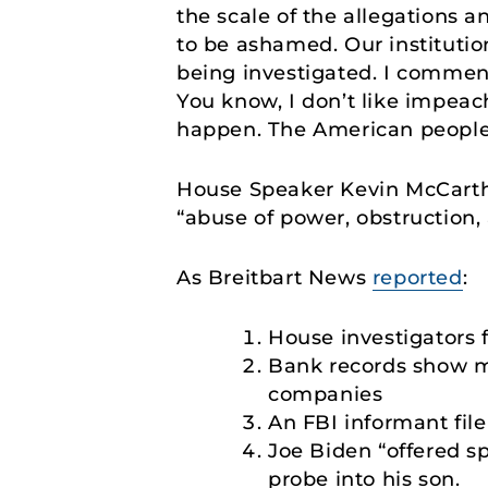
the scale of the allegations 
to be ashamed. Our institutio
being investigated. I comme
You know, I don’t like impeach
happen. The American people 
House Speaker Kevin McCart
“abuse of power, obstruction, 
As Breitbart News
reported
:
House investigators 
Bank records show m
companies
An FBI informant fil
Joe Biden “offered s
probe into his son.