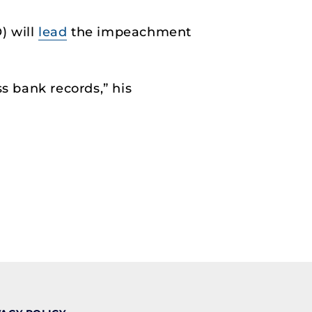
) will
lead
the impeachment
 bank records,” his