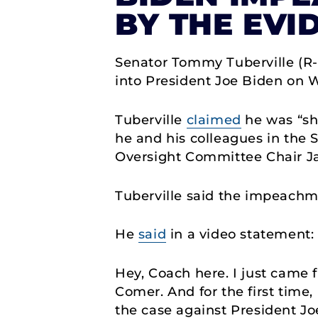
BY THE EVI
Senator Tommy Tuberville (R
into President Joe Biden on 
Tuberville
claimed
he was “sho
he and his colleagues in the
Oversight Committee Chair J
Tuberville said the impeachm
He
said
in a video statement
Hey, Coach here. I just cam
Comer. And for the first time,
the case against President J