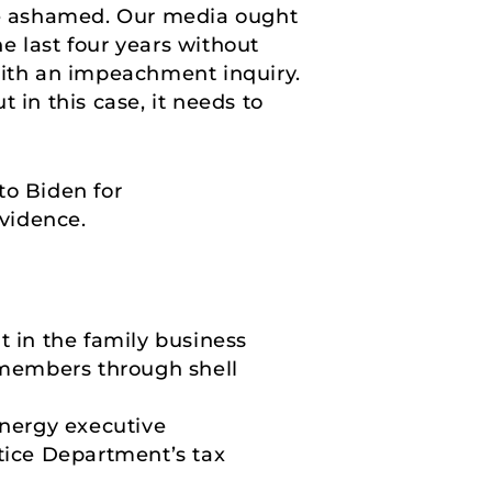
 be ashamed. Our media ought
e last four years without
ith an impeachment inquiry.
 in this case, it needs to
o Biden for
evidence.
t in the family business
members through shell
energy executive
tice Department’s tax