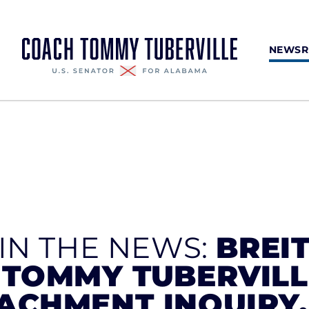
NEWS
 IN THE NEWS:
BREI
 TOMMY TUBERVIL
ACHMENT INQUIRY,