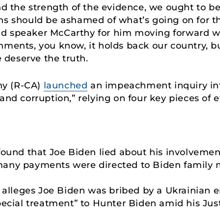
and the strength of the evidence, we ought to
ns should be ashamed of what’s going on for th
nd speaker McCarthy for him moving forward w
ments, you know, it holds back our country, but
deserve the truth.
hy (R-CA)
launched
an impeachment inquiry int
and corruption,” relying on four key pieces of 
found that Joe Biden lied about his involvemen
any payments were directed to Biden family 
e alleges Joe Biden was bribed by a Ukrainian 
pecial treatment” to Hunter Biden amid his Jus