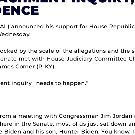
DENCE
-AL) announced his support for House Republi
Wednesday.
cked by the scale of the allegations and the s
 Senate met with House Judiciary Committee C
ames Comer (R-KY).
ent inquiry “needs to happen.”
:
e from a meeting with Congressman Jim Jorda
 here in the Senate, most of us just sat down an
oe Biden and his son, Hunter Biden. You know, 