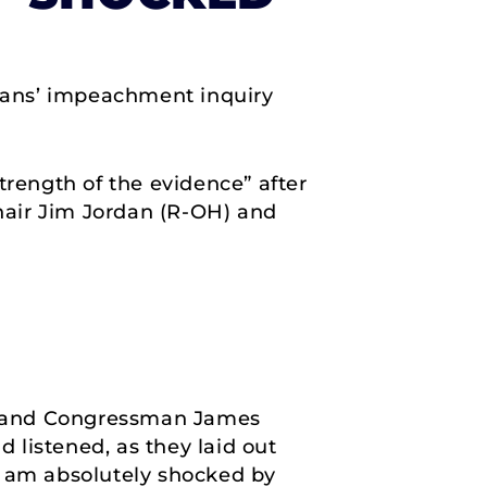
cans’ impeachment inquiry
trength of the evidence” after
hair Jim Jordan (R-OH) and
n and Congressman James
d listened, as they laid out
I am absolutely shocked by