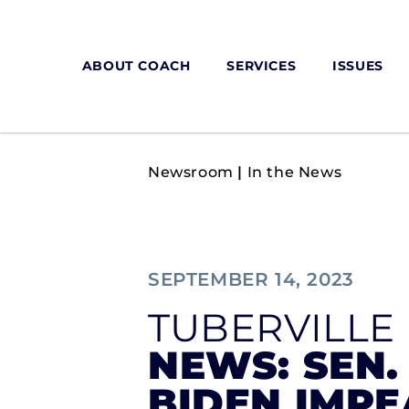
ABOUT COACH
SERVICES
ISSUES
Newsroom
|
In the News
SEPTEMBER 14, 2023
TUBERVILLE
NEWS: SEN.
BIDEN IMPE