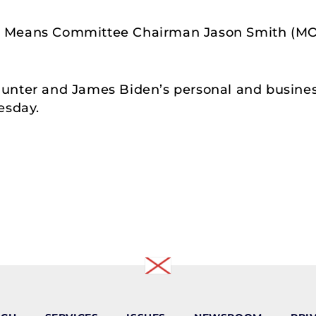
d Means Committee Chairman Jason Smith (MO
unter and James Biden’s personal and business
esday.