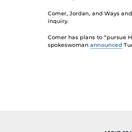
Comer, Jordan, and Ways an
inquiry.
Comer has plans to “pursue H
spokeswoman
announced
Tu