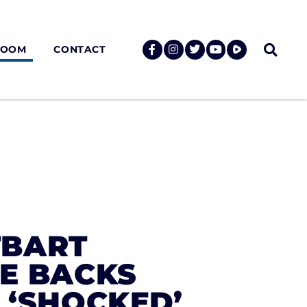
ROOM
CONTACT
TBART
LE BACKS
 ‘SHOCKED’