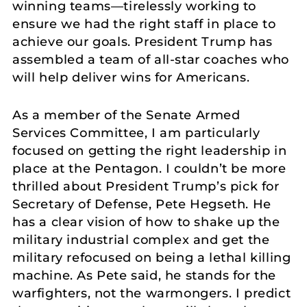
winning teams—tirelessly working to
ensure we had the right staff in place to
achieve our goals. President Trump has
assembled a team of all-star coaches who
will help deliver wins for Americans.
As a member of the Senate Armed
Services Committee, I am particularly
focused on getting the right leadership in
place at the Pentagon. I couldn’t be more
thrilled about President Trump’s pick for
Secretary of Defense, Pete Hegseth. He
has a clear vision of how to shake up the
military industrial complex and get the
military refocused on being a lethal killing
machine. As Pete said, he stands for the
warfighters, not the warmongers. I predict