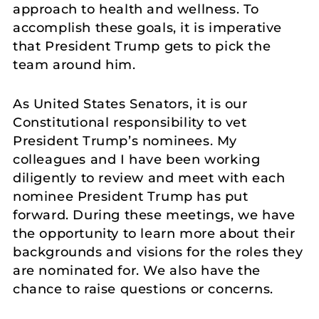
approach to health and wellness. To
accomplish these goals, it is imperative
that President Trump gets to pick the
team around him.
As United States Senators, it is our
Constitutional responsibility to vet
President Trump’s nominees. My
colleagues and I have been working
diligently to review and meet with each
nominee President Trump has put
forward. During these meetings, we have
the opportunity to learn more about their
backgrounds and visions for the roles they
are nominated for. We also have the
chance to raise questions or concerns.