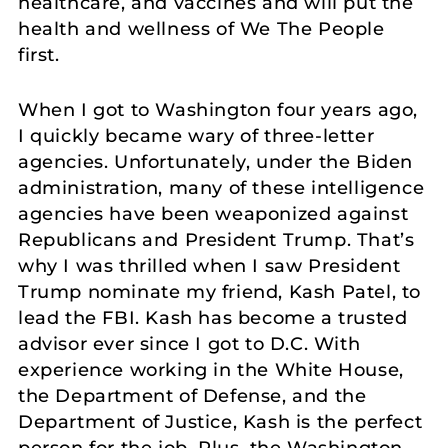
healthcare, and vaccines and will put the
health and wellness of We The People
first.
When I got to Washington four years ago,
I quickly became wary of three-letter
agencies. Unfortunately, under the Biden
administration, many of these intelligence
agencies have been weaponized against
Republicans and President Trump. That’s
why I was thrilled when I saw President
Trump nominate my friend, Kash Patel, to
lead the FBI. Kash has become a trusted
advisor ever since I got to D.C. With
experience working in the White House,
the Department of Defense, and the
Department of Justice, Kash is the perfect
person for the job. Plus, the Washington