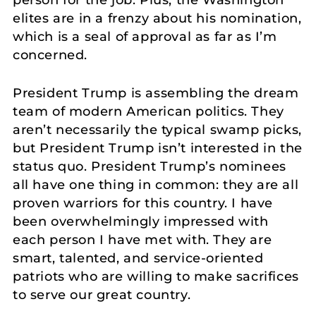
elites are in a frenzy about his nomination,
which is a seal of approval as far as I’m
concerned.
President Trump is assembling the dream
team of modern American politics. They
aren’t necessarily the typical swamp picks,
but President Trump isn’t interested in the
status quo. President Trump’s nominees
all have one thing in common: they are all
proven warriors for this country. I have
been overwhelmingly impressed with
each person I have met with. They are
smart, talented, and service-oriented
patriots who are willing to make sacrifices
to serve our great country.