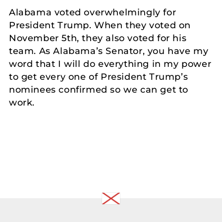
Alabama voted overwhelmingly for
President Trump. When they voted on
November 5th, they also voted for his
team. As Alabama’s Senator, you have my
word that I will do everything in my power
to get every one of President Trump’s
nominees confirmed so we can get to
work.