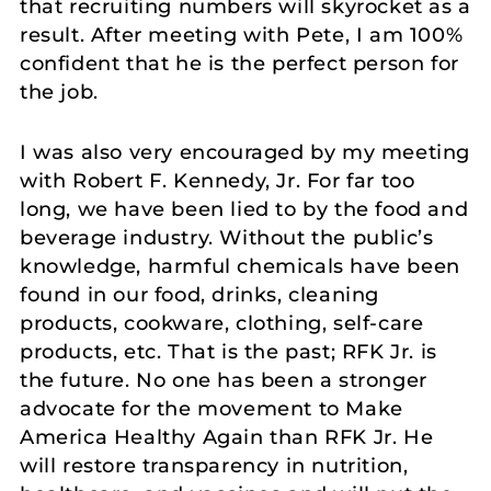
that recruiting numbers will skyrocket as a
result. After meeting with Pete, I am 100%
confident that he is the perfect person for
the job.
I was also very encouraged by my meeting
with Robert F. Kennedy, Jr. For far too
long, we have been lied to by the food and
beverage industry. Without the public’s
knowledge, harmful chemicals have been
found in our food, drinks, cleaning
products, cookware, clothing, self-care
products, etc. That is the past; RFK Jr. is
the future. No one has been a stronger
advocate for the movement to Make
America Healthy Again than RFK Jr. He
will restore transparency in nutrition,