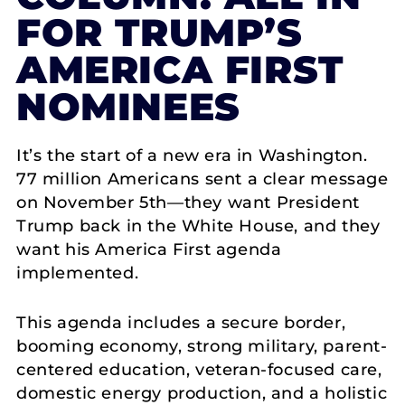
FOR TRUMP’S
AMERICA FIRST
NOMINEES
It’s the start of a new era in Washington.
77 million Americans sent a clear message
on November 5th—they want President
Trump back in the White House, and they
want his America First agenda
implemented.
This agenda includes a secure border,
booming economy, strong military, parent-
centered education, veteran-focused care,
domestic energy production, and a holistic