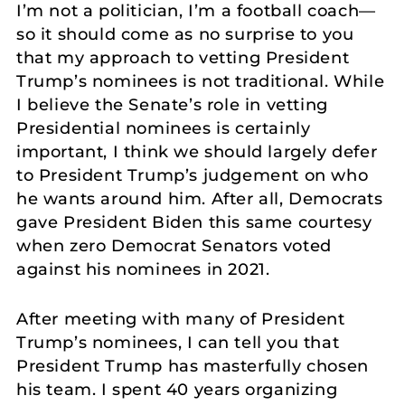
I’m not a politician, I’m a football coach—
so it should come as no surprise to you
that my approach to vetting President
Trump’s nominees is not traditional. While
I believe the Senate’s role in vetting
Presidential nominees is certainly
important, I think we should largely defer
to President Trump’s judgement on who
he wants around him. After all, Democrats
gave President Biden this same courtesy
when zero Democrat Senators voted
against his nominees in 2021.
After meeting with many of President
Trump’s nominees, I can tell you that
President Trump has masterfully chosen
his team. I spent 40 years organizing