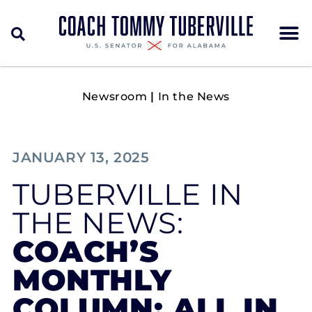
Newsroom
|
In the News
JANUARY 13, 2025
TUBERVILLE IN
THE NEWS:
COACH’S
MONTHLY
COLUMN: ALL IN