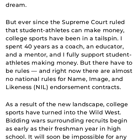
dream.
But ever since the Supreme Court ruled
that student-athletes can make money,
college sports have been in a tailspin. I
spent 40 years as a coach, an educator,
and a mentor, and I fully support student-
athletes making money. But there have to
be rules — and right now there are almost
no national rules for Name, Image, and
Likeness (NIL) endorsement contracts.
As a result of the new landscape, college
sports have turned into the Wild West.
Bidding wars surrounding recruits begin
as early as their freshman year in high
school. It will soon be impossible for any