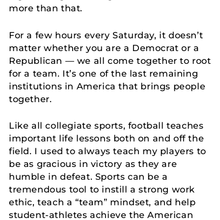
more than that.
For a few hours every Saturday, it doesn’t
matter whether you are a Democrat or a
Republican — we all come together to root
for a team. It’s one of the last remaining
institutions in America that brings people
together.
Like all collegiate sports, football teaches
important life lessons both on and off the
field. I used to always teach my players to
be as gracious in victory as they are
humble in defeat. Sports can be a
tremendous tool to instill a strong work
ethic, teach a “team” mindset, and help
student-athletes achieve the American