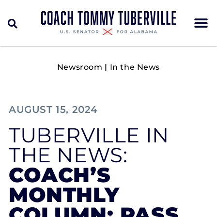
Newsroom
|
In the News
AUGUST 15, 2024
TUBERVILLE IN
THE NEWS:
COACH’S
MONTHLY
COLUMN: PASS