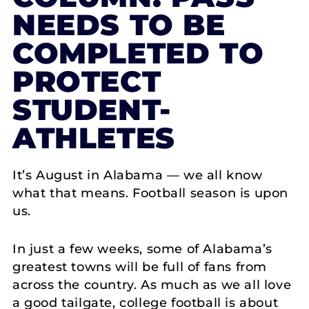
NEEDS TO BE
COMPLETED TO
PROTECT
STUDENT-
ATHLETES
It’s August in Alabama — we all know
what that means. Football season is upon
us.
In just a few weeks, some of Alabama’s
greatest towns will be full of fans from
across the country. As much as we all love
a good tailgate, college football is about