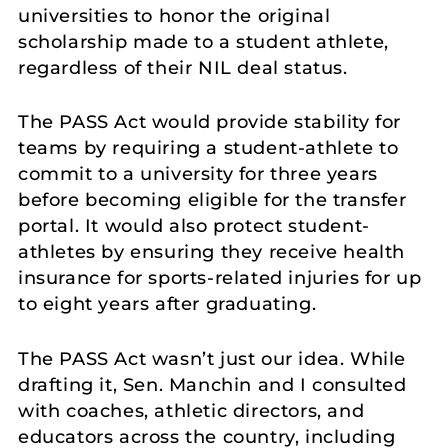
universities to honor the original
scholarship made to a student athlete,
regardless of their NIL deal status.
The PASS Act would provide stability for
teams by requiring a student-athlete to
commit to a university for three years
before becoming eligible for the transfer
portal. It would also protect student-
athletes by ensuring they receive health
insurance for sports-related injuries for up
to eight years after graduating.
The PASS Act wasn’t just our idea. While
drafting it, Sen. Manchin and I consulted
with coaches, athletic directors, and
educators across the country, including