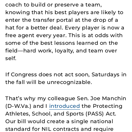
coach to build or preserve a team,
knowing that his best players are likely to
enter the transfer portal at the drop of a
hat for a better deal. Every player is now a
free agent every year. This is at odds with
some of the best lessons learned on the
field—hard work, loyalty, and team over
self.
If Congress does not act soon, Saturdays in
the fall will be unrecognizable.
That’s why my colleague Sen. Joe Manchin
(D-W.Va.) and I
introduced
the Protecting
Athletes, School, and Sports (PASS) Act.
Our bill would create a single national
standard for NIL contracts and require