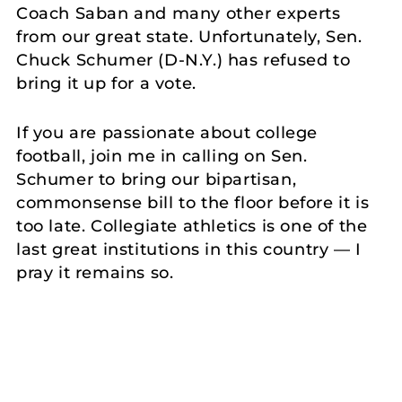
Coach Saban and many other experts
from our great state. Unfortunately, Sen.
Chuck Schumer (D-N.Y.) has refused to
bring it up for a vote.
If you are passionate about college
football, join me in calling on Sen.
Schumer to bring our bipartisan,
commonsense bill to the floor before it is
too late. Collegiate athletics is one of the
last great institutions in this country — I
pray it remains so.