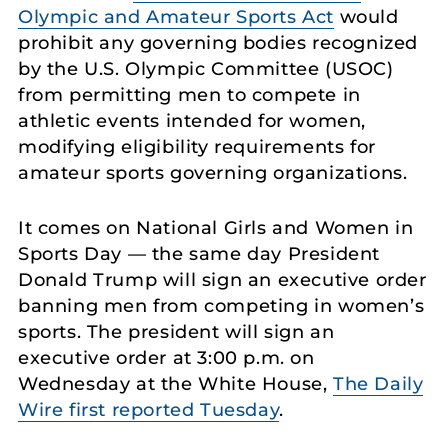
Olympic and Amateur Sports Act
would
prohibit any governing bodies recognized
by the U.S. Olympic Committee (USOC)
from permitting men to compete in
athletic events intended for women,
modifying eligibility requirements for
amateur sports governing organizations.
It comes on National Girls and Women in
Sports Day — the same day President
Donald Trump will sign an executive order
banning men from competing in women’s
sports. The president will sign an
executive order at 3:00 p.m. on
Wednesday at the White House,
The Daily
Wire first reported Tuesday
.