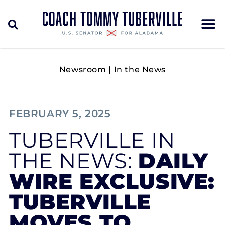
Newsroom
|
In the News
FEBRUARY 5, 2025
TUBERVILLE IN
THE NEWS:
DAILY
WIRE EXCLUSIVE:
TUBERVILLE
MOVES TO