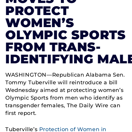
PROTECT
WOMEN’S
OLYMPIC SPORTS
FROM TRANS-
IDENTIFYING MAL
WASHINGTON—Republican Alabama Sen.
Tommy Tuberville will reintroduce a bill
Wednesday aimed at protecting women’s
Olympic Sports from men who identify as
transgender females, The Daily Wire can
first report.
Tuberville’s
Protection of Women in