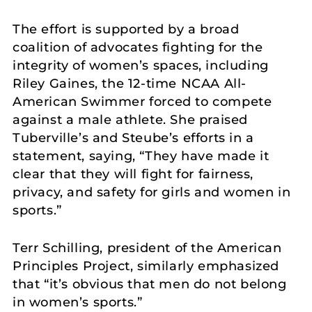
The effort is supported by a broad
coalition of advocates fighting for the
integrity of women’s spaces, including
Riley Gaines, the 12-time NCAA All-
American Swimmer forced to compete
against a male athlete. She praised
Tuberville’s and Steube’s efforts in a
statement, saying, “They have made it
clear that they will fight for fairness,
privacy, and safety for girls and women in
sports.”
Terr Schilling, president of the American
Principles Project, similarly emphasized
that “it’s obvious that men do not belong
in women’s sports.”