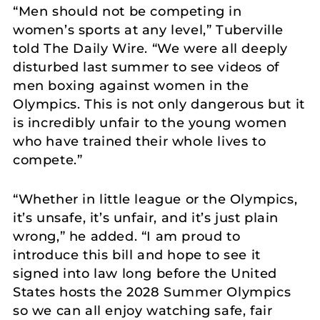
“Men should not be competing in
women’s sports at any level,” Tuberville
told The Daily Wire. “We were all deeply
disturbed last summer to see videos of
men boxing against women in the
Olympics. This is not only dangerous but it
is incredibly unfair to the young women
who have trained their whole lives to
compete.”
“Whether in little league or the Olympics,
it’s unsafe, it’s unfair, and it’s just plain
wrong,” he added. “I am proud to
introduce this bill and hope to see it
signed into law long before the United
States hosts the 2028 Summer Olympics
so we can all enjoy watching safe, fair