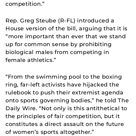
competition.”
Rep. Greg Steube (R-FL) introduced a
House version of the bill, arguing that it is
“more important than ever that we stand
up for common sense by prohibiting
biological males from competing in
female athletics.”
“From the swimming pool to the boxing
ring, far-left activists have hijacked the
rulebook to push their extremist agenda
onto sports governing bodies,” he told The
Daily Wire. “Not only is this antithetical to
the principles of fair competition, but it
constitutes a direct assault on the future
of women’s sports altogether.”