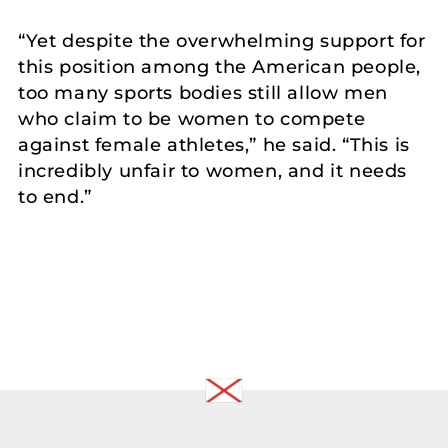
“Yet despite the overwhelming support for
this position among the American people,
too many sports bodies still allow men
who claim to be women to compete
against female athletes,” he said. “This is
incredibly unfair to women, and it needs
to end.”