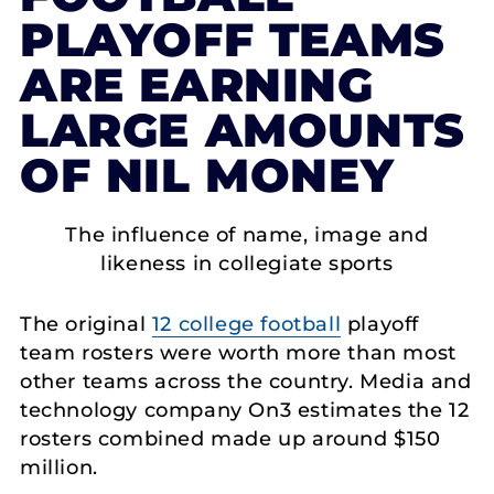
PLAYOFF TEAMS
ARE EARNING
LARGE AMOUNTS
OF NIL MONEY
The influence of name, image and
likeness in collegiate sports
The original
12 college football
playoff
team rosters were worth more than most
other teams across the country. Media and
technology company On3 estimates the 12
rosters combined made up around $150
million.