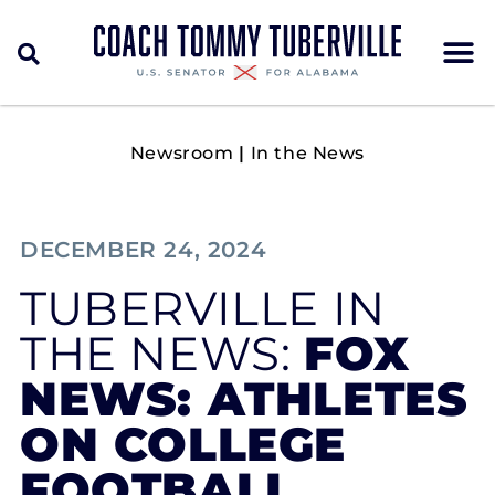
Newsroom
|
In the News
DECEMBER 24, 2024
TUBERVILLE IN
THE NEWS:
FOX
NEWS: ATHLETES
ON COLLEGE
FOOTBALL