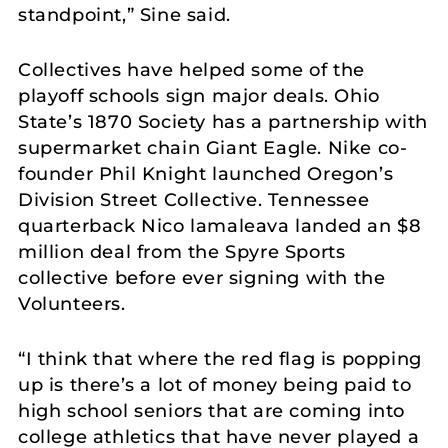
standpoint,” Sine said.
Collectives have helped some of the
playoff schools sign major deals. Ohio
State’s 1870 Society has a partnership with
supermarket chain Giant Eagle. Nike co-
founder Phil Knight launched Oregon’s
Division Street Collective. Tennessee
quarterback Nico lamaleava landed an $8
million deal from the Spyre Sports
collective before ever signing with the
Volunteers.
“I think that where the red flag is popping
up is there’s a lot of money being paid to
high school seniors that are coming into
college athletics that have never played a