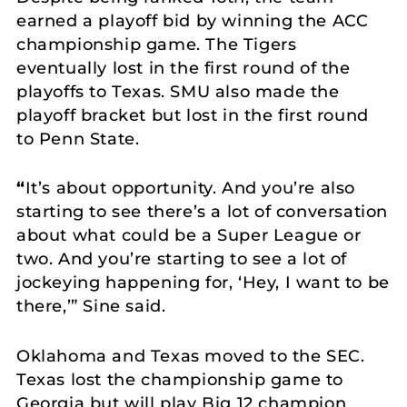
earned a playoff bid by winning the ACC
championship game. The Tigers
eventually lost in the first round of the
playoffs to Texas. SMU also made the
playoff bracket but lost in the first round
to Penn State.
“
It’s about opportunity. And you’re also
starting to see there’s a lot of conversation
about what could be a Super League or
two. And you’re starting to see a lot of
jockeying happening for, ‘Hey, I want to be
there,’” Sine said.
Oklahoma and Texas moved to the SEC.
Texas lost the championship game to
Georgia but will play Big 12 champion