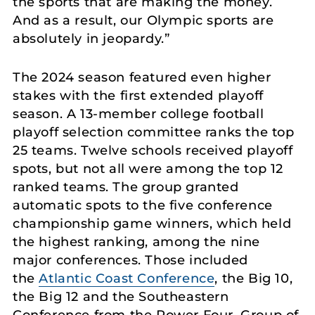
the sports that are making the money.
And as a result, our Olympic sports are
absolutely in jeopardy.”
The 2024 season featured even higher
stakes with the first extended playoff
season. A 13-member college football
playoff selection committee ranks the top
25 teams. Twelve schools received playoff
spots, but not all were among the top 12
ranked teams. The group granted
automatic spots to the five conference
championship game winners, which held
the highest ranking, among the nine
major conferences. Those included
the
Atlantic Coast Conference
, the Big 10,
the Big 12 and the Southeastern