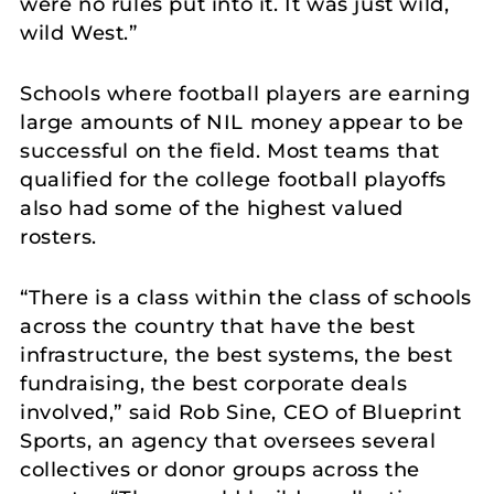
were no rules put into it. It was just wild,
wild West.”
Schools where football players are earning
large amounts of NIL money appear to be
successful on the field. Most teams that
qualified for the college football playoffs
also had some of the highest valued
rosters.
“There is a class within the class of schools
across the country that have the best
infrastructure, the best systems, the best
fundraising, the best corporate deals
involved,” said Rob Sine, CEO of Blueprint
Sports, an agency that oversees several
collectives or donor groups across the