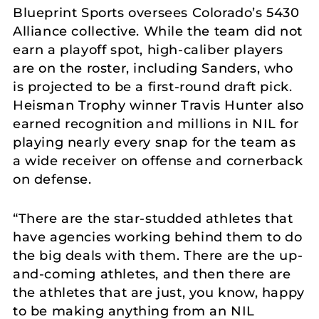
Blueprint Sports oversees Colorado’s 5430
Alliance collective. While the team did not
earn a playoff spot, high-caliber players
are on the roster, including Sanders, who
is projected to be a first-round draft pick.
Heisman Trophy winner Travis Hunter also
earned recognition and millions in NIL for
playing nearly every snap for the team as
a wide receiver on offense and cornerback
on defense.
“There are the star-studded athletes that
have agencies working behind them to do
the big deals with them. There are the up-
and-coming athletes, and then there are
the athletes that are just, you know, happy
to be making anything from an NIL