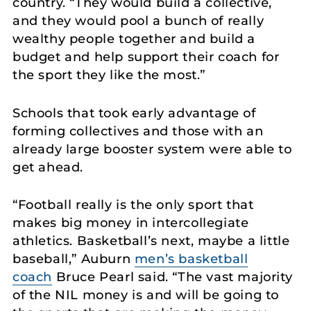
country. “They would build a collective,
and they would pool a bunch of really
wealthy people together and build a
budget and help support their coach for
the sport they like the most.”
Schools that took early advantage of
forming collectives and those with an
already large booster system were able to
get ahead.
“Football really is the only sport that
makes big money in intercollegiate
athletics. Basketball’s next, maybe a little
baseball,” Auburn
men’s basketball
coach
Bruce Pearl said. “The vast majority
of the NIL money is and will be going to