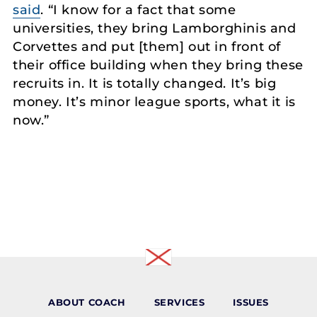
said
. “I know for a fact that some
universities, they bring Lamborghinis and
Corvettes and put [them] out in front of
their office building when they bring these
recruits in. It is totally changed. It’s big
money. It’s minor league sports, what it is
now.”
ABOUT COACH
SERVICES
ISSUES