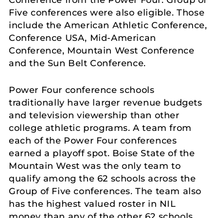
Conference from the Power Four. Group of
Five conferences were also eligible. Those
include the American Athletic Conference,
Conference USA, Mid-American
Conference, Mountain West Conference
and the Sun Belt Conference.
Power Four conference schools
traditionally have larger revenue budgets
and television viewership than other
college athletic programs. A team from
each of the Power Four conferences
earned a playoff spot. Boise State of the
Mountain West was the only team to
qualify among the 62 schools across the
Group of Five conferences. The team also
has the highest valued roster in NIL
money than any of the other 62 schools.