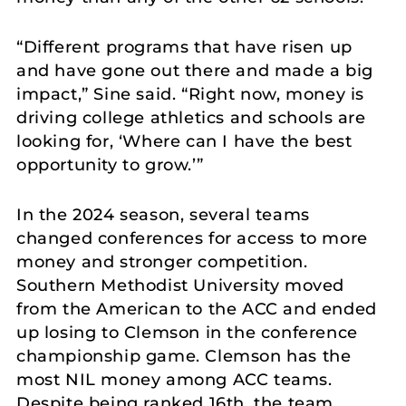
“Different programs that have risen up
and have gone out there and made a big
impact,” Sine said. “Right now, money is
driving college athletics and schools are
looking for, ‘Where can I have the best
opportunity to grow.’”
In the 2024 season, several teams
changed conferences for access to more
money and stronger competition.
Southern Methodist University moved
from the American to the ACC and ended
up losing to Clemson in the conference
championship game. Clemson has the
most NIL money among ACC teams.
Despite being ranked 16th, the team