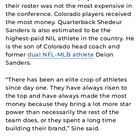
their roster was not the most expensive in
the conference. Colorado players received
the most money. Quarterback Shedeur
Sanders is also estimated to be the
highest-paid NIL athlete in the country. He
is the son of Colorado head coach and
former
dual NFL-MLB athlete
Deion
Sanders.
“There has been an elite crop of athletes
since day one. They have always risen to
the top and have always made the most
money because they bring a lot more star
power than necessarily the rest of the
team does, or they spent a long time
building their brand,” Sine said.