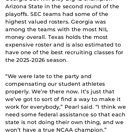
Arizona State in the second round of the
playoffs. SEC teams had some of the
highest valued rosters. Georgia was
among the teams with the most NIL
money overall. Texas holds the most
expensive roster and is also estimated to
have one of the best recruiting classes for
the 2025-2026 season.
“We were late to the party and
compensating our student athletes
properly. We’re there now. It’s just that
we’ve got to sort of find a way to make it
work for everybody,” Pearl said. “I think we
need some federal assistance so that each
state is not doing their own thing, and we
won’t have a true NCAA champion.”