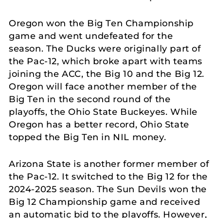
Oregon won the Big Ten Championship
game and went undefeated for the
season. The Ducks were originally part of
the Pac-12, which broke apart with teams
joining the ACC, the Big 10 and the Big 12.
Oregon will face another member of the
Big Ten in the second round of the
playoffs, the Ohio State Buckeyes. While
Oregon has a better record, Ohio State
topped the Big Ten in NIL money.
Arizona State is another former member of
the Pac-12. It switched to the Big 12 for the
2024-2025 season. The Sun Devils won the
Big 12 Championship game and received
an automatic bid to the playoffs. However,