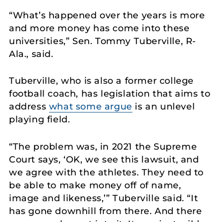
“What’s happened over the years is more
and more money has come into these
universities,” Sen. Tommy Tuberville, R-
Ala., said.
Tuberville, who is also a former college
football coach, has legislation that aims to
address
what some argue
is an unlevel
playing field.
“The problem was, in 2021 the Supreme
Court says, ‘OK, we see this lawsuit, and
we agree with the athletes. They need to
be able to make money off of name,
image and likeness,’” Tuberville said. “It
has gone downhill from there. And there