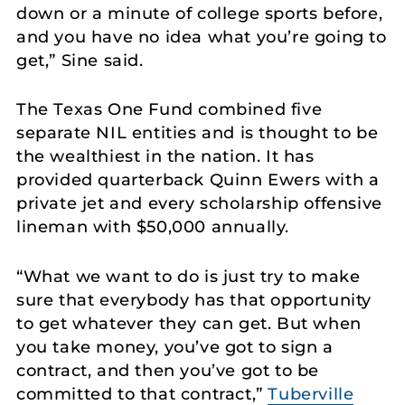
down or a minute of college sports before,
and you have no idea what you’re going to
get,” Sine said.
The Texas One Fund combined five
separate NIL entities and is thought to be
the wealthiest in the nation. It has
provided quarterback Quinn Ewers with a
private jet and every scholarship offensive
lineman with $50,000 annually.
“What we want to do is just try to make
sure that everybody has that opportunity
to get whatever they can get. But when
you take money, you’ve got to sign a
contract, and then you’ve got to be
committed to that contract,”
Tuberville