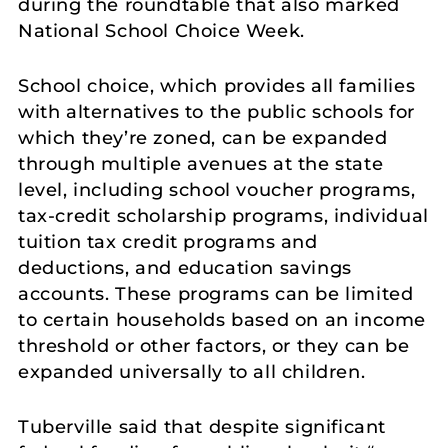
during the roundtable that also marked
National School Choice Week.
School choice, which provides all families
with alternatives to the public schools for
which they’re zoned, can be expanded
through multiple avenues at the state
level, including school voucher programs,
tax-credit scholarship programs, individual
tuition tax credit programs and
deductions, and education savings
accounts. These programs can be limited
to certain households based on an income
threshold or other factors, or they can be
expanded universally to all children.
Tuberville said that despite significant