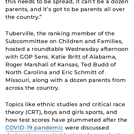
this needs to be spread, it can’t be a dozen
parents, and it’s got to be parents all over
the country.”
Tuberville, the ranking member of the
Subcommittee on Children and Families,
hosted a roundtable Wednesday afternoon
with GOP Sens. Katie Britt of Alabama,
Roger Marshall of Kansas, Ted Budd of
North Carolina and Eric Schmitt of
Missouri, along with a dozen parents from
across the country.
Topics like ethnic studies and critical race
theory (CRT), boys and girls sports, and
how test scores have plummeted after the
COVID-19 pandemic
were discussed