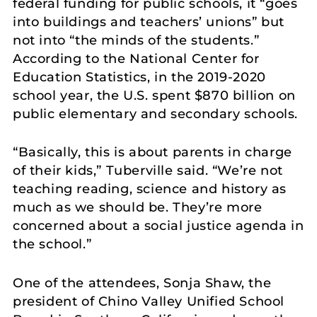
federal funding for public schools, it “goes
into buildings and teachers’ unions” but
not into “the minds of the students.”
According to the National Center for
Education Statistics, in the 2019-2020
school year, the U.S. spent $870 billion on
public elementary and secondary schools.
“Basically, this is about parents in charge
of their kids,” Tuberville said. “We’re not
teaching reading, science and history as
much as we should be. They’re more
concerned about a social justice agenda in
the school.”
One of the attendees, Sonja Shaw, the
president of Chino Valley Unified School