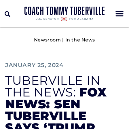
Newsroom
|
In the News
JANUARY 25, 2024
TUBERVILLE IN
THE NEWS:
FOX
NEWS: SEN
TUBERVILLE
SAYS ‘TRUMP