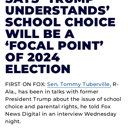
UNDERSTANDS’
SCHOOL CHOICE
WILL BE A
‘FOCAL POINT’
OF 2024
ELECTION
FIRST ON FOX:
Sen. Tommy Tuberville,
R-
Ala., has been in talks with former
President Trump about the issue of school
choice and parental rights, he told Fox
News Digital in an interview Wednesday
night.