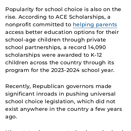
Popularity for school choice is also on the
rise. According to ACE Scholarships, a
nonprofit committed to
helping parents
access better education options for their
school-age children through private
school partnerships, a record 14,090
scholarships were awarded to K-12
children across the country through its
program for the 2023-2024 school year.
Recently, Republican governors made
significant inroads in pushing universal
school choice legislation, which did not
exist anywhere in the country a few years
ago.