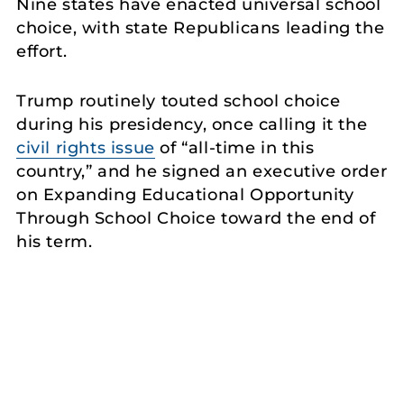
Nine states have enacted universal school
choice, with state Republicans leading the
effort.
Trump routinely touted school choice
during his presidency, once calling it the
civil rights issue
of “all-time in this
country,” and he signed an executive order
on Expanding Educational Opportunity
Through School Choice toward the end of
his term.