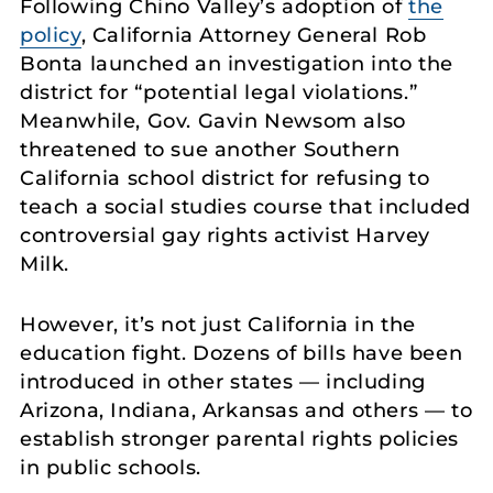
Following Chino Valley’s adoption of
the
policy
, California Attorney General Rob
Bonta launched an investigation into the
district for “potential legal violations.”
Meanwhile, Gov. Gavin Newsom also
threatened to sue another Southern
California school district for refusing to
teach a social studies course that included
controversial gay rights activist Harvey
Milk.
However, it’s not just California in the
education fight. Dozens of bills have been
introduced in other states — including
Arizona, Indiana, Arkansas and others — to
establish stronger parental rights policies
in public schools.