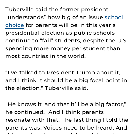
Tuberville said the former president
“understands” how big of an issue
school
choice
for parents will be in this year’s
presidential election as public schools
continue to “fail” students, despite the U.S.
spending more money per student than
most countries in the world.
“I’ve talked to President Trump about it,
and I think it should be a big focal point in
the election,” Tuberville said.
“He knows it, and that it’ll be a big factor,”
he continued. “And I think parents
resonate with that. The last thing I told the
parents was: Voices need to be heard. And