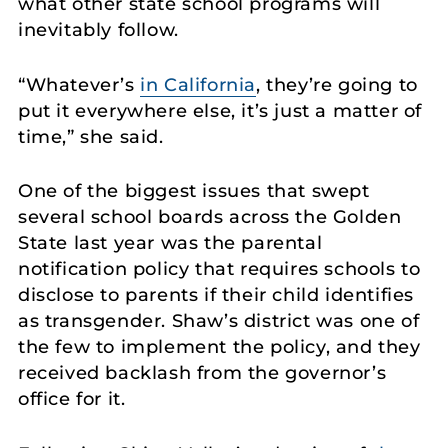
what other state school programs will
inevitably follow.
“Whatever’s
in California
, they’re going to
put it everywhere else, it’s just a matter of
time,” she said.
One of the biggest issues that swept
several school boards across the Golden
State last year was the parental
notification policy that requires schools to
disclose to parents if their child identifies
as transgender. Shaw’s district was one of
the few to implement the policy, and they
received backlash from the governor’s
office for it.