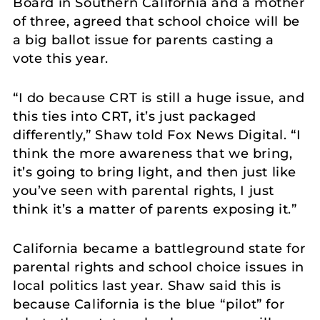
Board in Southern California and a mother
of three, agreed that school choice will be
a big ballot issue for parents casting a
vote this year.
“I do because CRT is still a huge issue, and
this ties into CRT, it’s just packaged
differently,” Shaw told Fox News Digital. “I
think the more awareness that we bring,
it’s going to bring light, and then just like
you’ve seen with parental rights, I just
think it’s a matter of parents exposing it.”
California became a battleground state for
parental rights and school choice issues in
local politics last year. Shaw said this is
because California is the blue “pilot” for