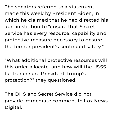
The senators referred to a statement
made this week by President Biden, in
which he claimed that he had directed his
administration to “ensure that Secret
Service has every resource, capability and
protective measure necessary to ensure
the former president’s continued safety.”
“What additional protective resources will
this order allocate, and how will the USSS
further ensure President Trump’s
protection?” they questioned.
The DHS and Secret Service did not
provide immediate comment to Fox News
Digital.