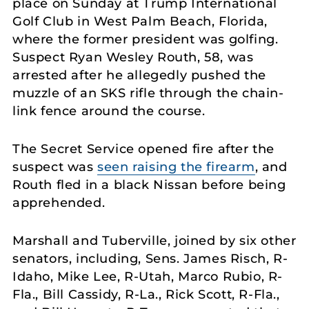
place on Sunday at Trump International
Golf Club in West Palm Beach, Florida,
where the former president was golfing.
Suspect Ryan Wesley Routh, 58, was
arrested after he allegedly pushed the
muzzle of an SKS rifle through the chain-
link fence around the course.
The Secret Service opened fire after the
suspect was
seen raising the firearm
, and
Routh fled in a black Nissan before being
apprehended.
Marshall and Tuberville, joined by six other
senators, including, Sens. James Risch, R-
Idaho, Mike Lee, R-Utah, Marco Rubio, R-
Fla., Bill Cassidy, R-La., Rick Scott, R-Fla.,