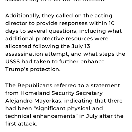
Additionally, they called on the acting
director to provide responses within 10
days to several questions, including what
additional protective resources were
allocated following the July 13
assassination attempt, and what steps the
USSS had taken to further enhance
Trump’s protection.
The Republicans referred to a statement
from Homeland Security Secretary
Alejandro Mayorkas, indicating that there
had been “significant physical and
technical enhancements” in July after the
first attack.