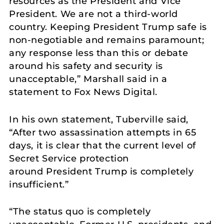
resources as the President and Vice
President. We are not a third-world
country. Keeping President Trump safe is
non-negotiable and remains paramount;
any response less than this or debate
around his safety and security is
unacceptable,” Marshall said in a
statement to Fox News Digital.
In his own statement, Tuberville said,
“After two assassination attempts in 65
days, it is clear that the current level of
Secret Service protection
around President Trump is completely
insufficient.”
“The status quo is completely