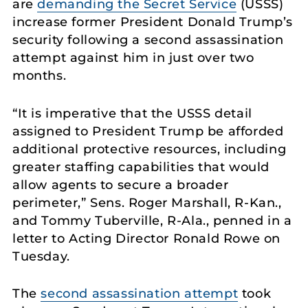
are
demanding the Secret Service
(USSS)
increase former President Donald Trump’s
security following a second assassination
attempt against him in just over two
months.
“It is imperative that the USSS detail
assigned to President Trump be afforded
additional protective resources, including
greater staffing capabilities that would
allow agents to secure a broader
perimeter,” Sens. Roger Marshall, R-Kan.,
and Tommy Tuberville, R-Ala., penned in a
letter to Acting Director Ronald Rowe on
Tuesday.
The
second assassination attempt
took