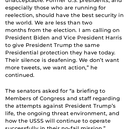
unacceptable. Former U.S. presidents, and
especially those who are running for
reelection, should have the best security in
the world. We are less than two
months from the election. I am calling on
President Biden and Vice President Harris
to give President Trump the same
Presidential protection they have today.
Their silence is deafening. We don’t want
more tweets, we want action,” he
continued.
The senators asked for “a briefing to
Members of Congress and staff regarding
the attempts against President Trump’s
life, the ongoing threat environment, and
how the USSS will continue to operate
successfully in their no-fail mission.”