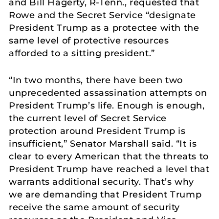
and Bill Hagerty, R-Tenn., requested that
Rowe and the Secret Service “designate
President Trump as a protectee with the
same level of protective resources
afforded to a sitting president.”
“In two months, there have been two
unprecedented assassination attempts on
President Trump’s life. Enough is enough,
the current level of Secret Service
protection around President Trump is
insufficient,” Senator Marshall said. “It is
clear to every American that the threats to
President Trump have reached a level that
warrants additional security. That’s why
we are demanding that President Trump
receive the same amount of security