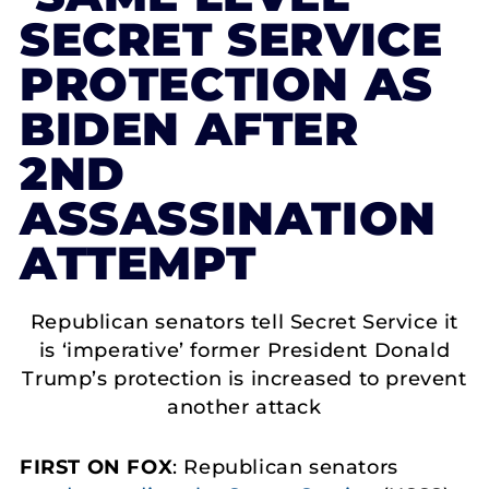
SECRET SERVICE
PROTECTION AS
BIDEN AFTER
2ND
ASSASSINATION
ATTEMPT
Republican senators tell Secret Service it
is ‘imperative’ former President Donald
Trump’s protection is increased to prevent
another attack
FIRST ON FOX
: Republican senators