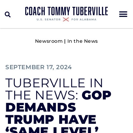
Newsroom
|
In the News
SEPTEMBER 17, 2024
TUBERVILLE IN
THE NEWS:
GOP
DEMANDS
TRUMP HAVE
‘SAME LEVEL’