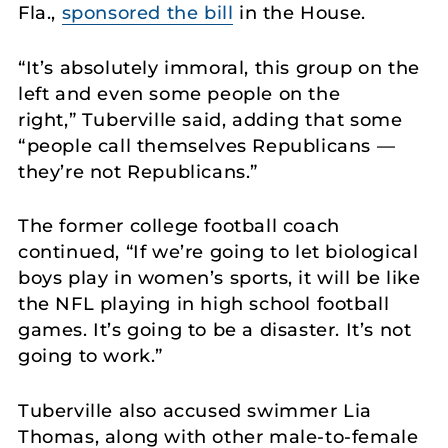
Fla.,
sponsored the bill
in the House.
“It’s absolutely immoral, this group on the
left and even some people on the
right,” Tuberville said, adding that some
“people call themselves Republicans —
they’re not Republicans.”
The former college football coach
continued, “If we’re going to let biological
boys play in women’s sports, it will be like
the NFL playing in high school football
games. It’s going to be a disaster. It’s not
going to work.”
Tuberville also accused swimmer Lia
Thomas, along with other male-to-female