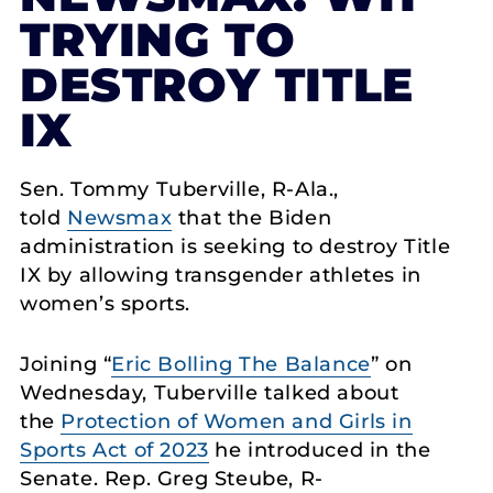
TRYING TO
DESTROY TITLE
IX
Sen. Tommy Tuberville, R-Ala.,
told
Newsmax
that the Biden
administration is seeking to destroy Title
IX by allowing transgender athletes in
women’s sports.
Joining “
Eric Bolling The Balance
” on
Wednesday, Tuberville talked about
the
Protection of Women and Girls in
Sports Act of 2023
he introduced in the
Senate. Rep. Greg Steube, R-