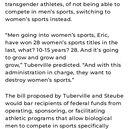
transgender athletes, of not being able to
compete in men’s sports, switching to
women’s sports instead.
“Men going into women’s sports, Eric,
have won 28 women’s sports titles in the
last, what? 10-15 years? 28. And it’s going
to grow and grow and
grow,” Tuberville predicted. “And with this
administration in charge, they want to
destroy women’s sports.”
The bill proposed by Tuberville and Steube
would bar recipients of federal funds from
operating, sponsoring, or facilitating
athletic programs that allow biological
men to compete in sports specifically