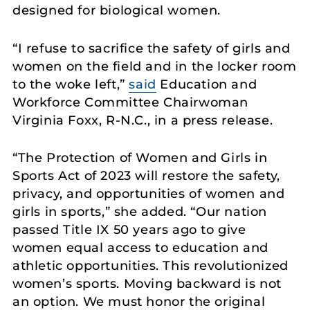
designed for biological women.
“I refuse to sacrifice the safety of girls and
women on the field and in the locker room
to the woke left,”
said
Education and
Workforce Committee Chairwoman
Virginia Foxx, R-N.C., in a press release.
“The Protection of Women and Girls in
Sports Act of 2023 will restore the safety,
privacy, and opportunities of women and
girls in sports,” she added. “Our nation
passed Title IX 50 years ago to give
women equal access to education and
athletic opportunities. This revolutionized
women’s sports. Moving backward is not
an option. We must honor the original