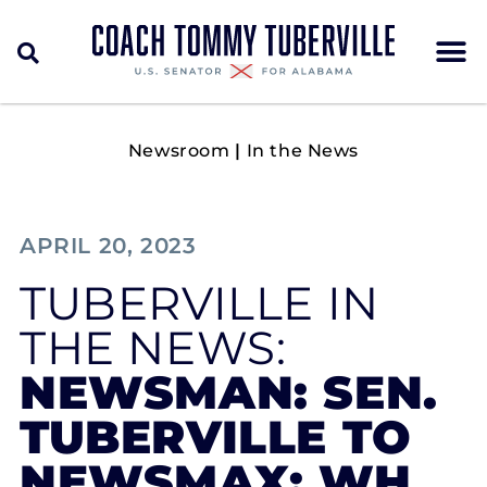
Newsroom
|
In the News
APRIL 20, 2023
TUBERVILLE IN
THE NEWS:
NEWSMAN: SEN.
TUBERVILLE TO
NEWSMAX: WH