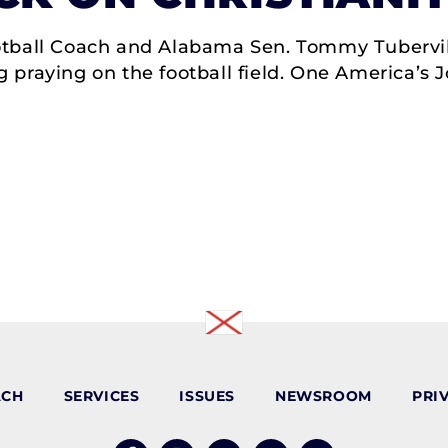
tball Coach and Alabama Sen. Tommy Tubervill
 praying on the football field. One America’s
ACH
SERVICES
ISSUES
NEWSROOM
PRI