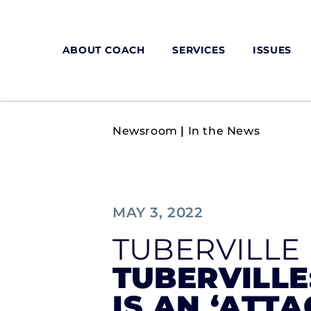
ABOUT COACH
SERVICES
ISSUES
Newsroom
|
In the News
MAY 3, 2022
TUBERVILLE
TUBERVILLE
IS AN ‘ATTA