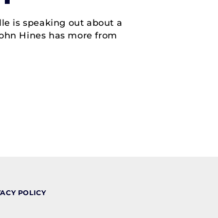
e is speaking out about a
 John Hines has more from
VACY POLICY