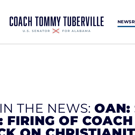
NEWS
 IN THE NEWS:
OAN: 
: FIRING OF COAC
CK ON CHRISTIANIT