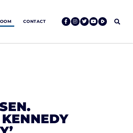
ROOM
CONTACT
SEN.
H KENNEDY
Y’