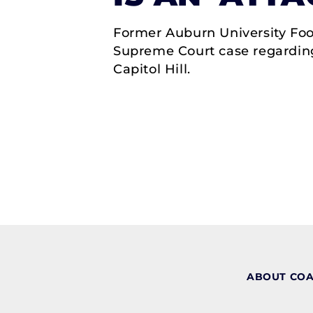
Former Auburn University Foo
Supreme Court case regarding
Capitol Hill.
ABOUT CO