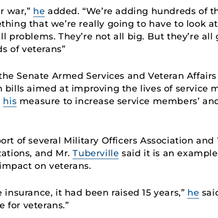
r war,”
he
added. “We’re adding hundreds of th
mething that we’re really going to have to look a
all problems. They’re not all big. But they’re al
ds of veterans”
 the Senate Armed Services and Veteran Affair
bills aimed at improving the lives of service
d
his
measure to increase service members’ and 
t of several Military Officers Association an
ations, and Mr.
Tuberville
said it is an example 
g impact on veterans.
fe insurance, it had been raised 15 years,”
he
said
e for veterans.”