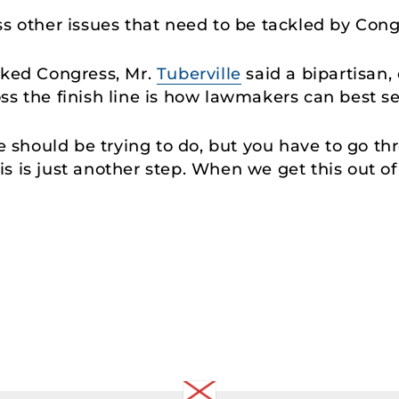
ss other issues that need to be tackled by Con
cked Congress, Mr.
Tuberville
said a bipartisan
ss the finish line is how lawmakers can best s
we should be trying to do, but you have to go th
his is just another step. When we get this out o