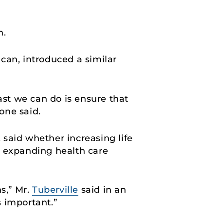
n.
an, introduced a similar
ast we can do is ensure that
rone said.
, said whether increasing life
r expanding health care
s,” Mr.
Tuberville
said in an
s important.”