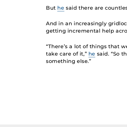
But
he
said there are countle
And in an increasingly gridlo
getting incremental help acro
“There’s a lot of things that 
take care of it,”
he
said. “So t
something else.”