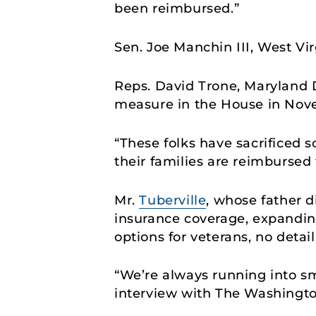
been reimbursed.”
Sen. Joe Manchin III, West Vir
Reps. David Trone, Maryland
measure in the House in No
“These folks have sacrificed s
their families are reimbursed 
Mr.
Tuberville
, whose father d
insurance coverage, expanding
options for veterans, no deta
“We’re always running into sma
interview with The Washington