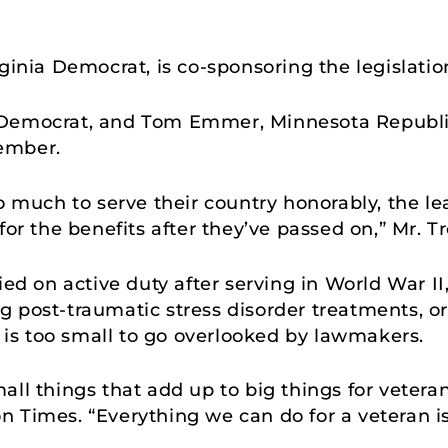
ginia Democrat, is co-sponsoring the legislatio
 Democrat, and Tom Emmer, Minnesota Republic
vember.
o much to serve their country honorably, the le
for the benefits after they’ve passed on,” Mr. T
ied on active duty after serving in World War II
 post-traumatic stress disorder treatments, o
il is too small to go overlooked by lawmakers.
ll things that add up to big things for veteran
 Times. “Everything we can do for a veteran i