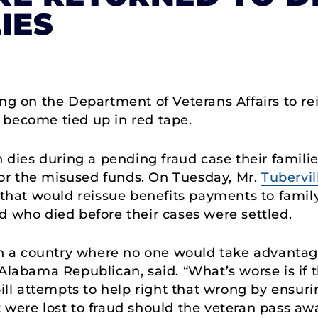
IES
ling on the Department of Veterans Affairs to r
 become tied up in red tape.
n dies during a pending fraud case their famili
or the misused funds. On Tuesday, Mr.
Tubervil
n that would reissue benefits payments to fam
d who died before their cases were settled.
 in a country where no one would take advantage
 Alabama Republican, said. “What’s worse is if 
bill attempts to help right that wrong by ensur
 were lost to fraud should the veteran pass aw