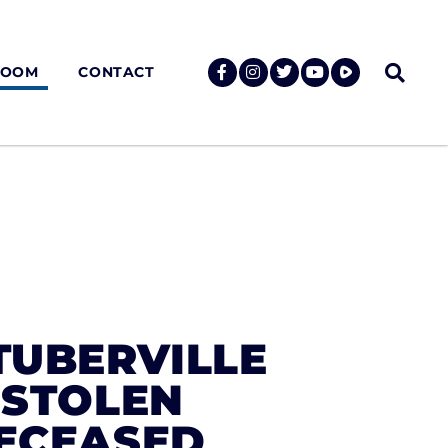
ROOM
CONTACT
TUBERVILLE
 STOLEN
DECEASED