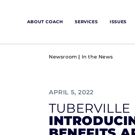
ABOUT COACH
SERVICES
ISSUES
Newsroom
|
In the News
APRIL 5, 2022
TUBERVILLE
INTRODUCIN
BENEFITS A