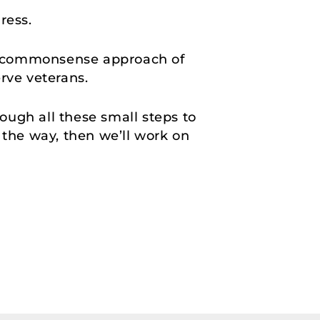
gress.
, commonsense approach of
erve veterans.
rough all these small steps to
f the way, then we’ll work on