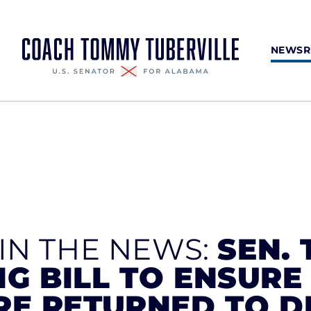
NEWS
 IN THE NEWS:
SEN. 
G BILL TO ENSURE
RE RETURNED TO 