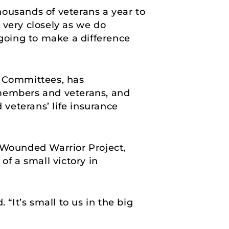
ousands of veterans a year to
t very closely as we do
l going to make a difference
s Committees, has
 members and veterans, and
veterans’ life insurance
d Wounded Warrior Project,
of a small victory in
. “It’s small to us in the big