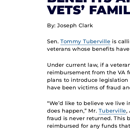
VETS’ FAMIL
By: Joseph Clark
Sen.
Tommy Tuberville
is cal
veterans whose benefits have
Under current law, if a vetera
reimbursement from the VA f
plans to introduce legislatio
have been victims of fraud an
“We’d like to believe we live
does happen,” Mr.
Tuberville
,
fraud is never returned. This 
reimbursed for any funds that