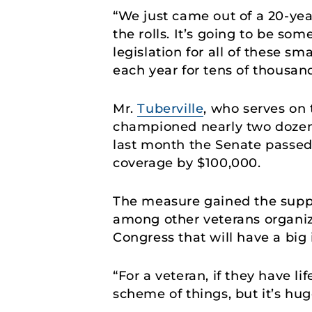
“We just came out of a 20-yea
the rolls. It’s going to be so
legislation for all of these sm
each year for tens of thousan
Mr.
Tuberville
, who serves on
championed nearly two dozen 
last month the Senate passe
coverage by $100,000.
The measure gained the suppor
among other veterans organiz
Congress that will have a bi
“For a veteran, if they have li
scheme of things, but it’s hug