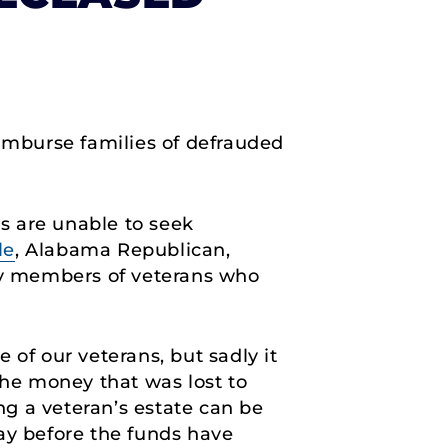
eimburse families of defrauded
es are unable to seek
le
, Alabama Republican,
ily members of veterans who
 of our veterans, but sadly it
the money that was lost to
ing a veteran’s estate can be
ay before the funds have