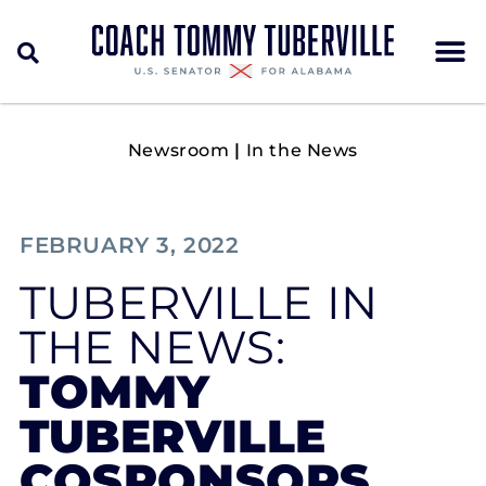
Newsroom
|
In the News
FEBRUARY 3, 2022
TUBERVILLE IN
THE NEWS:
TOMMY
TUBERVILLE
COSPONSORS