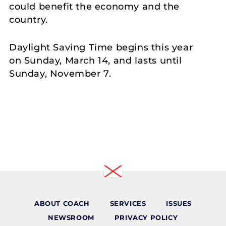
could benefit the economy and the
country.
Daylight Saving Time begins this year
on Sunday, March 14, and lasts until
Sunday, November 7.
ABOUT COACH
SERVICES
ISSUES
NEWSROOM
PRIVACY POLICY