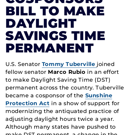
BILL TO MAKE
DAYLIGHT
SAVINGS TIME
PERMANENT
U.S. Senator
Tommy Tuberville
joined
fellow senator
Marco Rubio
in an effort
to make Daylight Saving Time (DST)
permanent across the country. Tuberville
became a cosponsor of the
Sunshine
Protection Act
in a show of support for
modernizing the antiquated practice of
adjusting daylight hours twice a year.
Although many states have pushed to
make DST permanent, a change in the