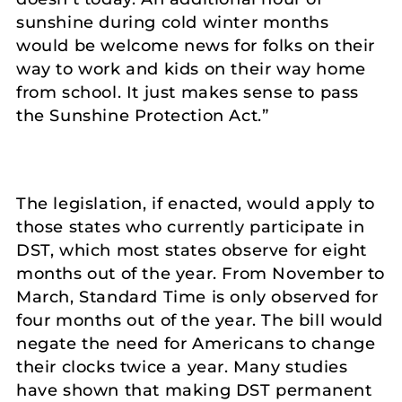
sunshine during cold winter months
would be welcome news for folks on their
way to work and kids on their way home
from school. It just makes sense to pass
the Sunshine Protection Act.”
The legislation, if enacted, would apply to
those states who currently participate in
DST, which most states observe for eight
months out of the year. From November to
March, Standard Time is only observed for
four months out of the year. The bill would
negate the need for Americans to change
their clocks twice a year. Many studies
have shown that making DST permanent