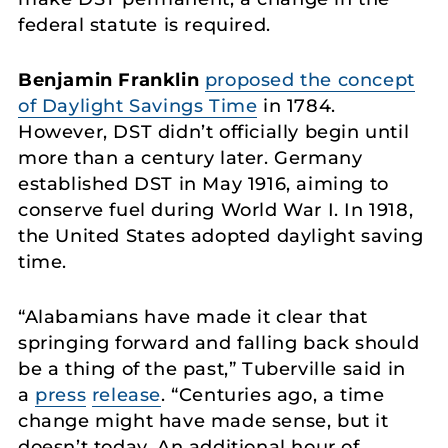
federal statute is required.
Benjamin Franklin
proposed the concept
of Daylight Savings Time
in 1784.
However, DST didn’t officially begin until
more than a century later. Germany
established DST in May 1916, aiming to
conserve fuel during World War I. In 1918,
the United States adopted daylight saving
time.
“Alabamians have made it clear that
springing forward and falling back should
be a thing of the past,” Tuberville said in
a
press
release
. “Centuries ago, a time
change might have made sense, but it
doesn’t today. An additional hour of