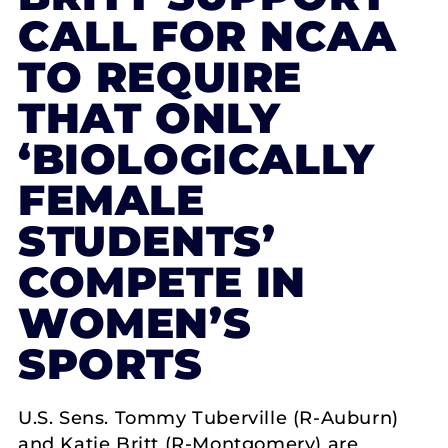
CALL FOR NCAA
TO REQUIRE
THAT ONLY
‘BIOLOGICALLY
FEMALE
STUDENTS’
COMPETE IN
WOMEN’S
SPORTS
U.S. Sens. Tommy Tuberville (R-Auburn)
and Katie Britt (R-Montgomery) are