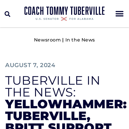
Newsroom
|
In the News
AUGUST 7, 2024
TUBERVILLE IN
THE NEWS:
YELLOWHAMMER:
TUBERVILLE,
BRITT SUPPORT