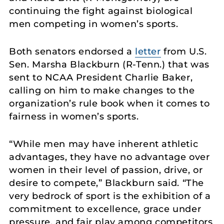
continuing the fight against biological
men competing in women’s sports.
Both senators endorsed a
letter
from U.S.
Sen. Marsha Blackburn (R-Tenn.) that was
sent to NCAA President Charlie Baker,
calling on him to make changes to the
organization’s rule book when it comes to
fairness in women’s sports.
“While men may have inherent athletic
advantages, they have no advantage over
women in their level of passion, drive, or
desire to compete,” Blackburn said. “The
very bedrock of sport is the exhibition of a
commitment to excellence, grace under
pressure, and fair play among competitors