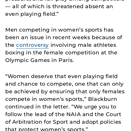
— all of which is threatened absent an
even playing field.”
Men competing in women’s sports has
been an issue in recent weeks because of
the
controversy
involving male athletes
boxing in the female competition at the
Olympic Games in Paris.
“Women deserve that even playing field
and chance to compete, one that can only
be achieved by ensuring that only females
compete in women’s sports,” Blackburn
continued in the letter. “We urge you to
follow the lead of the NAIA and the Court
of Arbitration for Sport and adopt policies
that protect women’s sports.”