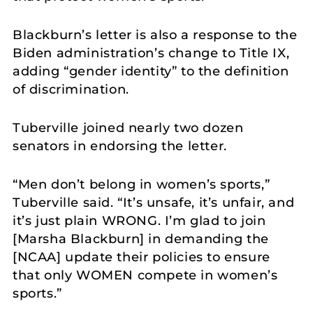
Blackburn’s letter is also a response to the
Biden administration’s change to Title IX,
adding “gender identity” to the definition
of discrimination.
Tuberville joined nearly two dozen
senators in endorsing the letter.
“Men don’t belong in women’s sports,”
Tuberville said. “It’s unsafe, it’s unfair, and
it’s just plain WRONG. I’m glad to join
[Marsha Blackburn] in demanding the
[NCAA] update their policies to ensure
that only WOMEN compete in women’s
sports.”