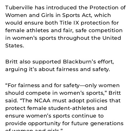
Tuberville has introduced the Protection of
Women and Girls in Sports Act, which
would ensure both Title IX protection for
female athletes and fair, safe competition
in women’s sports throughout the United
States.
Britt also supported Blackburn’s effort,
arguing it’s about fairness and safety.
“For fairness and for safety—only women
should compete in women’s sports,” Britt
said. “The NCAA must adopt policies that
protect female student-athletes and
ensure women’s sports continue to
provide opportunity for future generations
of women and girls.”