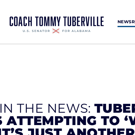
NEWS
 IN THE NEWS:
TUBE
 ATTEMPTING TO 
‘IT’S JUST ANOTHE