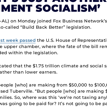
MENT SOCIALISM’
R-AL) on Monday joined Fox Business Network’s
o-called “Build Back Better” legislation.
ast week passed
the U.S. House of Representati
he upper chamber, where the fate of the bill re
ded within the legislation.
ated that the $1.75 trillion climate and social 
ather than lower earners.
y, people [who] are making from $50,000 to $100,
ised Tuberville. “But people [who] are making $5
milies. So, where was this ‘we’re not taxing a
was going to be paid for? It’s not going to be pa