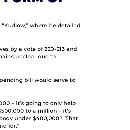
 “Kudlow,” where he detailed
ves by a vote of 220-213 and
mains unclear due to
spending bill would serve to
000 – it’s going to only help
00,000 to a million – it’s
nybody under $400,000?’ That
id for.”