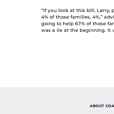
“If you look at this bill, Larr
4% of those families, 4%,” adv
going to help 67% of those fa
was a lie at the beginning. It 
ABOUT CO