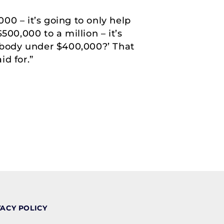
000 – it’s going to only help
00,000 to a million – it’s
nybody under $400,000?’ That
id for.”
VACY POLICY