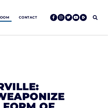
ROOM
CONTACT
RVILLE:
‘WEAPONIZE
R FORM OF