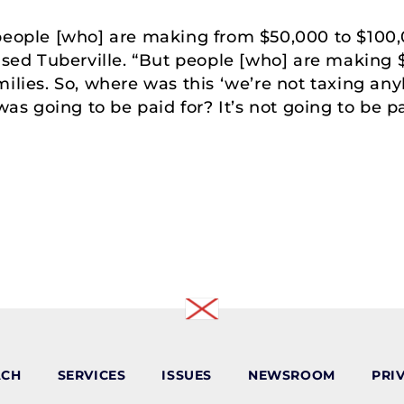
y, people [who] are making from $50,000 to $100,
ised Tuberville. “But people [who] are making $5
milies. So, where was this ‘we’re not taxing a
was going to be paid for? It’s not going to be pa
ACH
SERVICES
ISSUES
NEWSROOM
PRI