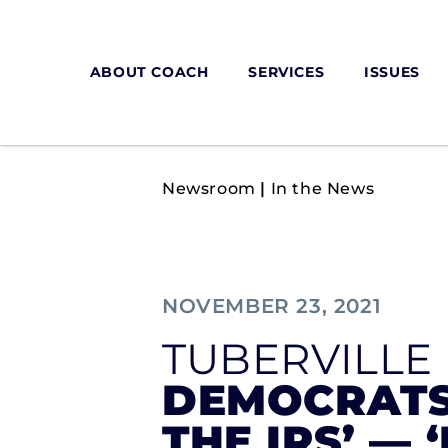
ABOUT COACH
SERVICES
ISSUES
Newsroom
|
In the News
NOVEMBER 23, 2021
TUBERVILLE
DEMOCRATS
THE IRS’ — 