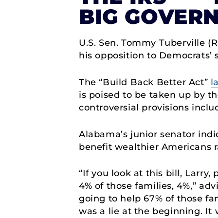
BIG GOVERN
U.S. Sen. Tommy Tuberville (
his opposition to Democrats’ s
The “Build Back Better Act”
l
is poised to be taken up by t
controversial provisions inclu
Alabama’s junior senator indic
benefit wealthier Americans r
“If you look at this bill, Larr
4% of those families, 4%,” adv
going to help 67% of those fa
was a lie at the beginning. It 