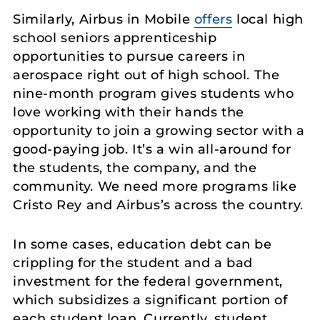
Similarly, Airbus in Mobile
offers
local high
school seniors apprenticeship
opportunities to pursue careers in
aerospace right out of high school. The
nine-month program gives students who
love working with their hands the
opportunity to join a growing sector with a
good-paying job. It’s a win all-around for
the students, the company, and the
community. We need more programs like
Cristo Rey and Airbus’s across the country.
In some cases, education debt can be
crippling for the student and a bad
investment for the federal government,
which subsidizes a significant portion of
each student loan. Currently, student