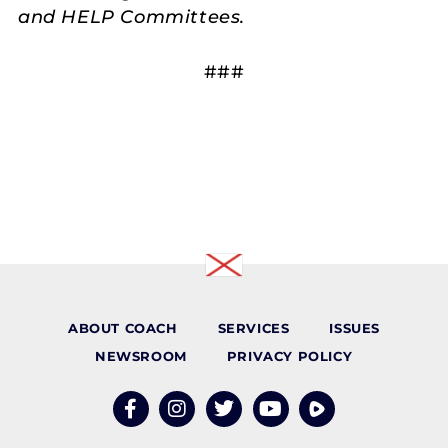
and HELP Committees.
###
ABOUT COACH
SERVICES
ISSUES
NEWSROOM
PRIVACY POLICY