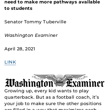
need to make more pathways available
to students
Senator Tommy Tuberville
Washington Examiner
April 28, 2021
LINK
Growing up, every kid wants to play
quarterback. But as a football coach, it’s
your job to make sure the other positions