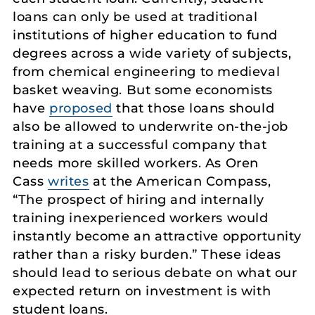
loans can only be used at traditional
institutions of higher education to fund
degrees across a wide variety of subjects,
from chemical engineering to medieval
basket weaving. But some economists
have
proposed
that those loans should
also be allowed to underwrite on-the-job
training at a successful company that
needs more skilled workers. As Oren
Cass
writes
at the American Compass,
“The prospect of hiring and internally
training inexperienced workers would
instantly become an attractive opportunity
rather than a risky burden.” These ideas
should lead to serious debate on what our
expected return on investment is with
student loans.