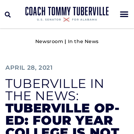
Newsroom
|
In the News
APRIL 28, 2021
TUBERVILLE IN
THE NEWS:
TUBERVILLE OP-
ED: FOUR YEAR
COLLEGE IS NOT