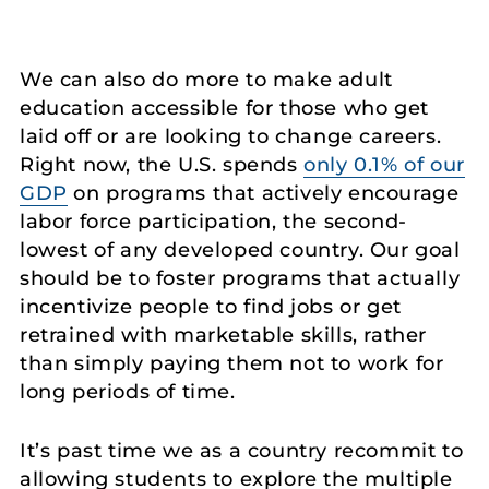
We can also do more to make adult
education accessible for those who get
laid off or are looking to change careers.
Right now, the U.S. spends
only 0.1% of our
GDP
on programs that actively encourage
labor force participation, the second-
lowest of any developed country. Our goal
should be to foster programs that actually
incentivize people to find jobs or get
retrained with marketable skills, rather
than simply paying them not to work for
long periods of time.
It’s past time we as a country recommit to
allowing students to explore the multiple