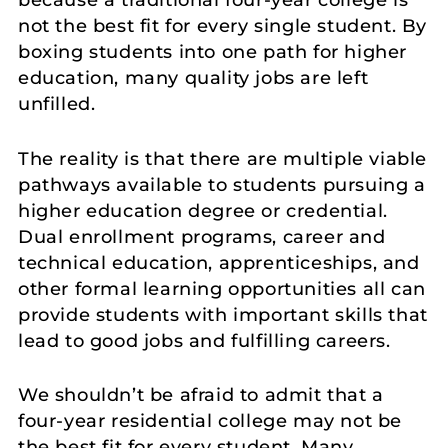
not the best fit for every single student. By
boxing students into one path for higher
education, many quality jobs are left
unfilled.
The reality is that there are multiple viable
pathways available to students pursuing a
higher education degree or credential.
Dual enrollment programs, career and
technical education, apprenticeships, and
other formal learning opportunities all can
provide students with important skills that
lead to good jobs and fulfilling careers.
We shouldn’t be afraid to admit that a
four-year residential college may not be
the best fit for every student. Many