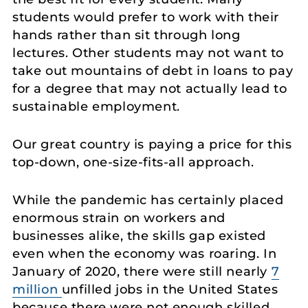
students would prefer to work with their
hands rather than sit through long
lectures. Other students may not want to
take out mountains of debt in loans to pay
for a degree that may not actually lead to
sustainable employment.
Our great country is paying a price for this
top-down, one-size-fits-all approach.
While the pandemic has certainly placed
enormous strain on workers and
businesses alike, the skills gap existed
even when the economy was roaring. In
January of 2020, there were still nearly
7
million
unfilled jobs in the United States
because there were not enough skilled