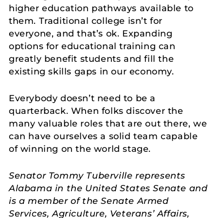
higher education pathways available to
them. Traditional college isn’t for
everyone, and that’s ok. Expanding
options for educational training can
greatly benefit students and fill the
existing skills gaps in our economy.
Everybody doesn’t need to be a
quarterback. When folks discover the
many valuable roles that are out there, we
can have ourselves a solid team capable
of winning on the world stage.
Senator Tommy Tuberville represents
Alabama in the United States Senate and
is a member of the Senate Armed
Services, Agriculture, Veterans’ Affairs,