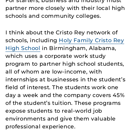
For starters, business and industry must
partner more closely with their local high
schools and community colleges.
I think about the Cristo Rey network of
schools, including
Holy Family Cristo Rey
High School
in Birmingham, Alabama,
which uses a corporate work study
program to partner high school students,
all of whom are low-income, with
internships at businesses in the student’s
field of interest. The students work one
day a week and the company covers 45%
of the student’s tuition. These programs
expose students to real-world job
environments and give them valuable
professional experience.