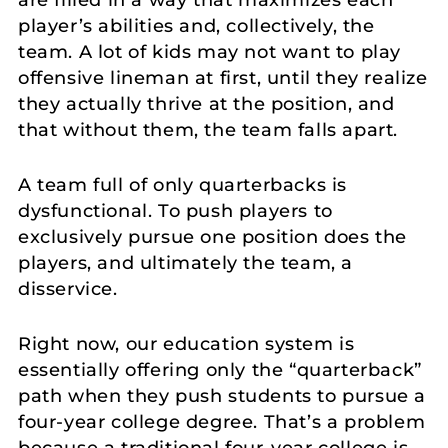
are filled in a way that maximizes each
player’s abilities and, collectively, the
team. A lot of kids may not want to play
offensive lineman at first, until they realize
they actually thrive at the position, and
that without them, the team falls apart.
A team full of only quarterbacks is
dysfunctional. To push players to
exclusively pursue one position does the
players, and ultimately the team, a
disservice.
Right now, our education system is
essentially offering only the “quarterback”
path when they push students to pursue a
four-year college degree. That’s a problem
because a traditional four-year college is