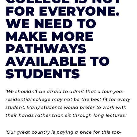
FOR EVERYONE.
WE NEED TO
MAKE MORE
PATHWAYS
AVAILABLE TO
STUDENTS
‘We shouldn’t be afraid to admit that a four-year
residential college may not be the best fit for every
student. Many students would prefer to work with
their hands rather than sit through long lectures.’
‘Our great country is paying a price for this top-