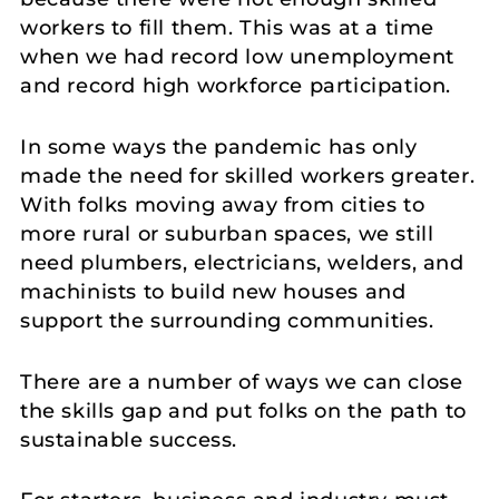
workers to fill them. This was at a time
when we had record low unemployment
and record high workforce participation.
In some ways the pandemic has only
made the need for skilled workers greater.
With folks moving away from cities to
more rural or suburban spaces, we still
need plumbers, electricians, welders, and
machinists to build new houses and
support the surrounding communities.
There are a number of ways we can close
the skills gap and put folks on the path to
sustainable success.