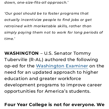
down, one-size-fits-all approach.’
‘Our goal should be to foster programs that
actually incentivize people to find jobs or get
retrained with marketable skills, rather than
simply paying them not to work for long periods of
time.’
WASHINGTON
– U.S. Senator Tommy
Tuberville (R-AL) authored the following
op-ed for the
Washington Examiner
on the
need for an updated approach to higher
education and greater workforce
development programs to improve career
opportunities for America’s students.
Four Year College is not for everyone. We