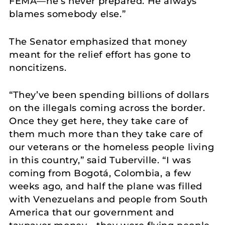
FEMA—he’s never prepared. He always
blames somebody else.”
The Senator emphasized that money
meant for the relief effort has gone to
noncitizens.
“They’ve been spending billions of dollars
on the illegals coming across the border.
Once they get here, they take care of
them much more than they take care of
our veterans or the homeless people living
in this country,” said Tuberville. “I was
coming from Bogotá, Colombia, a few
weeks ago, and half the plane was filled
with Venezuelans and people from South
America that our government and