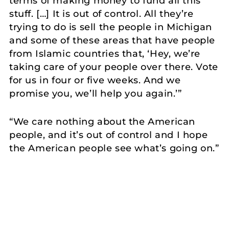
terms of making money to fund all this
stuff. […] It is out of control. All they’re
trying to do is sell the people in Michigan
and some of these areas that have people
from Islamic countries that, ‘Hey, we’re
taking care of your people over there. Vote
for us in four or five weeks. And we
promise you, we’ll help you again.’”
“We care nothing about the American
people, and it’s out of control and I hope
the American people see what’s going on.”