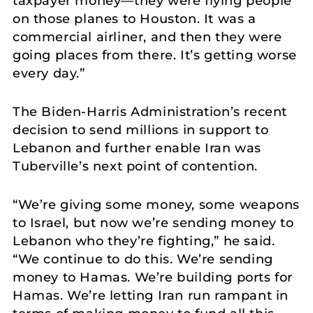
taxpayer money—they were flying people
on those planes to Houston. It was a
commercial airliner, and then they were
going places from there. It’s getting worse
every day.”
The Biden-Harris Administration’s recent
decision to send millions in support to
Lebanon and further enable Iran was
Tuberville’s next point of contention.
“We’re giving some money, some weapons
to Israel, but now we’re sending money to
Lebanon who they’re fighting,” he said.
“We continue to do this. We’re sending
money to Hamas. We’re building ports for
Hamas. We’re letting Iran run rampant in