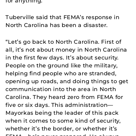
for anything.”
Tuberville said that FEMA’s response in
North Carolina has been a disaster.
“Let’s go back to North Carolina. First of
all, it’s not about money in North Carolina
in the first few days. It’s about security.
People on the ground like the military,
helping find people who are stranded,
opening up roads, and doing things to get
communication into the area in North
Carolina. They heard zero from FEMA for
five or six days. This administration—
Mayorkas being the leader of this pack
when it comes to some kind of security,
whether it’s the border, or whether it’s