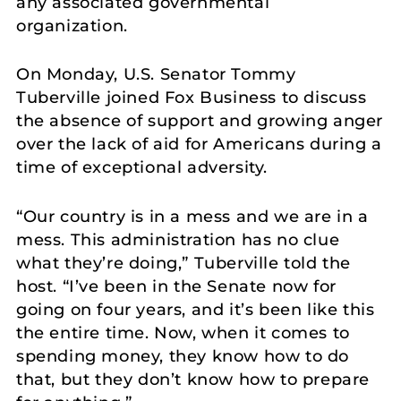
any associated governmental
organization.
On Monday, U.S. Senator Tommy
Tuberville joined Fox Business to discuss
the absence of support and growing anger
over the lack of aid for Americans during a
time of exceptional adversity.
“Our country is in a mess and we are in a
mess. This administration has no clue
what they’re doing,” Tuberville told the
host. “I’ve been in the Senate now for
going on four years, and it’s been like this
the entire time. Now, when it comes to
spending money, they know how to do
that, but they don’t know how to prepare