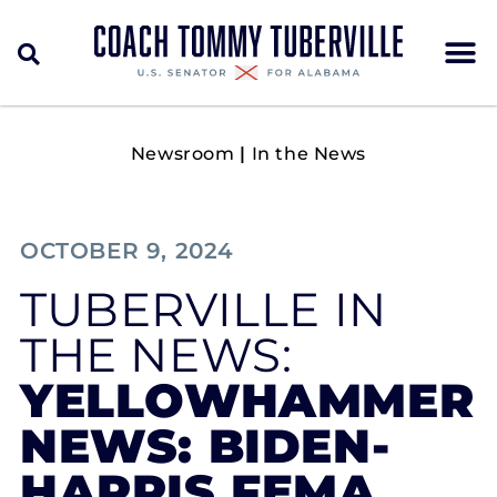
Newsroom
|
In the News
OCTOBER 9, 2024
TUBERVILLE IN
THE NEWS:
YELLOWHAMMER
NEWS: BIDEN-
HARRIS FEMA