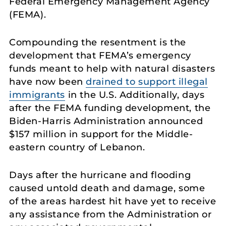
Federal Emergency Management Agency
(FEMA).
Compounding the resentment is the
development that FEMA’s emergency
funds meant to help with natural disasters
have now been
drained to support illegal
immigrants
in the U.S. Additionally, days
after the FEMA funding development, the
Biden-Harris Administration announced
$157 million in support for the Middle-
eastern country of Lebanon.
Days after the hurricane and flooding
caused untold death and damage, some
of the areas hardest hit have yet to receive
any assistance from the Administration or