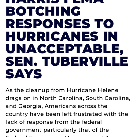
BOTCHING
RESPONSES TO
HURRICANES IN
UNACCEPTABLE,
SEN. TUBERVILLE
SAYS
As the cleanup from Hurricane Helene
drags on in North Carolina, South Carolina,
and Georgia, Americans across the
country have been left frustrated with the
lack of response from the federal
government particularly that of the