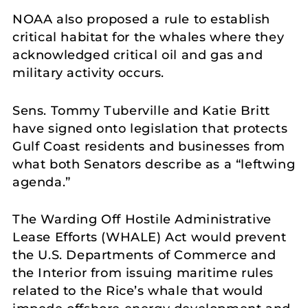
NOAA also proposed a rule to establish
critical habitat for the whales where they
acknowledged critical oil and gas and
military activity occurs.
Sens. Tommy Tuberville and Katie Britt
have signed onto legislation that protects
Gulf Coast residents and businesses from
what both Senators describe as a “leftwing
agenda.”
The Warding Off Hostile Administrative
Lease Efforts (WHALE) Act would prevent
the U.S. Departments of Commerce and
the Interior from issuing maritime rules
related to the Rice’s whale that would