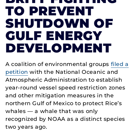
TO PREVENT
SHUTDOWN OF
GULF ENERGY
DEVELOPMENT
A coalition of environmental groups
filed a
petition
with the National Oceanic and
Atmospheric Administration to establish
year-round vessel speed restriction zones
and other mitigation measures in the
northern Gulf of Mexico to protect Rice’s
whales — a whale that was only
recognized by NOAA as a distinct species
two years ago.