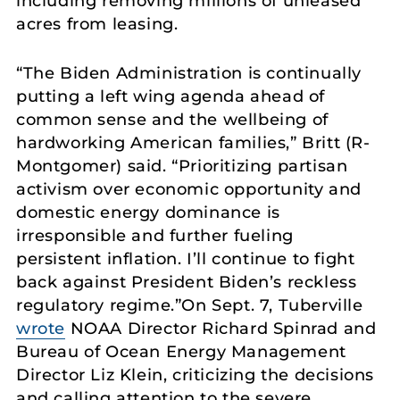
including removing millions of unleased
acres from leasing.
“The Biden Administration is continually
putting a left wing agenda ahead of
common sense and the wellbeing of
hardworking American families,” Britt (R-
Montgomer) said. “Prioritizing partisan
activism over economic opportunity and
domestic energy dominance is
irresponsible and further fueling
persistent inflation. I’ll continue to fight
back against President Biden’s reckless
regulatory regime.”On Sept. 7, Tuberville
wrote
NOAA Director Richard Spinrad and
Bureau of Ocean Energy Management
Director Liz Klein, criticizing the decisions
and calling attention to the severe