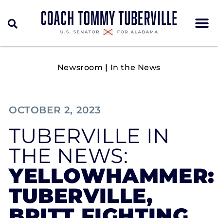
Newsroom
|
In the News
OCTOBER 2, 2023
TUBERVILLE IN
THE NEWS:
YELLOWHAMMER:
TUBERVILLE,
BRITT FIGHTING