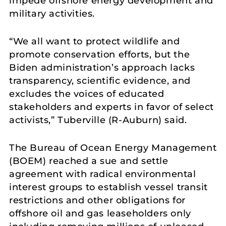
impede offshore energy development and
military activities.
“We all want to protect wildlife and
promote conservation efforts, but the
Biden administration’s approach lacks
transparency, scientific evidence, and
excludes the voices of educated
stakeholders and experts in favor of select
activists,” Tuberville (R-Auburn) said.
The Bureau of Ocean Energy Management
(BOEM) reached a sue and settle
agreement with radical environmental
interest groups to establish vessel transit
restrictions and other obligations for
offshore oil and gas leaseholders only