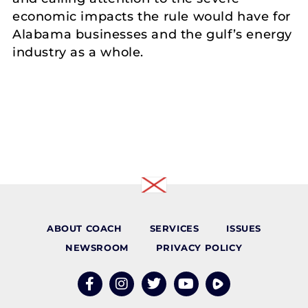
economic impacts the rule would have for
Alabama businesses and the gulf’s energy
industry as a whole.
ABOUT COACH
SERVICES
ISSUES
NEWSROOM
PRIVACY POLICY