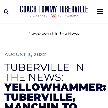
Newsroom
|
In the News
AUGUST 3, 2022
TUBERVILLE IN
THE NEWS:
YELLOWHAMMER:
TUBERVILLE,
MANCHIN TO