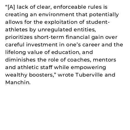
“[A] lack of clear, enforceable rules is
creating an environment that potentially
allows for the exploitation of student-
athletes by unregulated entities,
prioritizes short-term financial gain over
careful investment in one’s career and the
lifelong value of education, and
diminishes the role of coaches, mentors
and athletic staff while empowering
wealthy boosters,” wrote Tuberville and
Manchin.