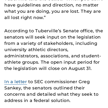
have guidelines and direction, no matter
what you are doing, you are lost. They are
all lost right now.”
According to Tuberville’s Senate office, the
senators will seek input on the legislation
from a variety of stakeholders, including
university athletic directors,
administrators, associations, and student-
athlete groups. The open input period for
the legislation will close on August 31.
In a letter
to SEC commissioner Greg
Sankey, the senators outlined their
concerns and detailed what they seek to
address in a federal solution.