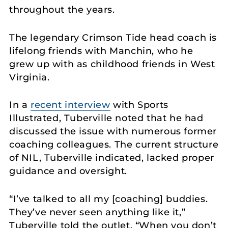
throughout the years.
The legendary Crimson Tide head coach is
lifelong friends with Manchin, who he
grew up with as childhood friends in West
Virginia.
In a
recent interview
with Sports
Illustrated, Tuberville noted that he had
discussed the issue with numerous former
coaching colleagues. The current structure
of NIL, Tuberville indicated, lacked proper
guidance and oversight.
“I’ve talked to all my [coaching] buddies.
They’ve never seen anything like it,”
Tuberville told the outlet. “When you don’t