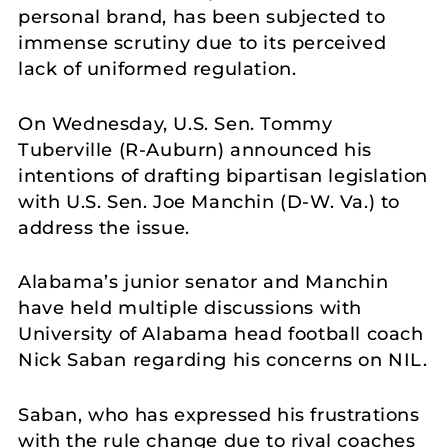
personal brand, has been subjected to
immense scrutiny due to its perceived
lack of uniformed regulation.
On Wednesday, U.S. Sen. Tommy
Tuberville (R-Auburn) announced his
intentions of drafting bipartisan legislation
with U.S. Sen. Joe Manchin (D-W. Va.) to
address the issue.
Alabama’s junior senator and Manchin
have held multiple discussions with
University of Alabama head football coach
Nick Saban regarding his concerns on NIL.
Saban, who has expressed his frustrations
with the rule change due to rival coaches