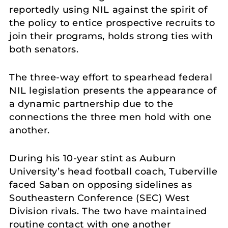
reportedly using NIL against the spirit of
the policy to entice prospective recruits to
join their programs, holds strong ties with
both senators.
The three-way effort to spearhead federal
NIL legislation presents the appearance of
a dynamic partnership due to the
connections the three men hold with one
another.
During his 10-year stint as Auburn
University’s head football coach, Tuberville
faced Saban on opposing sidelines as
Southeastern Conference (SEC) West
Division rivals. The two have maintained
routine contact with one another