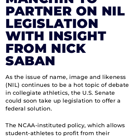
PARTNER ON NIL
LEGISLATION
WITH INSIGHT
FROM NICK
SABAN
As the issue of name, image and likeness
(NIL) continues to be a hot topic of debate
in collegiate athletics, the U.S. Senate
could soon take up legislation to offer a
federal solution.
The NCAA-instituted policy, which allows
student-athletes to profit from their