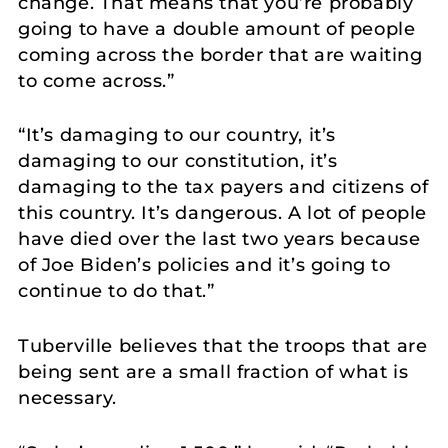
change. That means that you’re probably
going to have a double amount of people
coming across the border that are waiting
to come across.”
“It’s damaging to our country, it’s
damaging to our constitution, it’s
damaging to the tax payers and citizens of
this country. It’s dangerous. A lot of people
have died over the last two years because
of Joe Biden’s policies and it’s going to
continue to do that.”
Tuberville believes that the troops that are
being sent are a small fraction of what is
necessary.