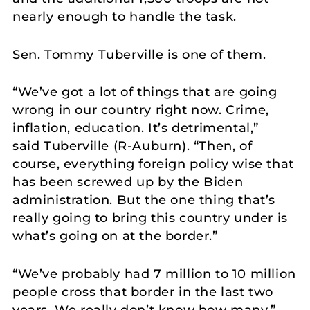
nearly enough to handle the task.
Sen. Tommy Tuberville is one of them.
“We’ve got a lot of things that are going
wrong in our country right now. Crime,
inflation, education. It’s detrimental,”
said Tuberville (R-Auburn). “Then, of
course, everything foreign policy wise that
has been screwed up by the Biden
administration. But the one thing that’s
really going to bring this country under is
what’s going on at the border.”
“We’ve probably had 7 million to 10 million
people cross that border in the last two