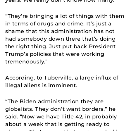
years. We really don’t know how many.”
“They’re bringing a lot of things with them
in terms of drugs and crime. It’s just a
shame that this administration has not
had somebody down there that’s doing
the right thing. Just put back President
Trump’s policies that were working
tremendously.”
According, to Tuberville, a large influx of
illegal aliens is imminent.
“The Biden administration they are
globalists. They don’t want borders,” he
said. “Now we have Title 42, in probably
about a week that is getting ready to