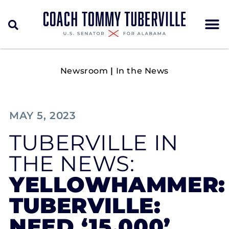
Newsroom
|
In the News
MAY 5, 2023
TUBERVILLE IN
THE NEWS:
YELLOWHAMMER:
TUBERVILLE:
NEED ‘15,000’