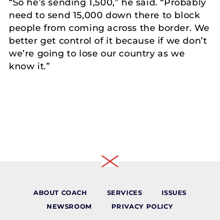
“So he’s sending 1,500,” he said. “Probably
need to send 15,000 down there to block
people from coming across the border. We
better get control of it because if we don’t
we’re going to lose our country as we
know it.”
ABOUT COACH
SERVICES
ISSUES
NEWSROOM
PRIVACY POLICY