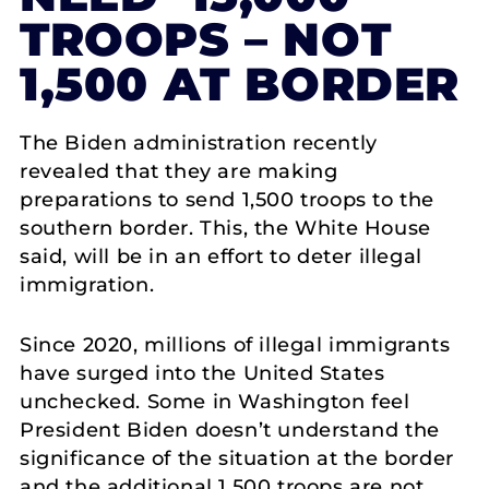
TROOPS – NOT
1,500 AT BORDER
The Biden administration recently
revealed that they are making
preparations to send 1,500 troops to the
southern border. This, the White House
said, will be in an effort to deter illegal
immigration.
Since 2020, millions of illegal immigrants
have surged into the United States
unchecked. Some in Washington feel
President Biden doesn’t understand the
significance of the situation at the border
and the additional 1,500 troops are not