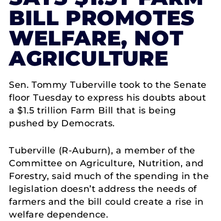
BILL PROMOTES
WELFARE, NOT
AGRICULTURE
Sen. Tommy Tuberville took to the Senate
floor Tuesday to express his doubts about
a $1.5 trillion Farm Bill that is being
pushed by Democrats.
Tuberville (R-Auburn), a member of the
Committee on Agriculture, Nutrition, and
Forestry, said much of the spending in the
legislation doesn’t address the needs of
farmers and the bill could create a rise in
welfare dependence.