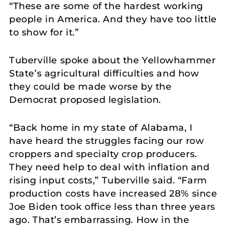
“These are some of the hardest working
people in America. And they have too little
to show for it.”
Tuberville spoke about the Yellowhammer
State’s agricultural difficulties and how
they could be made worse by the
Democrat proposed legislation.
“Back home in my state of Alabama, I
have heard the struggles facing our row
croppers and specialty crop producers.
They need help to deal with inflation and
rising input costs,” Tuberville said. “Farm
production costs have increased 28% since
Joe Biden took office less than three years
ago. That’s embarrassing. How in the