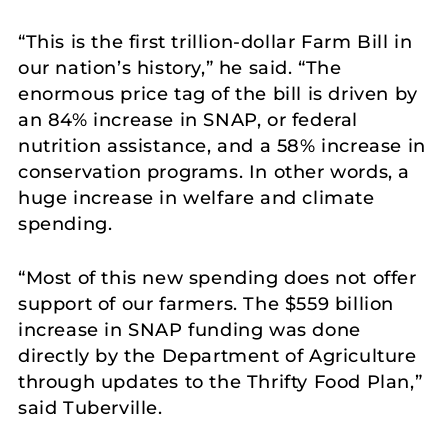
“This is the first trillion-dollar Farm Bill in
our nation’s history,” he said. “The
enormous price tag of the bill is driven by
an 84% increase in SNAP, or federal
nutrition assistance, and a 58% increase in
conservation programs. In other words, a
huge increase in welfare and climate
spending.
“Most of this new spending does not offer
support of our farmers. The $559 billion
increase in SNAP funding was done
directly by the Department of Agriculture
through updates to the Thrifty Food Plan,”
said Tuberville.