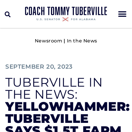
Newsroom
|
In the News
SEPTEMBER 20, 2023
TUBERVILLE IN
THE NEWS:
YELLOWHAMMER:
TUBERVILLE
SAYS $1.5T FARM