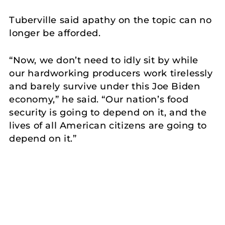
Tuberville said apathy on the topic can no
longer be afforded.
“Now, we don’t need to idly sit by while
our hardworking producers work tirelessly
and barely survive under this Joe Biden
economy,” he said. “Our nation’s food
security is going to depend on it, and the
lives of all American citizens are going to
depend on it.”