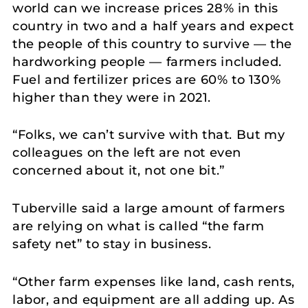
world can we increase prices 28% in this
country in two and a half years and expect
the people of this country to survive — the
hardworking people — farmers included.
Fuel and fertilizer prices are 60% to 130%
higher than they were in 2021.
“Folks, we can’t survive with that. But my
colleagues on the left are not even
concerned about it, not one bit.”
Tuberville said a large amount of farmers
are relying on what is called “the farm
safety net” to stay in business.
“Other farm expenses like land, cash rents,
labor, and equipment are all adding up. As