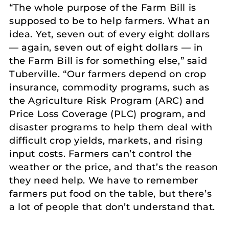
“The whole purpose of the Farm Bill is
supposed to be to help farmers. What an
idea. Yet, seven out of every eight dollars
— again, seven out of eight dollars — in
the Farm Bill is for something else,” said
Tuberville. “Our farmers depend on crop
insurance, commodity programs, such as
the Agriculture Risk Program (ARC) and
Price Loss Coverage (PLC) program, and
disaster programs to help them deal with
difficult crop yields, markets, and rising
input costs. Farmers can’t control the
weather or the price, and that’s the reason
they need help. We have to remember
farmers put food on the table, but there’s
a lot of people that don’t understand that.