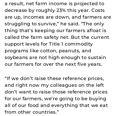
a result, net farm income is projected to
decrease by roughly 23% this year. Costs
are up, incomes are down, and farmers are
struggling to survive,” he said. “The only
thing that’s keeping our farmers afloat is
called the farm safety net. But the current
support levels for Title 1 commodity
programs like cotton, peanuts, and
soybeans are not high enough to sustain
our farmers for over the next five years.
“If we don’t raise these reference prices,
and right now my colleagues on the left
don’t want to raise those reference prices
for our farmers, we’re going to be buying
all of our food and everything that we eat
from other countries.”