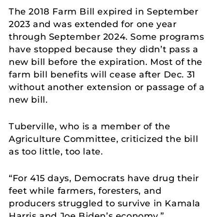
The 2018 Farm Bill expired in September
2023 and was extended for one year
through September 2024. Some programs
have stopped because they didn’t pass a
new bill before the expiration. Most of the
farm bill benefits will cease after Dec. 31
without another extension or passage of a
new bill.
Tuberville, who is a member of the
Agriculture Committee, criticized the bill
as too little, too late.
“For 415 days, Democrats have drug their
feet while farmers, foresters, and
producers struggled to survive in Kamala
Harris and Joe Biden’s economy,”