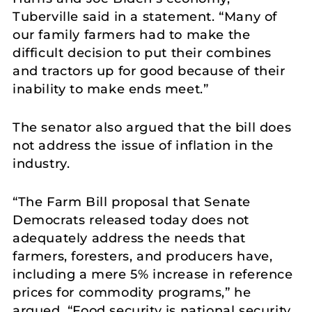
Tuberville said in a statement. “Many of
our family farmers had to make the
difficult decision to put their combines
and tractors up for good because of their
inability to make ends meet.”
The senator also argued that the bill does
not address the issue of inflation in the
industry.
“The Farm Bill proposal that Senate
Democrats released today does not
adequately address the needs that
farmers, foresters, and producers have,
including a mere 5% increase in reference
prices for commodity programs,” he
argued. “Food security is national security,