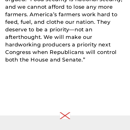
and we cannot afford to lose any more
farmers. America’s farmers work hard to
feed, fuel, and clothe our nation. They
deserve to be a priority—not an
afterthought. We will make our
hardworking producers a priority next
Congress when Republicans will control
both the House and Senate.”