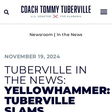
Newsroom
|
In the News
NOVEMBER 19, 2024
TUBERVILLE IN
THE NEWS:
YELLOWHAMMER:
TUBERVILLE
SLAMS