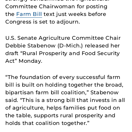
Committee Chairwoman for posting
the
Farm Bill
text just weeks before
Congress is set to adjourn.
U.S. Senate Agriculture Committee Chair
Debbie Stabenow (D-Mich.) released her
draft “Rural Prosperity and Food Security
Act” Monday.
“The foundation of every successful farm
bill is built on holding together the broad,
bipartisan farm bill coalition,” Stabenow
said. “This is a strong bill that invests in all
of agriculture, helps families put food on
the table, supports rural prosperity and
holds that coalition together.”