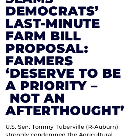
DEMOCRATS’
LAST-MINUTE
FARM BILL
PROPOSAL:
FARMERS
‘DESERVE TO BE
A PRIORITY –
NOT AN
AFTERTHOUGHT’
U.S. Sen. Tommy Tuberville (R-Auburn)
strongly condemned the Agricultural