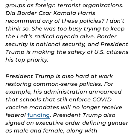
groups as foreign terrorist organizations.
Did Border Czar Kamala Harris
recommend any of these policies? I don’t
think so. She was too busy trying to keep
the Left’s radical agenda alive. Border
security is national security, and President
Trump is making the safety of U.S. citizens
his top priority.
President Trump is also hard at work
restoring common-sense policies. For
example, his administration announced
that schools that still enforce COVID
vaccine mandates will no longer receive
federal
funding
. President Trump also
signed an executive order defining gender
as male and female, along with