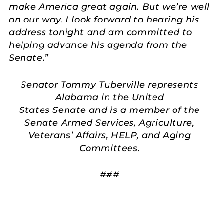
make America great again. But we’re well
on our way. I look forward to hearing his
address tonight and am committed to
helping advance his agenda from the
Senate.”
Senator Tommy Tuberville represents
Alabama in the United
States Senate and is a member of the
Senate Armed Services, Agriculture,
Veterans’ Affairs, HELP, and Aging
Committees.
###