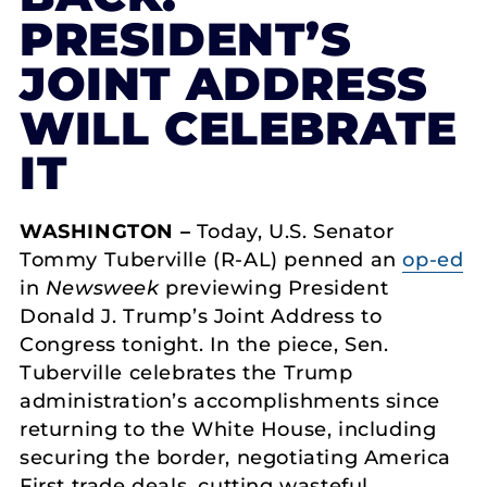
PRESIDENT’S
JOINT ADDRESS
WILL CELEBRATE
IT
WASHINGTON –
Today, U.S. Senator
Tommy Tuberville (R-AL) penned an
op-ed
in
Newsweek
previewing President
Donald J. Trump’s Joint Address to
Congress tonight. In the piece, Sen.
Tuberville celebrates the Trump
administration’s accomplishments since
returning to the White House, including
securing the border, negotiating America
First trade deals, cutting wasteful