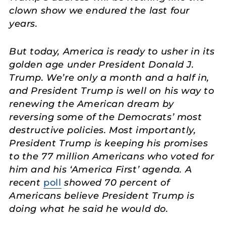
clown show we endured the last four
years.
But today, America is ready to usher in its
golden age under President Donald J.
Trump. We’re only a month and a half in,
and President Trump is well on his way to
renewing the American dream by
reversing some of the Democrats’ most
destructive policies. Most importantly,
President Trump is keeping his promises
to the 77 million Americans who voted for
him and his ‘America First’ agenda. A
recent
poll
showed 70 percent of
Americans believe President Trump is
doing what he said he would do.