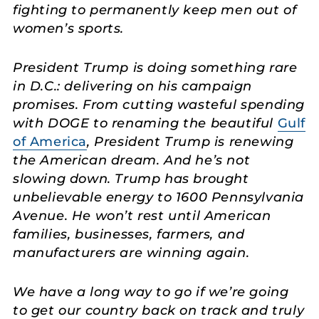
fighting to permanently keep men out of
women’s sports.
President Trump is doing something rare
in D.C.: delivering on his campaign
promises. From cutting wasteful spending
with DOGE to renaming the beautiful
Gulf
of America
, President Trump is renewing
the American dream. And he’s not
slowing down. Trump has brought
unbelievable energy to 1600 Pennsylvania
Avenue. He won’t rest until American
families, businesses, farmers, and
manufacturers are winning again.
We have a long way to go if we’re going
to get our country back on track and truly