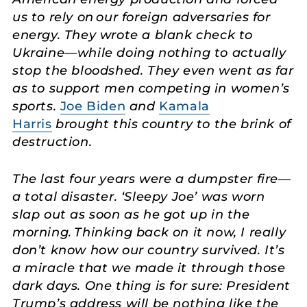
us to rely on our foreign adversaries for
energy. They wrote a blank check to
Ukraine—while doing nothing to actually
stop the bloodshed. They even went as far
as to support men competing in women’s
sports.
Joe Biden
and
Kamala
Harris
brought this country to the brink of
destruction.
The last four years were a dumpster fire—
a total disaster. ‘Sleepy Joe’ was worn
slap out as soon as he got up in the
morning. Thinking back on it now, I really
don’t know how our country survived. It’s
a miracle that we made it through those
dark days. One thing is for sure: President
Trump’s address will be nothing like the