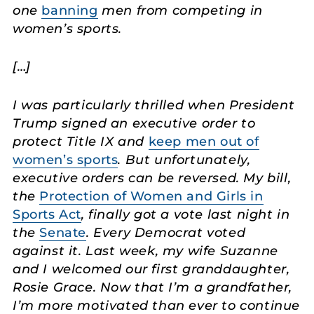
one
banning
men from competing in
women’s sports.
[…]
I was particularly thrilled when President
Trump signed an executive order to
protect Title IX and
keep men out of
women’s sports
. But unfortunately,
executive orders can be reversed. My bill,
the
Protection of Women and Girls in
Sports Act
, finally got a vote last night in
the
Senate
. Every Democrat voted
against it. Last week, my wife Suzanne
and I welcomed our first granddaughter,
Rosie Grace. Now that I’m a grandfather,
I’m more motivated than ever to continue