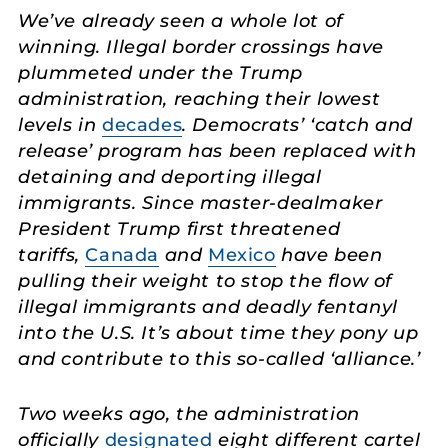
We’ve already seen a whole lot of
winning. Illegal border crossings have
plummeted under the Trump
administration, reaching their lowest
levels in
decades
. Democrats’ ‘catch and
release’ program has been replaced with
detaining and deporting illegal
immigrants. Since master-dealmaker
President Trump first threatened
tariffs,
Canada
and
Mexico
have been
pulling their weight to stop the flow of
illegal immigrants and deadly fentanyl
into the U.S. It’s about time they pony up
and contribute to this so-called ‘alliance.’
Two weeks ago, the administration
officially
designated
eight different cartel