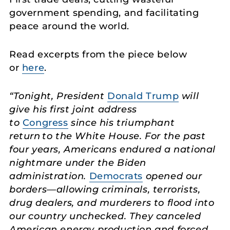
government spending, and facilitating
peace around the world.
Read excerpts from the piece below
or
here
.
“Tonight, President
Donald Trump
will
give his first joint address
to
Congress
since his triumphant
return to the White House. For the past
four years, Americans endured a national
nightmare under the Biden
administration.
Democrats
opened our
borders—allowing criminals, terrorists,
drug dealers, and murderers to flood into
our country unchecked. They canceled
American energy production and forced