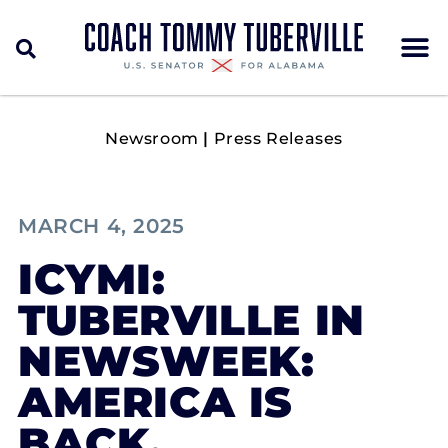
Newsroom
|
Press Releases
MARCH 4, 2025
ICYMI:
TUBERVILLE IN
NEWSWEEK:
AMERICA IS
BACK.