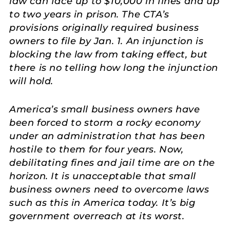
law can face up to $10,000 in fines and up
to two years in prison. The CTA’s
provisions originally required business
owners to file by Jan. 1. An injunction is
blocking the law from taking effect, but
there is no telling how long the injunction
will hold.
America’s small business owners have
been forced to storm a rocky economy
under an administration that has been
hostile to them for four years. Now,
debilitating fines and jail time are on the
horizon. It is unacceptable that small
business owners need to overcome laws
such as this in America today. It’s big
government overreach at its worst
.