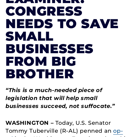
CONGRESS
NEEDS TO SAVE
SMALL
BUSINESSES
FROM BIG
BROTHER
“
This is a much-needed piece of
legislation that will help small
businesses succeed, not suffocate
.”
WASHINGTON –
Today, U.S. Senator
Tommy Tuberville (R-AL) penned an
op-