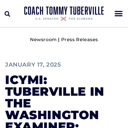
Newsroom
|
Press Releases
JANUARY 17, 2025
ICYMI:
TUBERVILLE IN
THE
WASHINGTON
EXAMINER: