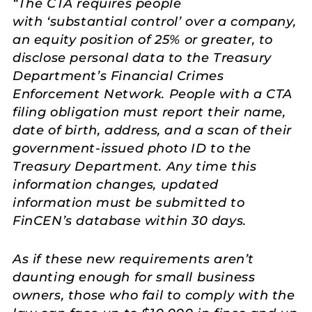
“
The CTA requires people
with
‘
substantial control
’
over a company,
an equity position of 25% or greater, to
disclose personal data to the Treasury
Department’s Financial Crimes
Enforcement Network. People with a CTA
filing obligation must report their name,
date of birth, address, and a scan of their
government-issued photo ID to the
Treasury Department. Any time this
information changes, updated
information must be submitted to
FinCEN’s database within 30 days.
As if these new requirements aren’t
daunting enough for small business
owners, those who fail to comply with the