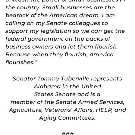
the country. Small businesses are the
bedrock of the American dream. I am
calling on my Senate colleagues to
support my legislation so we can get the
federal government off the backs of
business owners and let them flourish.
Because when they flourish, America
flourishes.
”
Senator Tommy Tuberville represents
Alabama in the United
States Senate and is a
member of the Senate Armed Services,
Agriculture, Veterans’ Affairs, HELP, and
Aging Committees.
###