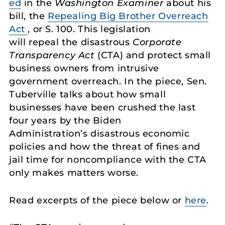
ed
in the
Washington Examiner
about his
bill, the
Repealing Big Brother Overreach
Act
, or S. 100. This legislation
will repeal the disastrous
Corporate
Transparency Act
(CTA) and protect small
business owners from intrusive
government overreach. In the piece, Sen.
Tuberville talks about how small
businesses have been crushed the last
four years by the Biden
Administration’s disastrous economic
policies and how the threat of fines and
jail time for noncompliance with the CTA
only makes matters worse.
Read excerpts of the piece below or
here
.