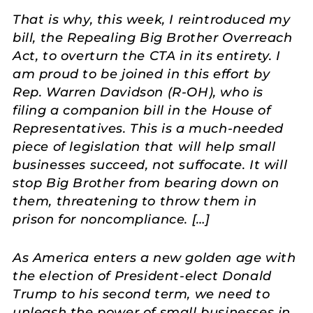
That is why, this week, I reintroduced my
bill, the Repealing Big Brother Overreach
Act, to overturn the CTA in its entirety. I
am proud to be joined in this effort by
Rep. Warren Davidson (R-OH), who is
filing a companion bill in the House of
Representatives. This is a much-needed
piece of legislation that will help small
businesses succeed, not suffocate. It will
stop Big Brother from bearing down on
them, threatening to throw them in
prison for noncompliance. […]
As America enters a new golden age with
the election of President-elect Donald
Trump to his second term, we need to
unleash the power of small businesses in