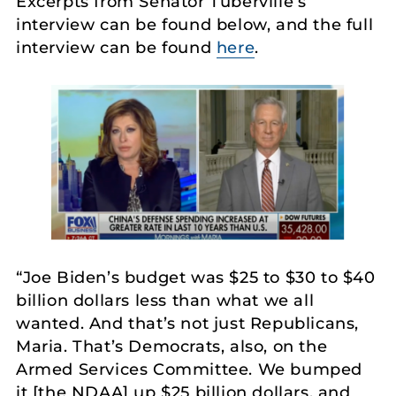
Excerpts from Senator Tuberville’s
interview can be found below, and the full
interview can be found
here
.
“Joe Biden’s budget was $25 to $30 to $40
billion dollars less than what we all
wanted. And that’s not just Republicans,
Maria. That’s Democrats, also, on the
Armed Services Committee. We bumped
it [the NDAA] up $25 billion dollars, and