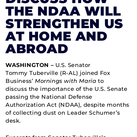
THE NDAA WILL
STRENGTHEN US
AT HOME AND
ABROAD
WASHINGTON –
U.S. Senator
Tommy Tuberville (R-AL) joined Fox
Business’
Mornings with Maria
to
discuss the importance of the U.S. Senate
passing the National Defense
Authorization Act (NDAA), despite months
of collecting dust on Leader Schumer’s
desk.