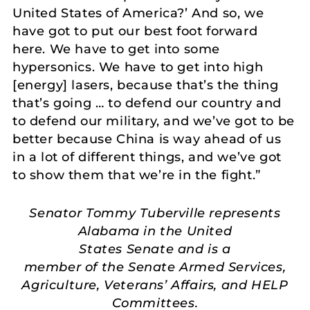
United States of America?’ And so, we
have got to put our best foot forward
here. We have to get into some
hypersonics. We have to get into high
[energy] lasers, because that’s the thing
that’s going … to defend our country and
to defend our military, and we’ve got to be
better because China is way ahead of us
in a lot of different things, and we’ve got
to show them that we’re in the fight.”
Senator Tommy Tuberville represents
Alabama in the United
States Senate and is a
member of the Senate Armed Services,
Agriculture, Veterans’ Affairs, and HELP
Committees.