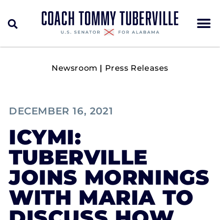
Newsroom
|
Press Releases
DECEMBER 16, 2021
ICYMI:
TUBERVILLE
JOINS MORNINGS
WITH MARIA TO
DISCUSS HOW