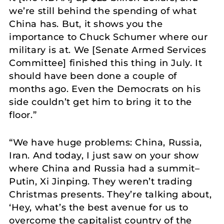
we’re still behind the spending of what
China has. But, it shows you the
importance to Chuck Schumer where our
military is at. We [Senate Armed Services
Committee] finished this thing in July. It
should have been done a couple of
months ago. Even the Democrats on his
side couldn’t get him to bring it to the
floor.”
“We have huge problems: China, Russia,
Iran. And today, I just saw on your show
where China and Russia had a summit–
Putin, Xi Jinping. They weren’t trading
Christmas presents. They’re talking about,
‘Hey, what’s the best avenue for us to
overcome the capitalist country of the