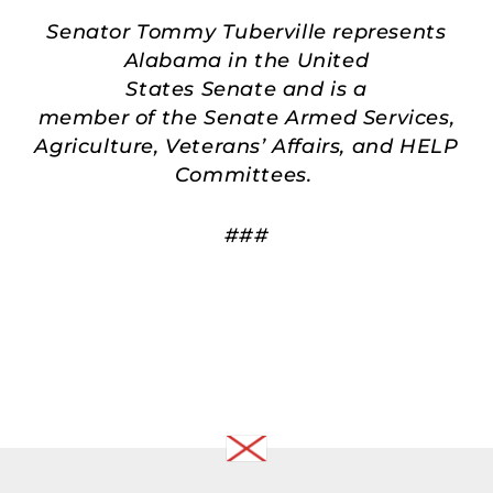
Senator Tommy Tuberville represents
Alabama in the United
States Senate and is a
member of the Senate Armed Services,
Agriculture, Veterans’ Affairs, and HELP
Committees.
###