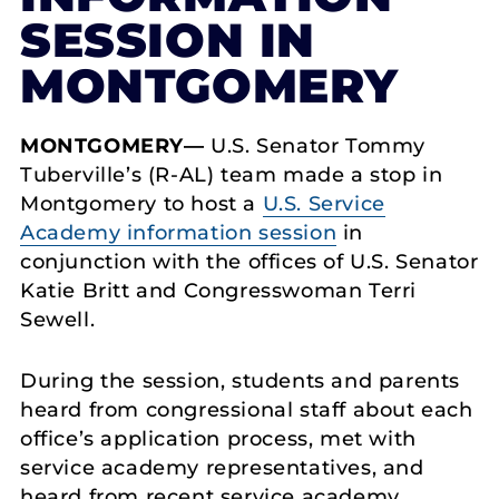
SESSION IN
MONTGOMERY
MONTGOMERY—
U.S. Senator Tommy
Tuberville’s (R-AL) team made a stop in
Montgomery to host a
U.S. Service
Academy information session
in
conjunction with the offices of U.S. Senator
Katie Britt and Congresswoman Terri
Sewell.
During the session, students and parents
heard from congressional staff about each
office’s application process, met with
service academy representatives, and
heard from recent service academy