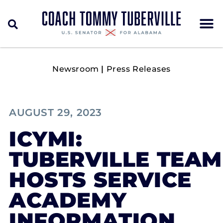
Newsroom
|
Press Releases
AUGUST 29, 2023
ICYMI:
TUBERVILLE TEAM
HOSTS SERVICE
ACADEMY
INFORMATION