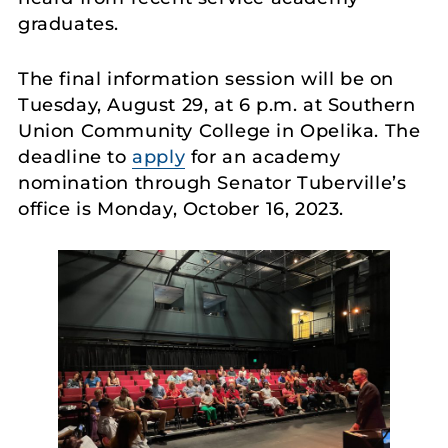
graduates.
The final information session will be on
Tuesday, August 29, at 6 p.m. at Southern
Union Community College in Opelika. The
deadline to
apply
for an academy
nomination through Senator Tuberville’s
office is Monday, October 16, 2023.