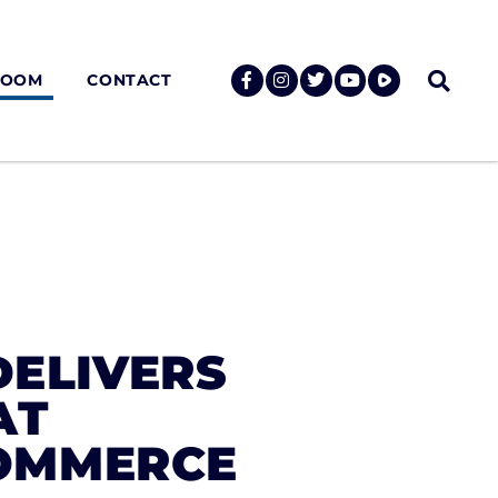
ROOM
CONTACT
DELIVERS
AT
OMMERCE