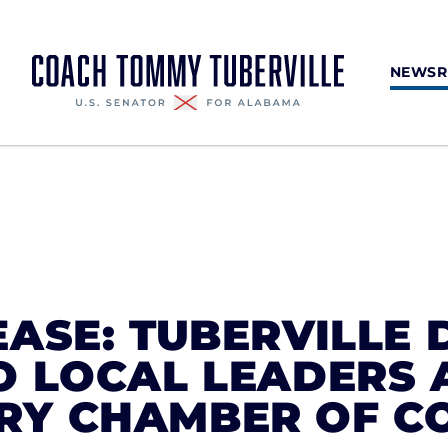
NEWS
ASE: TUBERVILLE 
O LOCAL LEADERS 
Y CHAMBER OF C