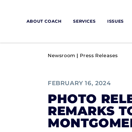
ABOUT COACH
SERVICES
ISSUES
Newsroom
|
Press Releases
FEBRUARY 16, 2024
PHOTO RELE
REMARKS T
MONTGOMER