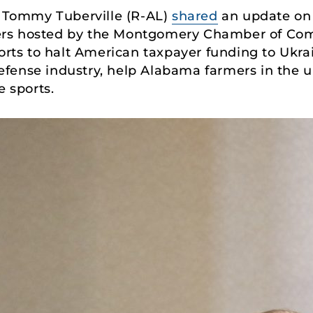
 Tommy Tuberville (R-AL)
shared
an update on 
ers hosted by the Montgomery Chamber of Co
forts to halt American taxpayer funding to Ukra
fense industry, help Alabama farmers in the u
e sports.