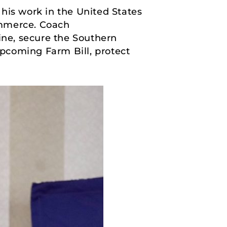
his work in the United States
mmerce. Coach
ine, secure the Southern
pcoming Farm Bill, protect