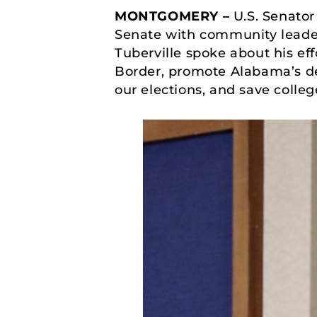
MONTGOMERY –
U.S. Senator
Senate with community lead
Tuberville spoke about his ef
Border, promote Alabama’s de
our elections, and save colleg